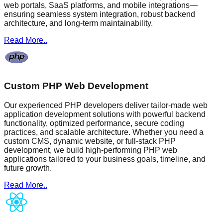
web portals, SaaS platforms, and mobile integrations—
ensuring seamless system integration, robust backend
architecture, and long-term maintainability.
Read More..
Custom PHP Web Development
Our experienced PHP developers deliver tailor-made web
application development solutions with powerful backend
functionality, optimized performance, secure coding
practices, and scalable architecture. Whether you need a
custom CMS, dynamic website, or full-stack PHP
development, we build high-performing PHP web
applications tailored to your business goals, timeline, and
future growth.
Read More..