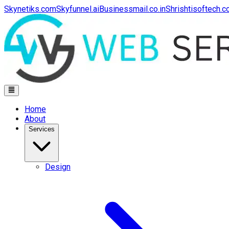
Skynetiks.com
Skyfunnel.ai
Businessmail.co.in
Shrishtisoftech.
Home
About
Services
Design