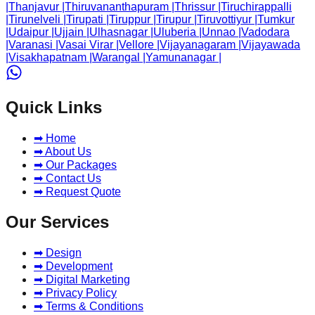
|
Thanjavur
|
Thiruvananthapuram
|
Thrissur
|
Tiruchirappalli
|
Tirunelveli
|
Tirupati
|
Tiruppur
|
Tirupur
|
Tiruvottiyur
|
Tumkur
|
Udaipur
|
Ujjain
|
Ulhasnagar
|
Uluberia
|
Unnao
|
Vadodara
|
Varanasi
|
Vasai Virar
|
Vellore
|
Vijayanagaram
|
Vijayawada
|
Visakhapatnam
|
Warangal
|
Yamunanagar
|
Quick Links
➡ Home
➡ About Us
➡ Our Packages
➡ Contact Us
➡ Request Quote
Our Services
➡ Design
➡ Development
➡ Digital Marketing
➡ Privacy Policy
➡ Terms & Conditions