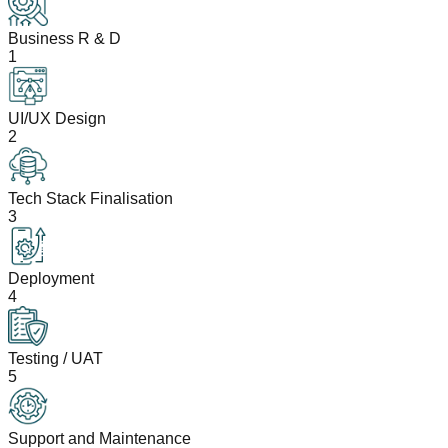
Business R & D
1
UI/UX Design
2
Tech Stack Finalisation
3
Deployment
4
Testing / UAT
5
Support and Maintenance