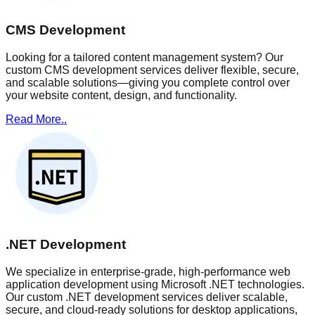
CMS Development
Looking for a tailored content management system? Our
custom CMS development services deliver flexible, secure,
and scalable solutions—giving you complete control over
your website content, design, and functionality.
Read More..
.NET Development
We specialize in enterprise-grade, high-performance web
application development using Microsoft .NET technologies.
Our custom .NET development services deliver scalable,
secure, and cloud-ready solutions for desktop applications,