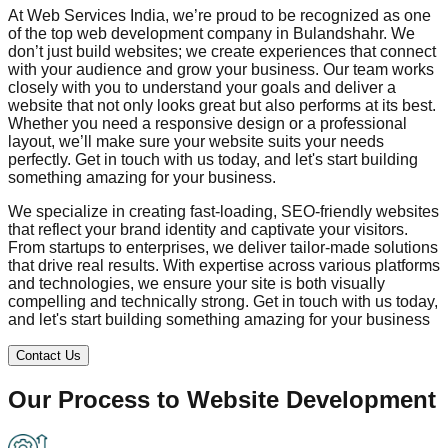
At Web Services India, we’re proud to be recognized as one
of the top web development company in
Bulandshahr
. We
don’t just build websites; we create experiences that connect
with your audience and grow your business. Our team works
closely with you to understand your goals and deliver a
website that not only looks great but also performs at its best.
Whether you need a responsive design or a professional
layout, we’ll make sure your website suits your needs
perfectly. Get in touch with us today, and let's start building
something amazing for your business.
We specialize in creating fast-loading, SEO-friendly websites
that reflect your brand identity and captivate your visitors.
From startups to enterprises, we deliver tailor-made solutions
that drive real results. With expertise across various platforms
and technologies, we ensure your site is both visually
compelling and technically strong. Get in touch with us today,
and let's start building something amazing for your business
Contact Us
Our Process to
Website Development