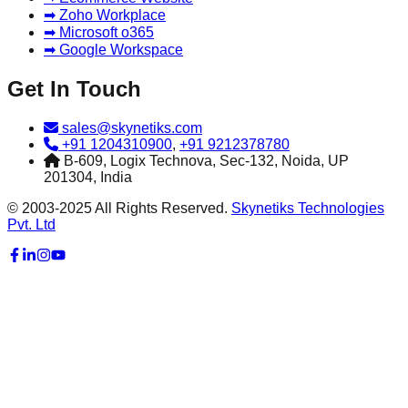
➡ Zoho Workplace
➡ Microsoft o365
➡ Google Workspace
Get In Touch
sales@skynetiks.com
+91 1204310900
,
+91 9212378780
B-609, Logix Technova, Sec-132, Noida, UP
201304, India
© 2003-2025 All Rights Reserved.
Skynetiks Technologies
Pvt. Ltd