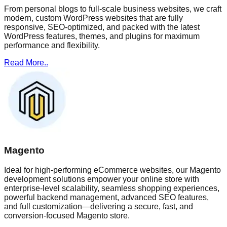
From personal blogs to full-scale business websites, we craft
modern, custom WordPress websites that are fully
responsive, SEO-optimized, and packed with the latest
WordPress features, themes, and plugins for maximum
performance and flexibility.
Read More..
Magento
Ideal for high-performing eCommerce websites, our Magento
development solutions empower your online store with
enterprise-level scalability, seamless shopping experiences,
powerful backend management, advanced SEO features,
and full customization—delivering a secure, fast, and
conversion-focused Magento store.