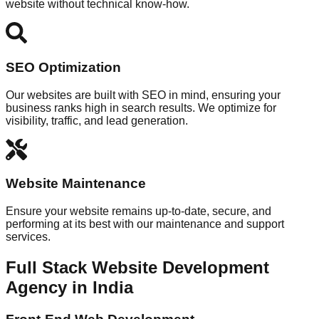
website without technical know-how.
SEO Optimization
Our websites are built with SEO in mind, ensuring your
business ranks high in search results. We optimize for
visibility, traffic, and lead generation.
Website Maintenance
Ensure your website remains up-to-date, secure, and
performing at its best with our maintenance and support
services.
Full Stack Website Development
Agency in India