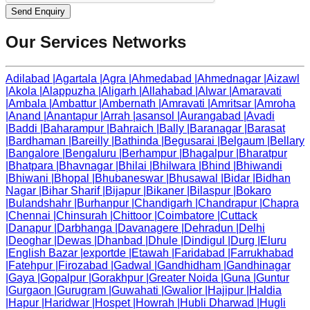
Send Enquiry
Our Services Networks
Adilabad
|
Agartala
|
Agra
|
Ahmedabad
|
Ahmednagar
|
Aizawl
|
Akola
|
Alappuzha
|
Aligarh
|
Allahabad
|
Alwar
|
Amaravati
|
Ambala
|
Ambattur
|
Ambernath
|
Amravati
|
Amritsar
|
Amroha
|
Anand
|
Anantapur
|
Arrah
|
asansol
|
Aurangabad
|
Avadi
|
Baddi
|
Baharampur
|
Bahraich
|
Bally
|
Baranagar
|
Barasat
|
Bardhaman
|
Bareilly
|
Bathinda
|
Begusarai
|
Belgaum
|
Bellary
|
Bangalore
|
Bengaluru
|
Berhampur
|
Bhagalpur
|
Bharatpur
|
Bhatpara
|
Bhavnagar
|
Bhilai
|
Bhilwara
|
Bhind
|
Bhiwandi
|
Bhiwani
|
Bhopal
|
Bhubaneswar
|
Bhusawal
|
Bidar
|
Bidhan
Nagar
|
Bihar Sharif
|
Bijapur
|
Bikaner
|
Bilaspur
|
Bokaro
|
Bulandshahr
|
Burhanpur
|
Chandigarh
|
Chandrapur
|
Chapra
|
Chennai
|
Chinsurah
|
Chittoor
|
Coimbatore
|
Cuttack
|
Danapur
|
Darbhanga
|
Davanagere
|
Dehradun
|
Delhi
|
Deoghar
|
Dewas
|
Dhanbad
|
Dhule
|
Dindigul
|
Durg
|
Eluru
|
English Bazar
|
exportde
|
Etawah
|
Faridabad
|
Farrukhabad
|
Fatehpur
|
Firozabad
|
Gadwal
|
Gandhidham
|
Gandhinagar
|
Gaya
|
Gopalpur
|
Gorakhpur
|
Greater Noida
|
Guna
|
Guntur
|
Gurgaon
|
Gurugram
|
Guwahati
|
Gwalior
|
Hajipur
|
Haldia
|
Hapur
|
Haridwar
|
Hospet
|
Howrah
|
Hubli Dharwad
|
Hugli