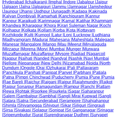
|
Hyderabad
|
Ichalkaranji
|
Imphal
|
Indore
|
Jabalpur
|
Jaipur
|
Jalgaon
|
Jalna
|
Jalpaiguri
|
Jammu
|
Jamnagar
|
Jamshedpur
|
Jaunpur
|
Jhansi
|
Jodhpur
|
Junagadh
|
Kadapa
|
Kakinada
|
Kalyan Dombivali
|
Kamarhati
|
Kanchipuram
|
Kannur
|
Kanpur
|
Karaikudi
|
Karimnagar
|
Karnal
|
Katihar
|
Khammam
|
Khandwa
|
Kharagpur
|
Khora
|
Kirari Suleman Nagar
|
Kochi
|
Kolhapur
|
Kolkata
|
Kollam
|
Korba
|
Kota
|
Kottayam
|
Kozhikode
|
Kulti
|
Kurnool
|
Latur
|
Loni
|
Lucknow
|
Ludhiana
|
Madhyamgram
|
Madurai
|
Mahesana
|
Maheshtala
|
Malegaon
|
Manesar
|
Mangalore
|
Mango
|
Mau
|
Meerut
|
Miryalaguda
|
Mirzapur
|
Morena
|
Morvi
|
Mumbai
|
Munger
|
Murwara
|
Muzaffarnagar
|
Muzaffarpur
|
Mysore
|
Nadiad
|
Nagarcoil
|
Nagpur
|
Naihati
|
Nanded
|
Nandyal
|
Nashik
|
Navi Mumbai
|
Nellore
|
Nepanagar
|
New Delhi
|
Nizamabad
|
Noida
|
North
Dumdum
|
Ongole
|
Orai
|
Ozhukarai
|
Pali
|
Pallavaram
|
Panchkula
|
Panihati
|
Panipat
|
Panvel
|
Parbhani
|
Patiala
|
Patna
|
Pimpri Chinchwad
|
Puducherry
|
Pumia
|
Pune
|
Purnia
|
Rae Bareli
|
Raichur
|
Raiganj
|
Raipur
|
Rajahmundry
|
Rajkot
|
Rajpur Sonarpur
|
Ramagundam
|
Rampur
|
Ranchi
|
Ratlam
|
Rewa
|
Rohtak
|
Roorkee
|
Rourkela
|
Sagar
|
Saharanpur
|
Salem
|
Sambalpur
|
Sambhal
|
Sangli Miraj Kupwad
|
Sangli
|
Satara
|
Satna
|
Secunderabad
|
Serampore
|
Shahjahanpur
|
Shimla
|
Shivamogga
|
Shivpuri
|
Sikar
|
Siliguri
|
Singrauli
|
Sirsa
|
Sivakasi
|
Solapur
|
Sonipat
|
Sri Ganganagar
|
Srinagar
|
Sriperumbudur
|
Surat
|
Surendranagar Dudhrej
|
Suryapet