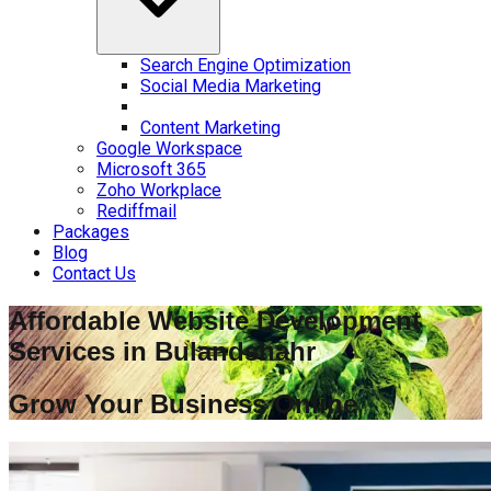
Search Engine Optimization
Social Media Marketing
Content Marketing
Google Workspace
Microsoft 365
Zoho Workplace
Rediffmail
Packages
Blog
Contact Us
Affordable Website Development
Services in
Bulandshahr
Grow Your Business Online