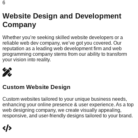
6
Website Design and Development
Company
Whether you’re seeking skilled website developers or a
reliable web dev company, we’ve got you covered. Our
reputation as a leading web development firm and web
programming company stems from our ability to transform
your vision into reality.
Custom Website Design
Custom websites tailored to your unique business needs,
enhancing your online presence & user experience. As a top
web designing company, we create visually appealing,
responsive, and user-friendly designs tailored to your brand.