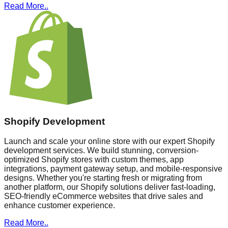
Read More..
Shopify Development
Launch and scale your online store with our expert Shopify
development services. We build stunning, conversion-
optimized Shopify stores with custom themes, app
integrations, payment gateway setup, and mobile-responsive
designs. Whether you're starting fresh or migrating from
another platform, our Shopify solutions deliver fast-loading,
SEO-friendly eCommerce websites that drive sales and
enhance customer experience.
Read More..