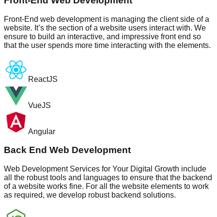
Front-End Web Development
Front-End web development is managing the client side of a
website. It’s the section of a website users interact with. We
ensure to build an interactive, and impressive front end so
that the user spends more time interacting with the elements.
ReactJS
VueJS
Angular
Back End Web Development
Web Development Services for Your Digital Growth include
all the robust tools and languages to ensure that the backend
of a website works fine. For all the website elements to work
as required, we develop robust backend solutions.