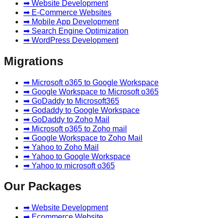
➡ Website Development
➡ E-Commerce Websites
➡ Mobile App Development
➡ Search Engine Optimization
➡ WordPress Development
Migrations
➡ Microsoft o365 to Google Workspace
➡ Google Workspace to Microsoft o365
➡ GoDaddy to Microsoft365
➡ Godaddy to Google Workspace
➡ GoDaddy to Zoho Mail
➡ Microsoft o365 to Zoho mail
➡ Google Workspace to Zoho Mail
➡ Yahoo to Zoho Mail
➡ Yahoo to Google Workspace
➡ Yahoo to microsoft o365
Our Packages
➡ Website Development
➡ Ecommerce Website