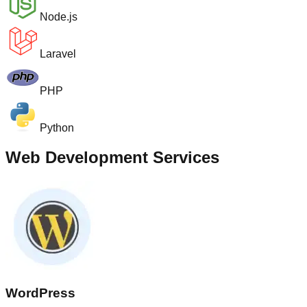
Node.js
Laravel
PHP
Python
Web Development Services
WordPress