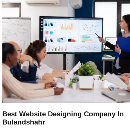
Best Website Designing Company In
Bulandshahr