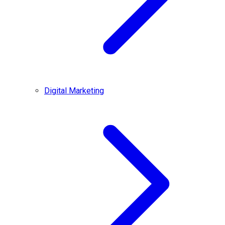
Digital Marketing