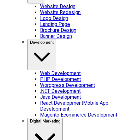
Website Design
Website Redesign
Logo Design
Landing Page
Brochure Design
Banner Design
Development
Web Development
PHP Development
Wordpress Development
.NET Development
Java Development
React Development
Mobile App
Development
Magento Ecommerce Development
Digital Marketing