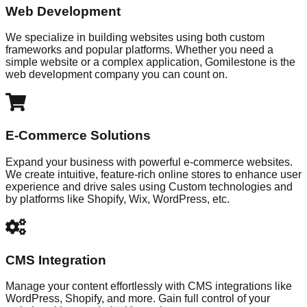
Web Development
We specialize in building websites using both custom
frameworks and popular platforms. Whether you need a
simple website or a complex application, Gomilestone is the
web development company you can count on.
E-Commerce Solutions
Expand your business with powerful e-commerce websites.
We create intuitive, feature-rich online stores to enhance user
experience and drive sales using Custom technologies and
by platforms like Shopify, Wix, WordPress, etc.
CMS Integration
Manage your content effortlessly with CMS integrations like
WordPress, Shopify, and more. Gain full control of your