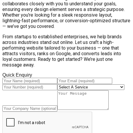
collaborates closely with you to understand your goals,
ensuring every design element serves a strategic purpose.
Whether you're looking for a sleek responsive layout,
lightning-fast performance, or conversion-optimized structure
— we’ve got you covered.
From startups to established enterprises, we help brands
across industries stand out online. Let us craft a high-
performing website tailored to your business — one that
attracts visitors, ranks on Google, and converts leads into
loyal customers. Ready to get started? We’re just one
message away.
Quick Enquiry