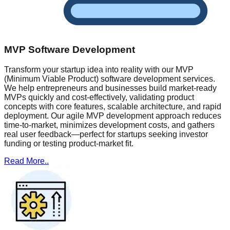
MVP Software Development
Transform your startup idea into reality with our MVP
(Minimum Viable Product) software development services.
We help entrepreneurs and businesses build market-ready
MVPs quickly and cost-effectively, validating product
concepts with core features, scalable architecture, and rapid
deployment. Our agile MVP development approach reduces
time-to-market, minimizes development costs, and gathers
real user feedback—perfect for startups seeking investor
funding or testing product-market fit.
Read More..