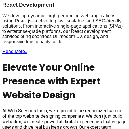
React Development
We develop dynamic, high-performing web applications
using React.js—delivering fast, scalable, and SEO-friendly
solutions. From interactive single-page applications (SPAs)
to enterprise-grade platforms, our React development
services bring seamless UI, modern UX design, and
responsive functionality to life.
Read More..
Elevate Your Online
Presence with Expert
Website Design
At Web Services India, we’re proud to be recognized as one
of the top website designing companies. We don’t just build
websites; we create powerful digital experiences that engage
users and drive real business growth. Our expert team