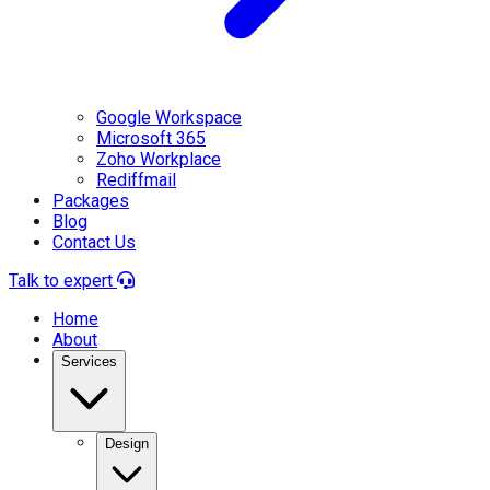
Google Workspace
Microsoft 365
Zoho Workplace
Rediffmail
Packages
Blog
Contact Us
Talk to expert
Home
About
Services
Design