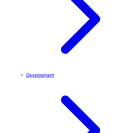
Development