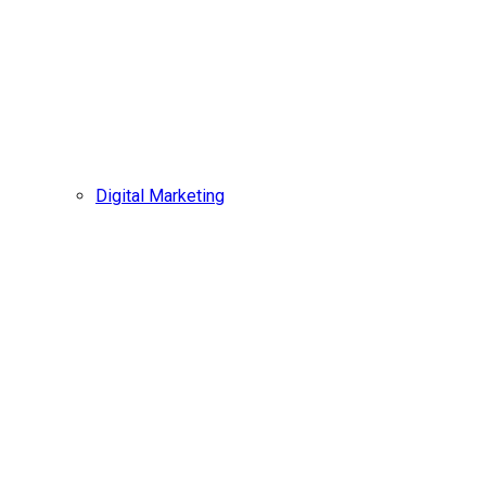
Digital Marketing