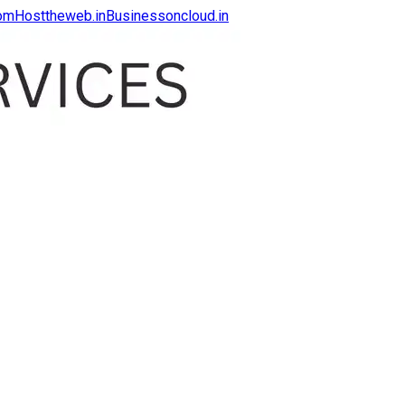
com
Hosttheweb.in
Businessoncloud.in