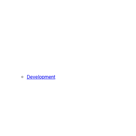
Development