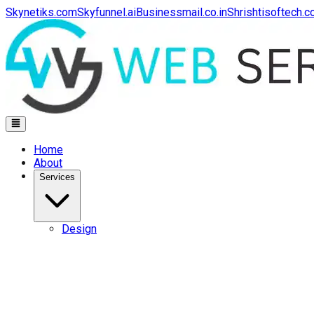
Skynetiks.com
Skyfunnel.ai
Businessmail.co.in
Shrishtisoftech.
Home
About
Services
Design