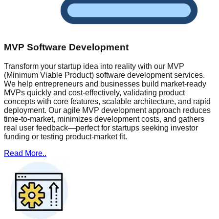
MVP Software Development
Transform your startup idea into reality with our MVP
(Minimum Viable Product) software development services.
We help entrepreneurs and businesses build market-ready
MVPs quickly and cost-effectively, validating product
concepts with core features, scalable architecture, and rapid
deployment. Our agile MVP development approach reduces
time-to-market, minimizes development costs, and gathers
real user feedback—perfect for startups seeking investor
funding or testing product-market fit.
Read More..