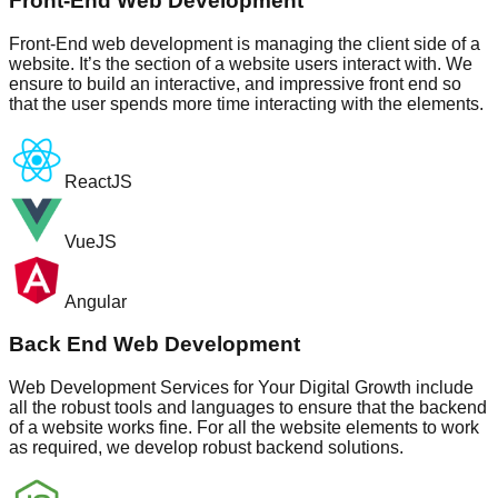
Front-End Web Development
Front-End web development is managing the client side of a
website. It’s the section of a website users interact with. We
ensure to build an interactive, and impressive front end so
that the user spends more time interacting with the elements.
ReactJS
VueJS
Angular
Back End Web Development
Web Development Services for Your Digital Growth include
all the robust tools and languages to ensure that the backend
of a website works fine. For all the website elements to work
as required, we develop robust backend solutions.