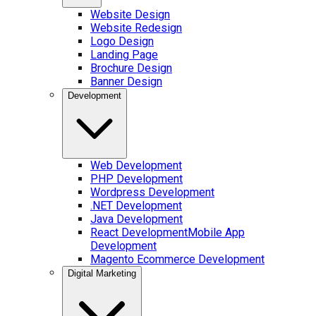
Website Design
Website Redesign
Logo Design
Landing Page
Brochure Design
Banner Design
Development
Web Development
PHP Development
Wordpress Development
.NET Development
Java Development
React Development
Mobile App
Development
Magento Ecommerce Development
Digital Marketing