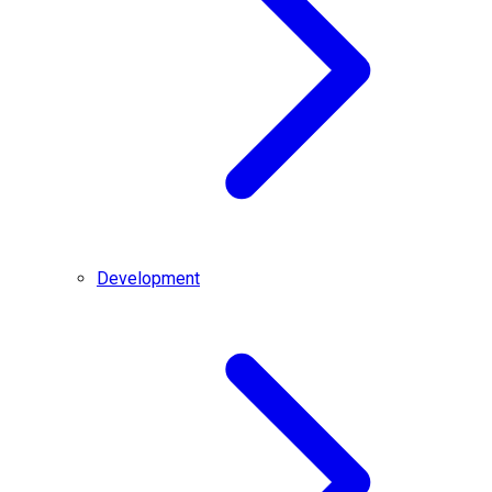
Development