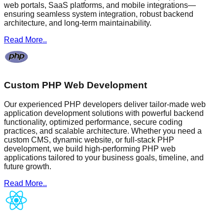
web portals, SaaS platforms, and mobile integrations—
ensuring seamless system integration, robust backend
architecture, and long-term maintainability.
Read More..
Custom PHP Web Development
Our experienced PHP developers deliver tailor-made web
application development solutions with powerful backend
functionality, optimized performance, secure coding
practices, and scalable architecture. Whether you need a
custom CMS, dynamic website, or full-stack PHP
development, we build high-performing PHP web
applications tailored to your business goals, timeline, and
future growth.
Read More..