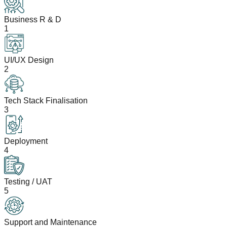
Business R & D
1
UI/UX Design
2
Tech Stack Finalisation
3
Deployment
4
Testing / UAT
5
Support and Maintenance