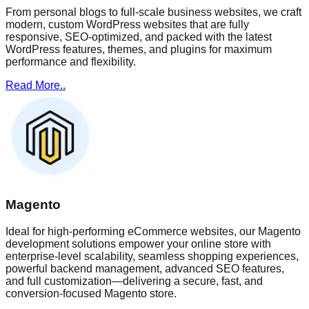
From personal blogs to full-scale business websites, we craft
modern, custom WordPress websites that are fully
responsive, SEO-optimized, and packed with the latest
WordPress features, themes, and plugins for maximum
performance and flexibility.
Read More..
Magento
Ideal for high-performing eCommerce websites, our Magento
development solutions empower your online store with
enterprise-level scalability, seamless shopping experiences,
powerful backend management, advanced SEO features,
and full customization—delivering a secure, fast, and
conversion-focused Magento store.