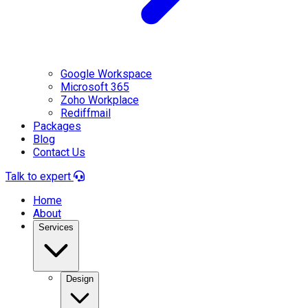
Google Workspace
Microsoft 365
Zoho Workplace
Rediffmail
Packages
Blog
Contact Us
Talk to expert
Home
About
Services
Design