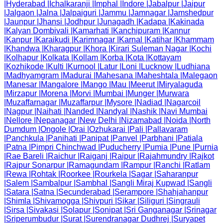
|
Hyderabad
|
Ichalkaranji
|
Imphal
|
Indore
|
Jabalpur
|
Jaipur
|
Jalgaon
|
Jalna
|
Jalpaiguri
|
Jammu
|
Jamnagar
|
Jamshedpur
|
Jaunpur
|
Jhansi
|
Jodhpur
|
Junagadh
|
Kadapa
|
Kakinada
|
Kalyan Dombivali
|
Kamarhati
|
Kanchipuram
|
Kannur
|
Kanpur
|
Karaikudi
|
Karimnagar
|
Karnal
|
Katihar
|
Khammam
|
Khandwa
|
Kharagpur
|
Khora
|
Kirari Suleman Nagar
|
Kochi
|
Kolhapur
|
Kolkata
|
Kollam
|
Korba
|
Kota
|
Kottayam
|
Kozhikode
|
Kulti
|
Kurnool
|
Latur
|
Loni
|
Lucknow
|
Ludhiana
|
Madhyamgram
|
Madurai
|
Mahesana
|
Maheshtala
|
Malegaon
|
Manesar
|
Mangalore
|
Mango
|
Mau
|
Meerut
|
Miryalaguda
|
Mirzapur
|
Morena
|
Morvi
|
Mumbai
|
Munger
|
Murwara
|
Muzaffarnagar
|
Muzaffarpur
|
Mysore
|
Nadiad
|
Nagarcoil
|
Nagpur
|
Naihati
|
Nanded
|
Nandyal
|
Nashik
|
Navi Mumbai
|
Nellore
|
Nepanagar
|
New Delhi
|
Nizamabad
|
Noida
|
North
Dumdum
|
Ongole
|
Orai
|
Ozhukarai
|
Pali
|
Pallavaram
|
Panchkula
|
Panihati
|
Panipat
|
Panvel
|
Parbhani
|
Patiala
|
Patna
|
Pimpri Chinchwad
|
Puducherry
|
Pumia
|
Pune
|
Purnia
|
Rae Bareli
|
Raichur
|
Raiganj
|
Raipur
|
Rajahmundry
|
Rajkot
|
Rajpur Sonarpur
|
Ramagundam
|
Rampur
|
Ranchi
|
Ratlam
|
Rewa
|
Rohtak
|
Roorkee
|
Rourkela
|
Sagar
|
Saharanpur
|
Salem
|
Sambalpur
|
Sambhal
|
Sangli Miraj Kupwad
|
Sangli
|
Satara
|
Satna
|
Secunderabad
|
Serampore
|
Shahjahanpur
|
Shimla
|
Shivamogga
|
Shivpuri
|
Sikar
|
Siliguri
|
Singrauli
|
Sirsa
|
Sivakasi
|
Solapur
|
Sonipat
|
Sri Ganganagar
|
Srinagar
|
Sriperumbudur
|
Surat
|
Surendranagar Dudhrej
|
Suryapet