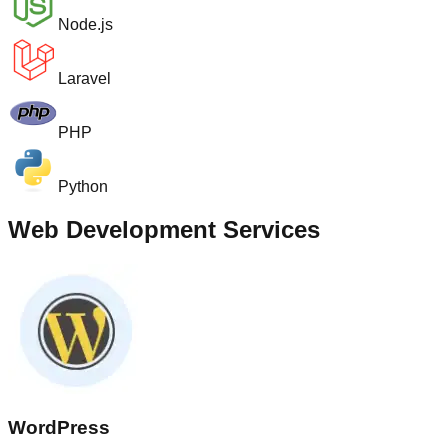
Node.js
Laravel
PHP
Python
Web Development Services
WordPress