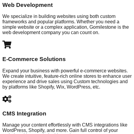
Web Development
We specialize in building websites using both custom
frameworks and popular platforms. Whether you need a
simple website or a complex application, Gomilestone is the
web development company you can count on.
E-Commerce Solutions
Expand your business with powerful e-commerce websites.
We create intuitive, feature-rich online stores to enhance user
experience and drive sales using Custom technologies and
by platforms like Shopify, Wix, WordPress, etc.
CMS Integration
Manage your content effortlessly with CMS integrations like
WordPress, Shopify, and more. Gain full control of your