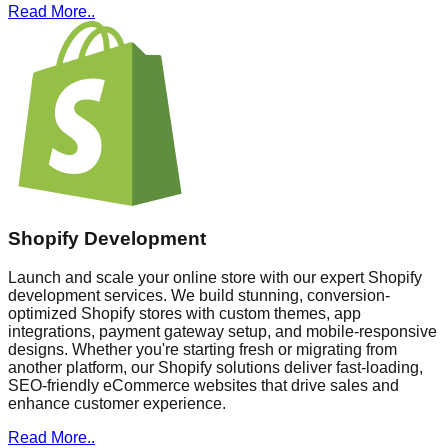
Read More..
Shopify Development
Launch and scale your online store with our expert Shopify
development services. We build stunning, conversion-
optimized Shopify stores with custom themes, app
integrations, payment gateway setup, and mobile-responsive
designs. Whether you're starting fresh or migrating from
another platform, our Shopify solutions deliver fast-loading,
SEO-friendly eCommerce websites that drive sales and
enhance customer experience.
Read More..