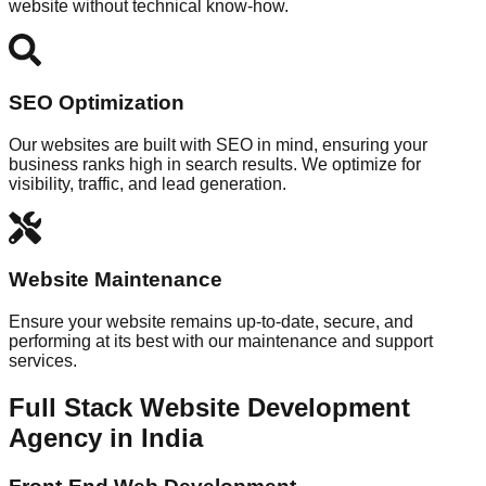
website without technical know-how.
SEO Optimization
Our websites are built with SEO in mind, ensuring your
business ranks high in search results. We optimize for
visibility, traffic, and lead generation.
Website Maintenance
Ensure your website remains up-to-date, secure, and
performing at its best with our maintenance and support
services.
Full Stack Website Development
Agency in India