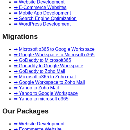
➡ Website Development
➡ E-Commerce Websites
➡ Mobile App Development
➡ Search Engine Optimization
➡ WordPress Development
Migrations
➡ Microsoft o365 to Google Workspace
➡ Google Workspace to Microsoft o365
➡ GoDaddy to Microsoft365
➡ Godaddy to Google Workspace
➡ GoDaddy to Zoho Mail
➡ Microsoft o365 to Zoho mail
➡ Google Workspace to Zoho Mail
➡ Yahoo to Zoho Mail
➡ Yahoo to Google Workspace
➡ Yahoo to microsoft o365
Our Packages
➡ Website Development
➡ Ecommerce Website