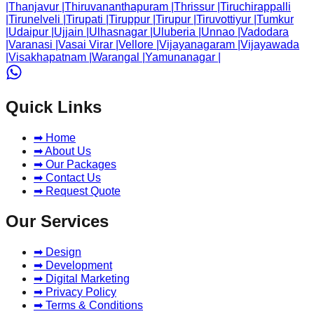
|
Thanjavur
|
Thiruvananthapuram
|
Thrissur
|
Tiruchirappalli
|
Tirunelveli
|
Tirupati
|
Tiruppur
|
Tirupur
|
Tiruvottiyur
|
Tumkur
|
Udaipur
|
Ujjain
|
Ulhasnagar
|
Uluberia
|
Unnao
|
Vadodara
|
Varanasi
|
Vasai Virar
|
Vellore
|
Vijayanagaram
|
Vijayawada
|
Visakhapatnam
|
Warangal
|
Yamunanagar
|
Quick Links
➡ Home
➡ About Us
➡ Our Packages
➡ Contact Us
➡ Request Quote
Our Services
➡ Design
➡ Development
➡ Digital Marketing
➡ Privacy Policy
➡ Terms & Conditions