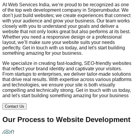
At Web Services India, we’re proud to be recognized as one
of the top web development company in
Sriperumbudur
. We
don’t just build websites; we create experiences that connect
with your audience and grow your business. Our team works
closely with you to understand your goals and deliver a
website that not only looks great but also performs at its best.
Whether you need a responsive design or a professional
layout, we’ll make sure your website suits your needs
perfectly. Get in touch with us today, and let's start building
something amazing for your business.
We specialize in creating fast-loading, SEO-friendly websites
that reflect your brand identity and captivate your visitors.
From startups to enterprises, we deliver tailor-made solutions
that drive real results. With expertise across various platforms
and technologies, we ensure your site is both visually
compelling and technically strong. Get in touch with us today,
and let's start building something amazing for your business
Contact Us
Our Process to
Website Development