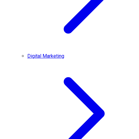
Digital Marketing