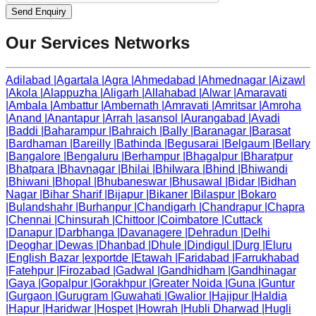
Send Enquiry
Our Services Networks
Adilabad
|
Agartala
|
Agra
|
Ahmedabad
|
Ahmednagar
|
Aizawl
|
Akola
|
Alappuzha
|
Aligarh
|
Allahabad
|
Alwar
|
Amaravati
|
Ambala
|
Ambattur
|
Ambernath
|
Amravati
|
Amritsar
|
Amroha
|
Anand
|
Anantapur
|
Arrah
|
asansol
|
Aurangabad
|
Avadi
|
Baddi
|
Baharampur
|
Bahraich
|
Bally
|
Baranagar
|
Barasat
|
Bardhaman
|
Bareilly
|
Bathinda
|
Begusarai
|
Belgaum
|
Bellary
|
Bangalore
|
Bengaluru
|
Berhampur
|
Bhagalpur
|
Bharatpur
|
Bhatpara
|
Bhavnagar
|
Bhilai
|
Bhilwara
|
Bhind
|
Bhiwandi
|
Bhiwani
|
Bhopal
|
Bhubaneswar
|
Bhusawal
|
Bidar
|
Bidhan
Nagar
|
Bihar Sharif
|
Bijapur
|
Bikaner
|
Bilaspur
|
Bokaro
|
Bulandshahr
|
Burhanpur
|
Chandigarh
|
Chandrapur
|
Chapra
|
Chennai
|
Chinsurah
|
Chittoor
|
Coimbatore
|
Cuttack
|
Danapur
|
Darbhanga
|
Davanagere
|
Dehradun
|
Delhi
|
Deoghar
|
Dewas
|
Dhanbad
|
Dhule
|
Dindigul
|
Durg
|
Eluru
|
English Bazar
|
exportde
|
Etawah
|
Faridabad
|
Farrukhabad
|
Fatehpur
|
Firozabad
|
Gadwal
|
Gandhidham
|
Gandhinagar
|
Gaya
|
Gopalpur
|
Gorakhpur
|
Greater Noida
|
Guna
|
Guntur
|
Gurgaon
|
Gurugram
|
Guwahati
|
Gwalior
|
Hajipur
|
Haldia
|
Hapur
|
Haridwar
|
Hospet
|
Howrah
|
Hubli Dharwad
|
Hugli