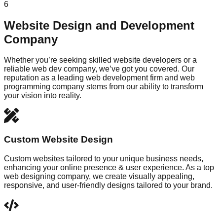
6
Website Design and Development
Company
Whether you’re seeking skilled website developers or a
reliable web dev company, we’ve got you covered. Our
reputation as a leading web development firm and web
programming company stems from our ability to transform
your vision into reality.
Custom Website Design
Custom websites tailored to your unique business needs,
enhancing your online presence & user experience. As a top
web designing company, we create visually appealing,
responsive, and user-friendly designs tailored to your brand.