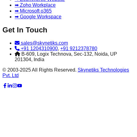
➡ Zoho Workplace
➡ Microsoft o365
➡ Google Workspace
Get In Touch
sales@skynetiks.com
+91 1204310900
,
+91 9212378780
B-609, Logix Technova, Sec-132, Noida, UP
201304, India
© 2003-2025 All Rights Reserved.
Skynetiks Technologies
Pvt. Ltd