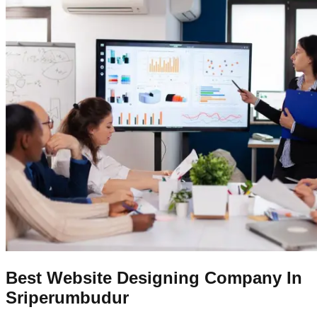
Best Website Designing Company In
Sriperumbudur