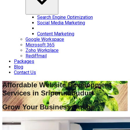
Search Engine Optimization
Social Media Marketing
Content Marketing
Google Workspace
Microsoft 365
Zoho Workplace
Rediffmail
Packages
Blog
Contact Us
Affordable Website Development
Services in
Sriperumbudur
Grow Your Business Online