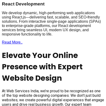
React Development
We develop dynamic, high-performing web applications
using React.js—delivering fast, scalable, and SEO-friendly
solutions. From interactive single-page applications (SPAs)
to enterprise-grade platforms, our React development
services bring seamless UI, modern UX design, and
responsive functionality to life.
Read More..
Elevate Your Online
Presence with Expert
Website Design
At Web Services India, we’re proud to be recognized as one
of the top website designing companies. We don’t just build
websites; we create powerful digital experiences that engage
users and drive real business growth. Our expert team