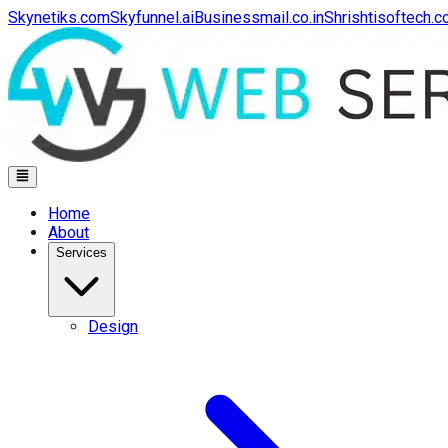
Skynetiks.com
Skyfunnel.ai
Businessmail.co.in
Shrishtisoftech.
Home
About
Services
Design