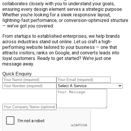
collaborates closely with you to understand your goals,
ensuring every design element serves a strategic purpose.
Whether you're looking for a sleek responsive layout,
lightning-fast performance, or conversion-optimized structure
— we’ve got you covered.
From startups to established enterprises, we help brands
across industries stand out online. Let us craft a high-
performing website tailored to your business — one that
attracts visitors, ranks on Google, and converts leads into
loyal customers. Ready to get started? We’re just one
message away.
Quick Enquiry