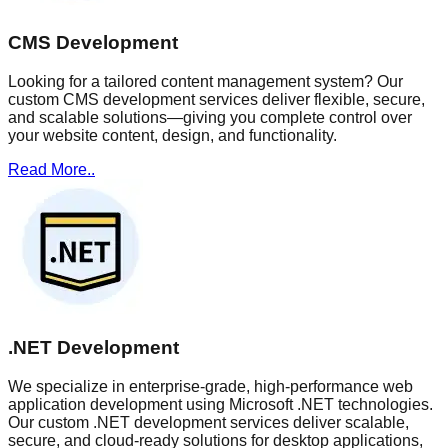
CMS Development
Looking for a tailored content management system? Our
custom CMS development services deliver flexible, secure,
and scalable solutions—giving you complete control over
your website content, design, and functionality.
Read More..
.NET Development
We specialize in enterprise-grade, high-performance web
application development using Microsoft .NET technologies.
Our custom .NET development services deliver scalable,
secure, and cloud-ready solutions for desktop applications,