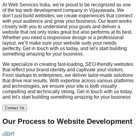
At Web Services India, we’re proud to be recognized as one
of the top web development company in
Vijayawada
. We
don’t just build websites; we create experiences that connect
with your audience and grow your business. Our team works
closely with you to understand your goals and deliver a
website that not only looks great but also performs at its best.
Whether you need a responsive design or a professional
layout, we’ll make sure your website suits your needs
perfectly. Get in touch with us today, and let's start building
something amazing for your business.
We specialize in creating fast-loading, SEO-friendly websites
that reflect your brand identity and captivate your visitors.
From startups to enterprises, we deliver tailor-made solutions
that drive real results. With expertise across various platforms
and technologies, we ensure your site is both visually
compelling and technically strong. Get in touch with us today,
and let's start building something amazing for your business
Contact Us
Our Process to
Website Development