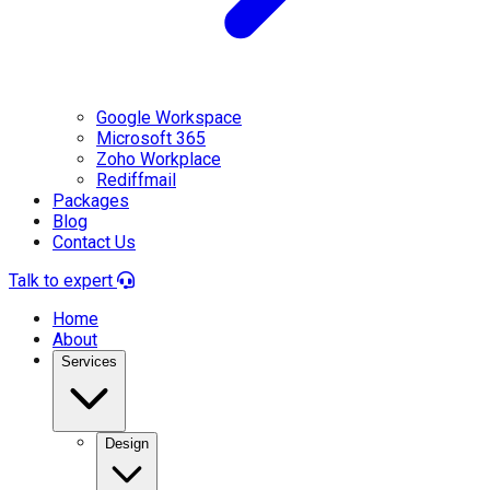
Google Workspace
Microsoft 365
Zoho Workplace
Rediffmail
Packages
Blog
Contact Us
Talk to expert
Home
About
Services
Design