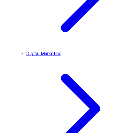
Digital Marketing