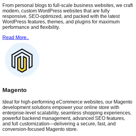
From personal blogs to full-scale business websites, we craft
modern, custom WordPress websites that are fully
responsive, SEO-optimized, and packed with the latest
WordPress features, themes, and plugins for maximum
performance and flexibility.
Read More..
Magento
Ideal for high-performing eCommerce websites, our Magento
development solutions empower your online store with
enterprise-level scalability, seamless shopping experiences,
powerful backend management, advanced SEO features,
and full customization—delivering a secure, fast, and
conversion-focused Magento store.