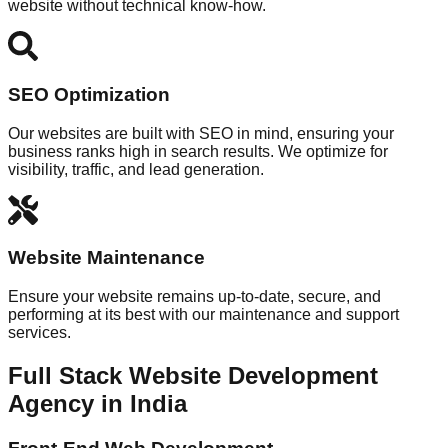
website without technical know-how.
SEO Optimization
Our websites are built with SEO in mind, ensuring your
business ranks high in search results. We optimize for
visibility, traffic, and lead generation.
Website Maintenance
Ensure your website remains up-to-date, secure, and
performing at its best with our maintenance and support
services.
Full Stack Website Development
Agency in India