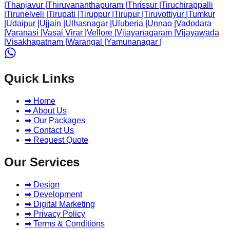
|
Thanjavur
|
Thiruvananthapuram
|
Thrissur
|
Tiruchirappalli
|
Tirunelveli
|
Tirupati
|
Tiruppur
|
Tirupur
|
Tiruvottiyur
|
Tumkur
|
Udaipur
|
Ujjain
|
Ulhasnagar
|
Uluberia
|
Unnao
|
Vadodara
|
Varanasi
|
Vasai Virar
|
Vellore
|
Vijayanagaram
|
Vijayawada
|
Visakhapatnam
|
Warangal
|
Yamunanagar
|
Quick Links
➡ Home
➡ About Us
➡ Our Packages
➡ Contact Us
➡ Request Quote
Our Services
➡ Design
➡ Development
➡ Digital Marketing
➡ Privacy Policy
➡ Terms & Conditions