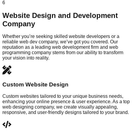
6
Website Design and Development
Company
Whether you’re seeking skilled website developers or a
reliable web dev company, we’ve got you covered. Our
reputation as a leading web development firm and web
programming company stems from our ability to transform
your vision into reality.
Custom Website Design
Custom websites tailored to your unique business needs,
enhancing your online presence & user experience. As a top
web designing company, we create visually appealing,
responsive, and user-friendly designs tailored to your brand.