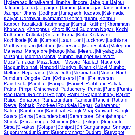
|
Hyderabad
|
Ichalkaranji
|
Imphal
|
Indore
|
Jabalpur
|
Jaipur
|
Jalgaon
|
Jalna
|
Jalpaiguri
|
Jammu
|
Jamnagar
|
Jamshedpur
|
Jaunpur
|
Jhansi
|
Jodhpur
|
Junagadh
|
Kadapa
|
Kakinada
|
Kalyan Dombivali
|
Kamarhati
|
Kanchipuram
|
Kannur
|
Kanpur
|
Karaikudi
|
Karimnagar
|
Karnal
|
Katihar
|
Khammam
|
Khandwa
|
Kharagpur
|
Khora
|
Kirari Suleman Nagar
|
Kochi
|
Kolhapur
|
Kolkata
|
Kollam
|
Korba
|
Kota
|
Kottayam
|
Kozhikode
|
Kulti
|
Kurnool
|
Latur
|
Loni
|
Lucknow
|
Ludhiana
|
Madhyamgram
|
Madurai
|
Mahesana
|
Maheshtala
|
Malegaon
|
Manesar
|
Mangalore
|
Mango
|
Mau
|
Meerut
|
Miryalaguda
|
Mirzapur
|
Morena
|
Morvi
|
Mumbai
|
Munger
|
Murwara
|
Muzaffarnagar
|
Muzaffarpur
|
Mysore
|
Nadiad
|
Nagarcoil
|
Nagpur
|
Naihati
|
Nanded
|
Nandyal
|
Nashik
|
Navi Mumbai
|
Nellore
|
Nepanagar
|
New Delhi
|
Nizamabad
|
Noida
|
North
Dumdum
|
Ongole
|
Orai
|
Ozhukarai
|
Pali
|
Pallavaram
|
Panchkula
|
Panihati
|
Panipat
|
Panvel
|
Parbhani
|
Patiala
|
Patna
|
Pimpri Chinchwad
|
Puducherry
|
Pumia
|
Pune
|
Purnia
|
Rae Bareli
|
Raichur
|
Raiganj
|
Raipur
|
Rajahmundry
|
Rajkot
|
Rajpur Sonarpur
|
Ramagundam
|
Rampur
|
Ranchi
|
Ratlam
|
Rewa
|
Rohtak
|
Roorkee
|
Rourkela
|
Sagar
|
Saharanpur
|
Salem
|
Sambalpur
|
Sambhal
|
Sangli Miraj Kupwad
|
Sangli
|
Satara
|
Satna
|
Secunderabad
|
Serampore
|
Shahjahanpur
|
Shimla
|
Shivamogga
|
Shivpuri
|
Sikar
|
Siliguri
|
Singrauli
|
Sirsa
|
Sivakasi
|
Solapur
|
Sonipat
|
Sri Ganganagar
|
Srinagar
|
Sriperumbudur
|
Surat
|
Surendranagar Dudhrej
|
Suryapet