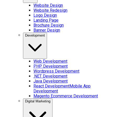
Website Design
Website Redesign
Logo Design
Landing Page
Brochure Design
Banner Design
Development
Web Development
PHP Development
Wordpress Development
.NET Development
Java Development
React Development
Mobile App
Development
Magento Ecommerce Development
Digital Marketing