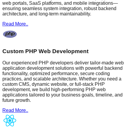
web portals, SaaS platforms, and mobile integrations—
ensuring seamless system integration, robust backend
architecture, and long-term maintainability.
Read More..
Custom PHP Web Development
Our experienced PHP developers deliver tailor-made web
application development solutions with powerful backend
functionality, optimized performance, secure coding
practices, and scalable architecture. Whether you need a
custom CMS, dynamic website, or full-stack PHP
development, we build high-performing PHP web
applications tailored to your business goals, timeline, and
future growth.
Read More..