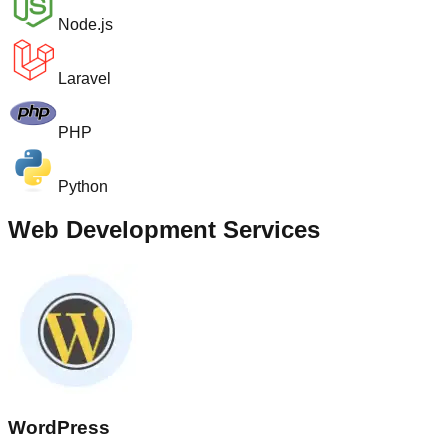
Node.js
Laravel
PHP
Python
Web Development Services
WordPress