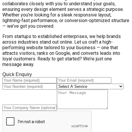
collaborates closely with you to understand your goals,
ensuring every design element serves a strategic purpose.
Whether you're looking for a sleek responsive layout,
lightning-fast performance, or conversion-optimized structure
— we’ve got you covered.
From startups to established enterprises, we help brands
across industries stand out online. Let us craft a high-
performing website tailored to your business — one that
attracts visitors, ranks on Google, and converts leads into
loyal customers. Ready to get started? We’re just one
message away.
Quick Enquiry