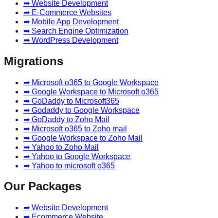
➡ Website Development
➡ E-Commerce Websites
➡ Mobile App Development
➡ Search Engine Optimization
➡ WordPress Development
Migrations
➡ Microsoft o365 to Google Workspace
➡ Google Workspace to Microsoft o365
➡ GoDaddy to Microsoft365
➡ Godaddy to Google Workspace
➡ GoDaddy to Zoho Mail
➡ Microsoft o365 to Zoho mail
➡ Google Workspace to Zoho Mail
➡ Yahoo to Zoho Mail
➡ Yahoo to Google Workspace
➡ Yahoo to microsoft o365
Our Packages
➡ Website Development
➡ Ecommerce Website