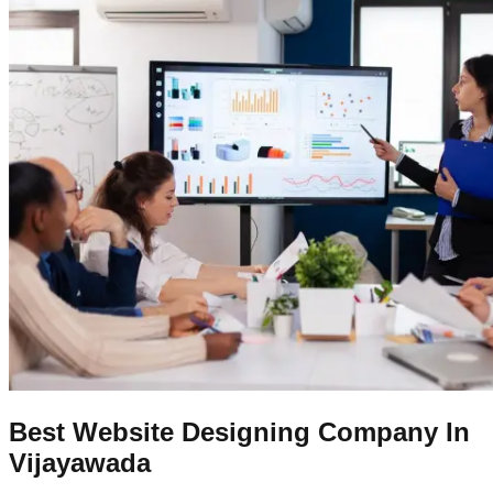
Best Website Designing Company In
Vijayawada