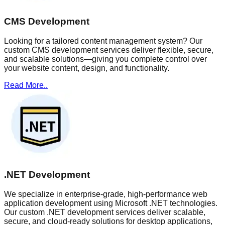
CMS Development
Looking for a tailored content management system? Our
custom CMS development services deliver flexible, secure,
and scalable solutions—giving you complete control over
your website content, design, and functionality.
Read More..
.NET Development
We specialize in enterprise-grade, high-performance web
application development using Microsoft .NET technologies.
Our custom .NET development services deliver scalable,
secure, and cloud-ready solutions for desktop applications,