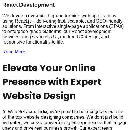
React Development
We develop dynamic, high-performing web applications
using React.js—delivering fast, scalable, and SEO-friendly
solutions. From interactive single-page applications (SPAs)
to enterprise-grade platforms, our React development
services bring seamless UI, modern UX design, and
responsive functionality to life.
Read More..
Elevate Your Online
Presence with Expert
Website Design
At Web Services India, we’re proud to be recognized as one
of the top website designing companies. We don’t just build
websites; we create powerful digital experiences that engage
users and drive real business growth. Our expert team