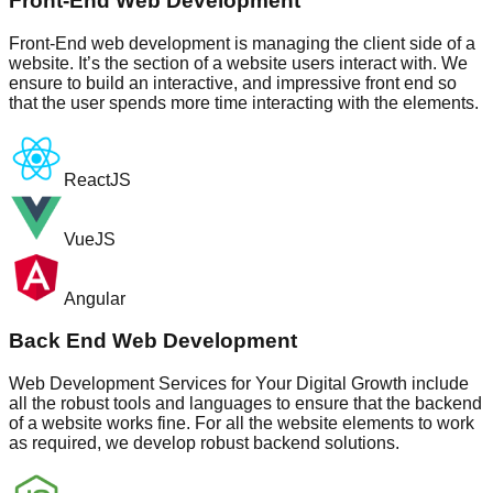
Front-End Web Development
Front-End web development is managing the client side of a
website. It’s the section of a website users interact with. We
ensure to build an interactive, and impressive front end so
that the user spends more time interacting with the elements.
ReactJS
VueJS
Angular
Back End Web Development
Web Development Services for Your Digital Growth include
all the robust tools and languages to ensure that the backend
of a website works fine. For all the website elements to work
as required, we develop robust backend solutions.