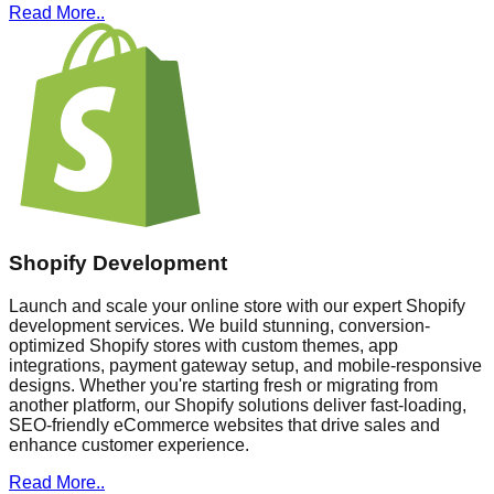
Read More..
Shopify Development
Launch and scale your online store with our expert Shopify
development services. We build stunning, conversion-
optimized Shopify stores with custom themes, app
integrations, payment gateway setup, and mobile-responsive
designs. Whether you're starting fresh or migrating from
another platform, our Shopify solutions deliver fast-loading,
SEO-friendly eCommerce websites that drive sales and
enhance customer experience.
Read More..