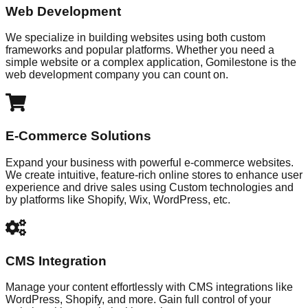
Web Development
We specialize in building websites using both custom
frameworks and popular platforms. Whether you need a
simple website or a complex application, Gomilestone is the
web development company you can count on.
E-Commerce Solutions
Expand your business with powerful e-commerce websites.
We create intuitive, feature-rich online stores to enhance user
experience and drive sales using Custom technologies and
by platforms like Shopify, Wix, WordPress, etc.
CMS Integration
Manage your content effortlessly with CMS integrations like
WordPress, Shopify, and more. Gain full control of your