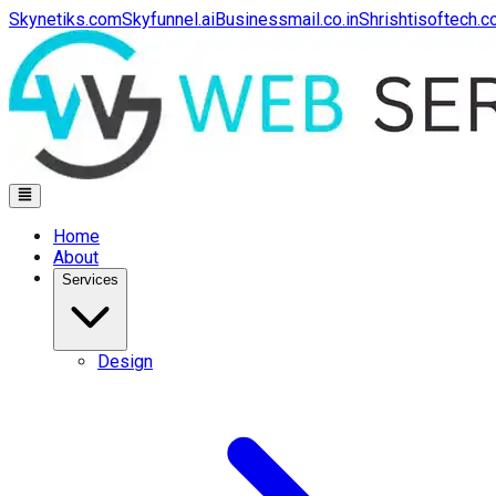
Skynetiks.com
Skyfunnel.ai
Businessmail.co.in
Shrishtisoftech.
Home
About
Services
Design