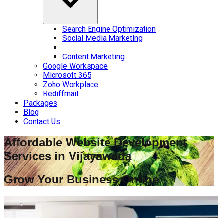
Search Engine Optimization
Social Media Marketing
Content Marketing
Google Workspace
Microsoft 365
Zoho Workplace
Rediffmail
Packages
Blog
Contact Us
Affordable Website Development
Services in
Vijayawada
Grow Your Business Online