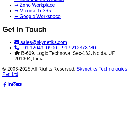
➡ Zoho Workplace
➡ Microsoft o365
➡ Google Workspace
Get In Touch
sales@skynetiks.com
+91 1204310900
,
+91 9212378780
B-609, Logix Technova, Sec-132, Noida, UP
201304, India
© 2003-2025 All Rights Reserved.
Skynetiks Technologies
Pvt. Ltd