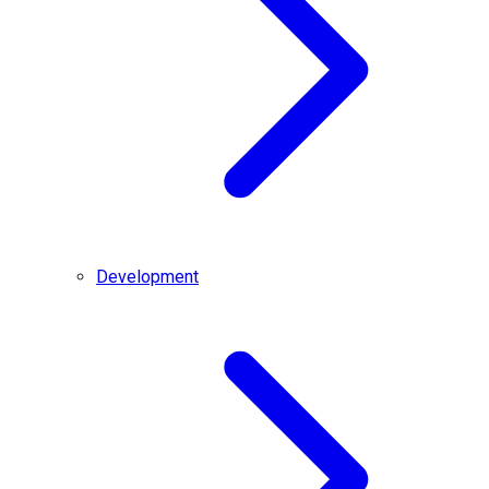
Development