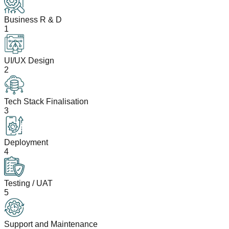
Business R & D
1
UI/UX Design
2
Tech Stack Finalisation
3
Deployment
4
Testing / UAT
5
Support and Maintenance