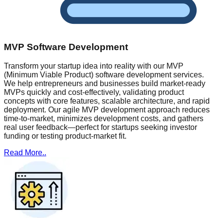
MVP Software Development
Transform your startup idea into reality with our MVP
(Minimum Viable Product) software development services.
We help entrepreneurs and businesses build market-ready
MVPs quickly and cost-effectively, validating product
concepts with core features, scalable architecture, and rapid
deployment. Our agile MVP development approach reduces
time-to-market, minimizes development costs, and gathers
real user feedback—perfect for startups seeking investor
funding or testing product-market fit.
Read More..