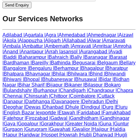
Send Enquiry
Our Services Networks
Adilabad
|
Agartala
|
Agra
|
Ahmedabad
|
Ahmednagar
|
Aizawl
|
Akola
|
Alappuzha
|
Aligarh
|
Allahabad
|
Alwar
|
Amaravati
|
Ambala
|
Ambattur
|
Ambernath
|
Amravati
|
Amritsar
|
Amroha
|
Anand
|
Anantapur
|
Arrah
|
asansol
|
Aurangabad
|
Avadi
|
Baddi
|
Baharampur
|
Bahraich
|
Bally
|
Baranagar
|
Barasat
|
Bardhaman
|
Bareilly
|
Bathinda
|
Begusarai
|
Belgaum
|
Bellary
|
Bangalore
|
Bengaluru
|
Berhampur
|
Bhagalpur
|
Bharatpur
|
Bhatpara
|
Bhavnagar
|
Bhilai
|
Bhilwara
|
Bhind
|
Bhiwandi
|
Bhiwani
|
Bhopal
|
Bhubaneswar
|
Bhusawal
|
Bidar
|
Bidhan
Nagar
|
Bihar Sharif
|
Bijapur
|
Bikaner
|
Bilaspur
|
Bokaro
|
Bulandshahr
|
Burhanpur
|
Chandigarh
|
Chandrapur
|
Chapra
|
Chennai
|
Chinsurah
|
Chittoor
|
Coimbatore
|
Cuttack
|
Danapur
|
Darbhanga
|
Davanagere
|
Dehradun
|
Delhi
|
Deoghar
|
Dewas
|
Dhanbad
|
Dhule
|
Dindigul
|
Durg
|
Eluru
|
English Bazar
|
exportde
|
Etawah
|
Faridabad
|
Farrukhabad
|
Fatehpur
|
Firozabad
|
Gadwal
|
Gandhidham
|
Gandhinagar
|
Gaya
|
Gopalpur
|
Gorakhpur
|
Greater Noida
|
Guna
|
Guntur
|
Gurgaon
|
Gurugram
|
Guwahati
|
Gwalior
|
Hajipur
|
Haldia
|
Hapur
|
Haridwar
|
Hospet
|
Howrah
|
Hubli Dharwad
|
Hugli