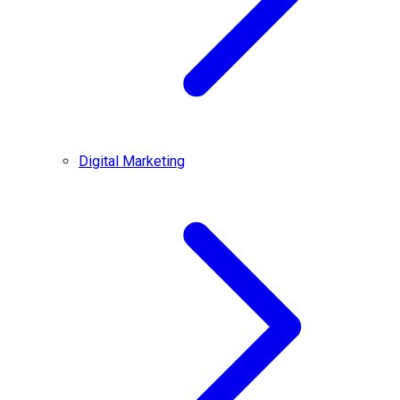
Digital Marketing