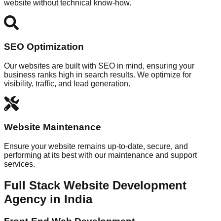
website without technical know-how.
SEO Optimization
Our websites are built with SEO in mind, ensuring your
business ranks high in search results. We optimize for
visibility, traffic, and lead generation.
Website Maintenance
Ensure your website remains up-to-date, secure, and
performing at its best with our maintenance and support
services.
Full Stack Website Development
Agency in India