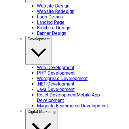
Website Design
Website Redesign
Logo Design
Landing Page
Brochure Design
Banner Design
Development
Web Development
PHP Development
Wordpress Development
.NET Development
Java Development
React Development
Mobile App
Development
Magento Ecommerce Development
Digital Marketing