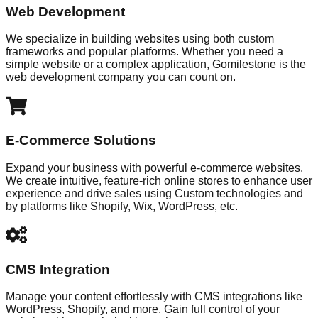
Web Development
We specialize in building websites using both custom
frameworks and popular platforms. Whether you need a
simple website or a complex application, Gomilestone is the
web development company you can count on.
E-Commerce Solutions
Expand your business with powerful e-commerce websites.
We create intuitive, feature-rich online stores to enhance user
experience and drive sales using Custom technologies and
by platforms like Shopify, Wix, WordPress, etc.
CMS Integration
Manage your content effortlessly with CMS integrations like
WordPress, Shopify, and more. Gain full control of your