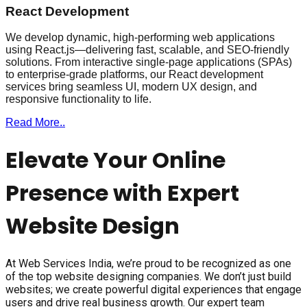
React Development
We develop dynamic, high-performing web applications
using React.js—delivering fast, scalable, and SEO-friendly
solutions. From interactive single-page applications (SPAs)
to enterprise-grade platforms, our React development
services bring seamless UI, modern UX design, and
responsive functionality to life.
Read More..
Elevate Your Online
Presence with Expert
Website Design
At Web Services India, we’re proud to be recognized as one
of the top website designing companies. We don’t just build
websites; we create powerful digital experiences that engage
users and drive real business growth. Our expert team