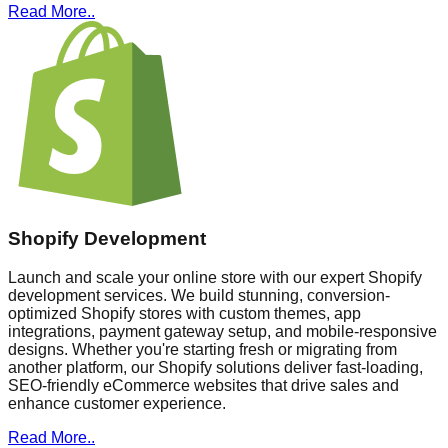
Read More..
Shopify Development
Launch and scale your online store with our expert Shopify
development services. We build stunning, conversion-
optimized Shopify stores with custom themes, app
integrations, payment gateway setup, and mobile-responsive
designs. Whether you're starting fresh or migrating from
another platform, our Shopify solutions deliver fast-loading,
SEO-friendly eCommerce websites that drive sales and
enhance customer experience.
Read More..