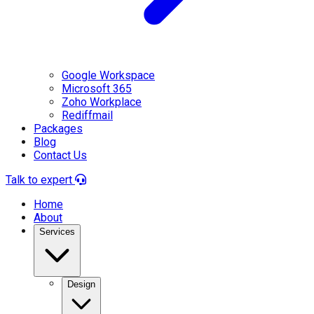
Google Workspace
Microsoft 365
Zoho Workplace
Rediffmail
Packages
Blog
Contact Us
Talk to expert
Home
About
Services
Design