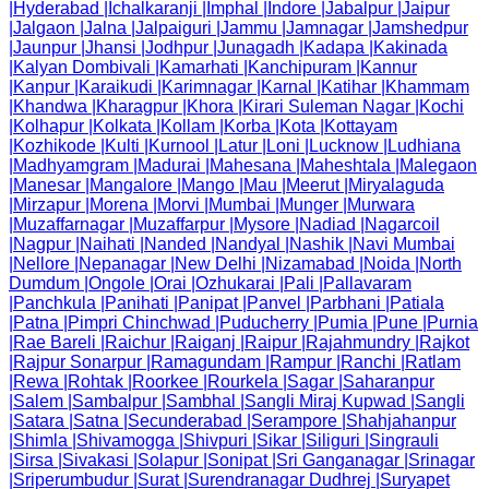
|
Hyderabad
|
Ichalkaranji
|
Imphal
|
Indore
|
Jabalpur
|
Jaipur
|
Jalgaon
|
Jalna
|
Jalpaiguri
|
Jammu
|
Jamnagar
|
Jamshedpur
|
Jaunpur
|
Jhansi
|
Jodhpur
|
Junagadh
|
Kadapa
|
Kakinada
|
Kalyan Dombivali
|
Kamarhati
|
Kanchipuram
|
Kannur
|
Kanpur
|
Karaikudi
|
Karimnagar
|
Karnal
|
Katihar
|
Khammam
|
Khandwa
|
Kharagpur
|
Khora
|
Kirari Suleman Nagar
|
Kochi
|
Kolhapur
|
Kolkata
|
Kollam
|
Korba
|
Kota
|
Kottayam
|
Kozhikode
|
Kulti
|
Kurnool
|
Latur
|
Loni
|
Lucknow
|
Ludhiana
|
Madhyamgram
|
Madurai
|
Mahesana
|
Maheshtala
|
Malegaon
|
Manesar
|
Mangalore
|
Mango
|
Mau
|
Meerut
|
Miryalaguda
|
Mirzapur
|
Morena
|
Morvi
|
Mumbai
|
Munger
|
Murwara
|
Muzaffarnagar
|
Muzaffarpur
|
Mysore
|
Nadiad
|
Nagarcoil
|
Nagpur
|
Naihati
|
Nanded
|
Nandyal
|
Nashik
|
Navi Mumbai
|
Nellore
|
Nepanagar
|
New Delhi
|
Nizamabad
|
Noida
|
North
Dumdum
|
Ongole
|
Orai
|
Ozhukarai
|
Pali
|
Pallavaram
|
Panchkula
|
Panihati
|
Panipat
|
Panvel
|
Parbhani
|
Patiala
|
Patna
|
Pimpri Chinchwad
|
Puducherry
|
Pumia
|
Pune
|
Purnia
|
Rae Bareli
|
Raichur
|
Raiganj
|
Raipur
|
Rajahmundry
|
Rajkot
|
Rajpur Sonarpur
|
Ramagundam
|
Rampur
|
Ranchi
|
Ratlam
|
Rewa
|
Rohtak
|
Roorkee
|
Rourkela
|
Sagar
|
Saharanpur
|
Salem
|
Sambalpur
|
Sambhal
|
Sangli Miraj Kupwad
|
Sangli
|
Satara
|
Satna
|
Secunderabad
|
Serampore
|
Shahjahanpur
|
Shimla
|
Shivamogga
|
Shivpuri
|
Sikar
|
Siliguri
|
Singrauli
|
Sirsa
|
Sivakasi
|
Solapur
|
Sonipat
|
Sri Ganganagar
|
Srinagar
|
Sriperumbudur
|
Surat
|
Surendranagar Dudhrej
|
Suryapet