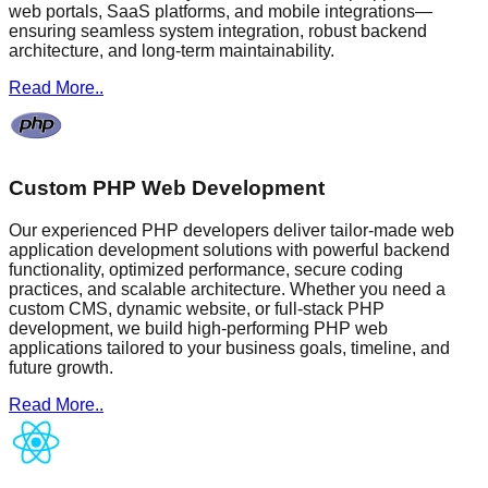
web portals, SaaS platforms, and mobile integrations—
ensuring seamless system integration, robust backend
architecture, and long-term maintainability.
Read More..
Custom PHP Web Development
Our experienced PHP developers deliver tailor-made web
application development solutions with powerful backend
functionality, optimized performance, secure coding
practices, and scalable architecture. Whether you need a
custom CMS, dynamic website, or full-stack PHP
development, we build high-performing PHP web
applications tailored to your business goals, timeline, and
future growth.
Read More..