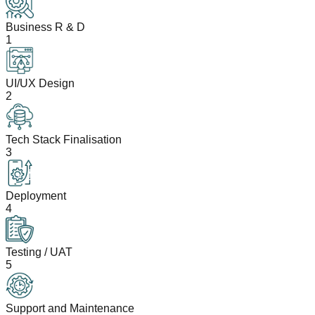
Business R & D
1
UI/UX Design
2
Tech Stack Finalisation
3
Deployment
4
Testing / UAT
5
Support and Maintenance