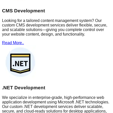
CMS Development
Looking for a tailored content management system? Our
custom CMS development services deliver flexible, secure,
and scalable solutions—giving you complete control over
your website content, design, and functionality.
Read More..
.NET Development
We specialize in enterprise-grade, high-performance web
application development using Microsoft .NET technologies.
Our custom .NET development services deliver scalable,
secure, and cloud-ready solutions for desktop applications,