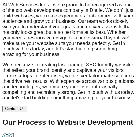
At Web Services India, we’re proud to be recognized as one
of the top web development company in
Dhule
. We don’t just
build websites; we create experiences that connect with your
audience and grow your business. Our team works closely
with you to understand your goals and deliver a website that
not only looks great but also performs at its best. Whether
you need a responsive design or a professional layout, we’ll
make sure your website suits your needs perfectly. Get in
touch with us today, and let's start building something
amazing for your business.
We specialize in creating fast-loading, SEO-friendly websites
that reflect your brand identity and captivate your visitors.
From startups to enterprises, we deliver tailor-made solutions
that drive real results. With expertise across various platforms
and technologies, we ensure your site is both visually
compelling and technically strong. Get in touch with us today,
and let's start building something amazing for your business
Contact Us
Our Process to
Website Development