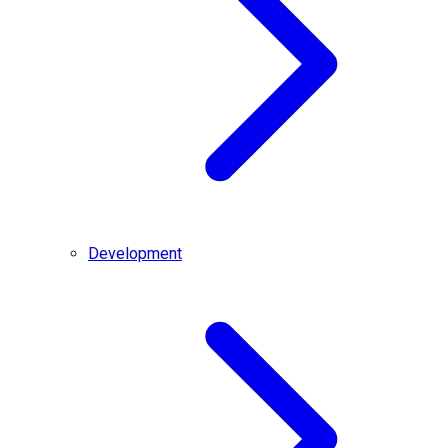
Development