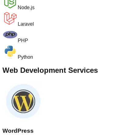
Node.js
Laravel
PHP
Python
Web Development Services
WordPress