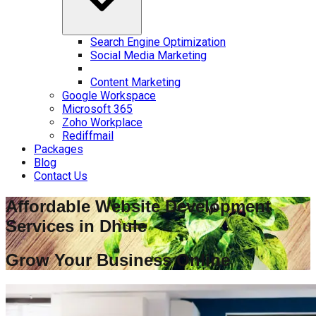
Search Engine Optimization
Social Media Marketing
Content Marketing
Google Workspace
Microsoft 365
Zoho Workplace
Rediffmail
Packages
Blog
Contact Us
Affordable Website Development
Services in
Dhule
Grow Your Business Online