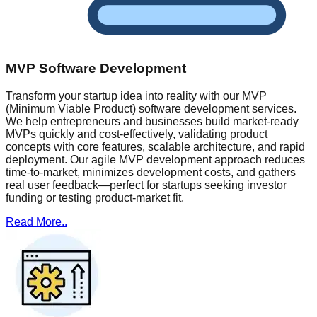
MVP Software Development
Transform your startup idea into reality with our MVP
(Minimum Viable Product) software development services.
We help entrepreneurs and businesses build market-ready
MVPs quickly and cost-effectively, validating product
concepts with core features, scalable architecture, and rapid
deployment. Our agile MVP development approach reduces
time-to-market, minimizes development costs, and gathers
real user feedback—perfect for startups seeking investor
funding or testing product-market fit.
Read More..