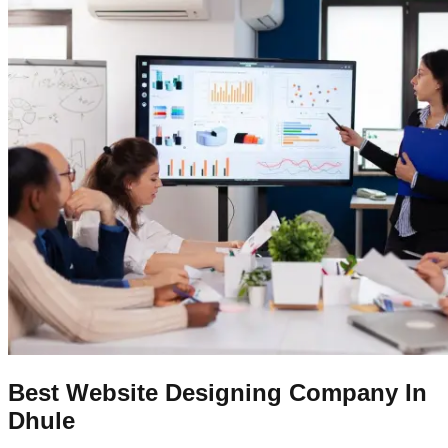
Best Website Designing Company In
Dhule