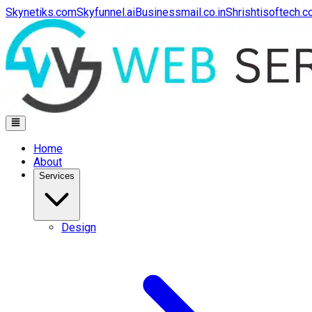
Skynetiks.com
Skyfunnel.ai
Businessmail.co.in
Shrishtisoftech.
Home
About
Services
Design