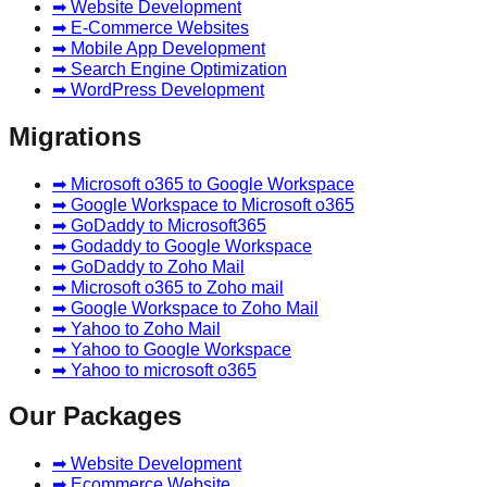
➡ Website Development
➡ E-Commerce Websites
➡ Mobile App Development
➡ Search Engine Optimization
➡ WordPress Development
Migrations
➡ Microsoft o365 to Google Workspace
➡ Google Workspace to Microsoft o365
➡ GoDaddy to Microsoft365
➡ Godaddy to Google Workspace
➡ GoDaddy to Zoho Mail
➡ Microsoft o365 to Zoho mail
➡ Google Workspace to Zoho Mail
➡ Yahoo to Zoho Mail
➡ Yahoo to Google Workspace
➡ Yahoo to microsoft o365
Our Packages
➡ Website Development
➡ Ecommerce Website