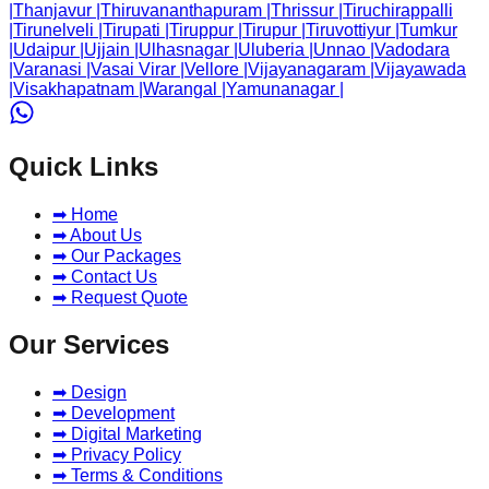
|
Thanjavur
|
Thiruvananthapuram
|
Thrissur
|
Tiruchirappalli
|
Tirunelveli
|
Tirupati
|
Tiruppur
|
Tirupur
|
Tiruvottiyur
|
Tumkur
|
Udaipur
|
Ujjain
|
Ulhasnagar
|
Uluberia
|
Unnao
|
Vadodara
|
Varanasi
|
Vasai Virar
|
Vellore
|
Vijayanagaram
|
Vijayawada
|
Visakhapatnam
|
Warangal
|
Yamunanagar
|
Quick Links
➡ Home
➡ About Us
➡ Our Packages
➡ Contact Us
➡ Request Quote
Our Services
➡ Design
➡ Development
➡ Digital Marketing
➡ Privacy Policy
➡ Terms & Conditions