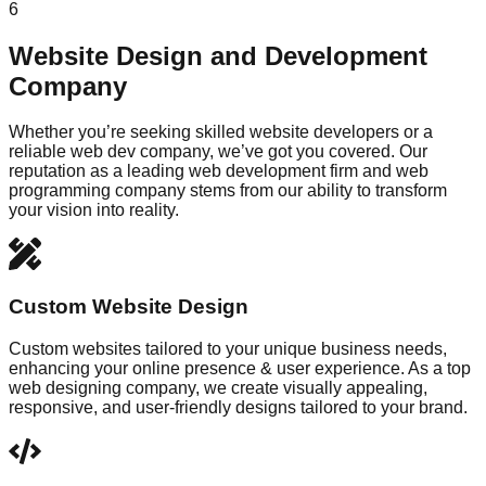
6
Website Design and Development
Company
Whether you’re seeking skilled website developers or a
reliable web dev company, we’ve got you covered. Our
reputation as a leading web development firm and web
programming company stems from our ability to transform
your vision into reality.
Custom Website Design
Custom websites tailored to your unique business needs,
enhancing your online presence & user experience. As a top
web designing company, we create visually appealing,
responsive, and user-friendly designs tailored to your brand.