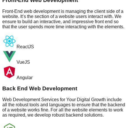
Front-End Web Development
Front-End web development is managing the client side of a
website. It’s the section of a website users interact with. We
ensure to build an interactive, and impressive front end so
that the user spends more time interacting with the elements.
ReactJS
VueJS
Angular
Back End Web Development
Web Development Services for Your Digital Growth include
all the robust tools and languages to ensure that the backend
of a website works fine. For all the website elements to work
as required, we develop robust backend solutions.