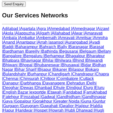
Send Enquiry
Our Services Networks
Adilabad
|
Agartala
|
Agra
|
Ahmedabad
|
Ahmednagar
|
Aizawl
|
Akola
|
Alappuzha
|
Aligarh
|
Allahabad
|
Alwar
|
Amaravati
|
Ambala
|
Ambattur
|
Ambernath
|
Amravati
|
Amritsar
|
Amroha
|
Anand
|
Anantapur
|
Arrah
|
asansol
|
Aurangabad
|
Avadi
|
Baddi
|
Baharampur
|
Bahraich
|
Bally
|
Baranagar
|
Barasat
|
Bardhaman
|
Bareilly
|
Bathinda
|
Begusarai
|
Belgaum
|
Bellary
|
Bangalore
|
Bengaluru
|
Berhampur
|
Bhagalpur
|
Bharatpur
|
Bhatpara
|
Bhavnagar
|
Bhilai
|
Bhilwara
|
Bhind
|
Bhiwandi
|
Bhiwani
|
Bhopal
|
Bhubaneswar
|
Bhusawal
|
Bidar
|
Bidhan
Nagar
|
Bihar Sharif
|
Bijapur
|
Bikaner
|
Bilaspur
|
Bokaro
|
Bulandshahr
|
Burhanpur
|
Chandigarh
|
Chandrapur
|
Chapra
|
Chennai
|
Chinsurah
|
Chittoor
|
Coimbatore
|
Cuttack
|
Danapur
|
Darbhanga
|
Davanagere
|
Dehradun
|
Delhi
|
Deoghar
|
Dewas
|
Dhanbad
|
Dhule
|
Dindigul
|
Durg
|
Eluru
|
English Bazar
|
exportde
|
Etawah
|
Faridabad
|
Farrukhabad
|
Fatehpur
|
Firozabad
|
Gadwal
|
Gandhidham
|
Gandhinagar
|
Gaya
|
Gopalpur
|
Gorakhpur
|
Greater Noida
|
Guna
|
Guntur
|
Gurgaon
|
Gurugram
|
Guwahati
|
Gwalior
|
Hajipur
|
Haldia
|
Hapur
|
Haridwar
|
Hospet
|
Howrah
|
Hubli Dharwad
|
Hugli