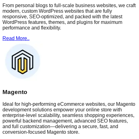
From personal blogs to full-scale business websites, we craft
modern, custom WordPress websites that are fully
responsive, SEO-optimized, and packed with the latest
WordPress features, themes, and plugins for maximum
performance and flexibility.
Read More..
Magento
Ideal for high-performing eCommerce websites, our Magento
development solutions empower your online store with
enterprise-level scalability, seamless shopping experiences,
powerful backend management, advanced SEO features,
and full customization—delivering a secure, fast, and
conversion-focused Magento store.