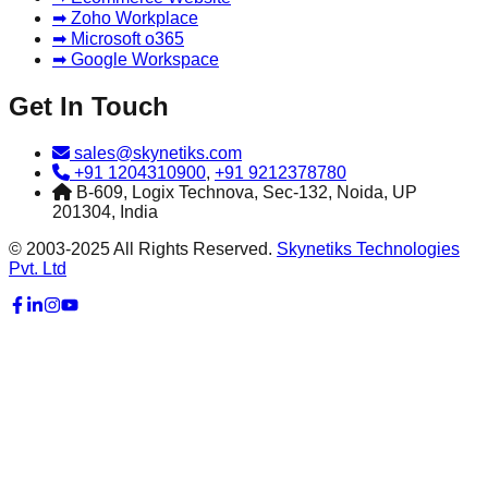
➡ Zoho Workplace
➡ Microsoft o365
➡ Google Workspace
Get In Touch
sales@skynetiks.com
+91 1204310900
,
+91 9212378780
B-609, Logix Technova, Sec-132, Noida, UP
201304, India
© 2003-2025 All Rights Reserved.
Skynetiks Technologies
Pvt. Ltd