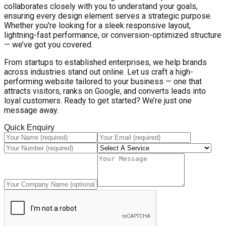
collaborates closely with you to understand your goals,
ensuring every design element serves a strategic purpose.
Whether you're looking for a sleek responsive layout,
lightning-fast performance, or conversion-optimized structure
— we’ve got you covered.
From startups to established enterprises, we help brands
across industries stand out online. Let us craft a high-
performing website tailored to your business — one that
attracts visitors, ranks on Google, and converts leads into
loyal customers. Ready to get started? We’re just one
message away.
Quick Enquiry