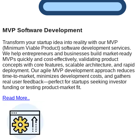
MVP Software Development
Transform your startup idea into reality with our MVP
(Minimum Viable Product) software development services.
We help entrepreneurs and businesses build market-ready
MVPs quickly and cost-effectively, validating product
concepts with core features, scalable architecture, and rapid
deployment. Our agile MVP development approach reduces
time-to-market, minimizes development costs, and gathers
real user feedback—perfect for startups seeking investor
funding or testing product-market fit.
Read More..