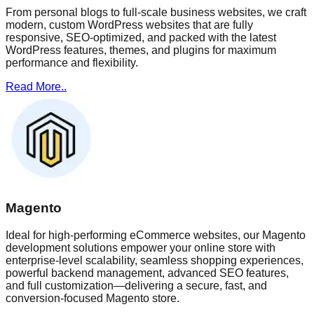
From personal blogs to full-scale business websites, we craft
modern, custom WordPress websites that are fully
responsive, SEO-optimized, and packed with the latest
WordPress features, themes, and plugins for maximum
performance and flexibility.
Read More..
Magento
Ideal for high-performing eCommerce websites, our Magento
development solutions empower your online store with
enterprise-level scalability, seamless shopping experiences,
powerful backend management, advanced SEO features,
and full customization—delivering a secure, fast, and
conversion-focused Magento store.