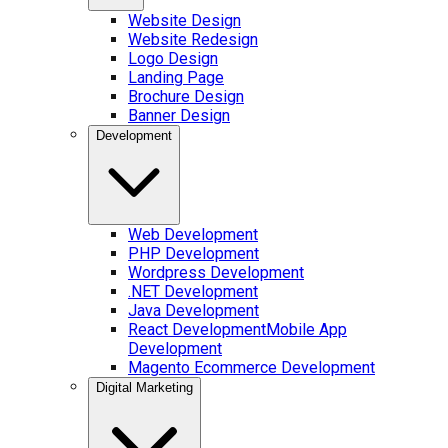
Website Design
Website Redesign
Logo Design
Landing Page
Brochure Design
Banner Design
Development
Web Development
PHP Development
Wordpress Development
.NET Development
Java Development
React Development
Mobile App
Development
Magento Ecommerce Development
Digital Marketing