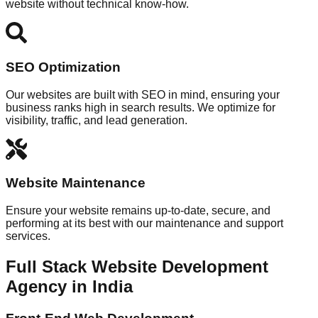
website without technical know-how.
SEO Optimization
Our websites are built with SEO in mind, ensuring your
business ranks high in search results. We optimize for
visibility, traffic, and lead generation.
Website Maintenance
Ensure your website remains up-to-date, secure, and
performing at its best with our maintenance and support
services.
Full Stack Website Development
Agency in India