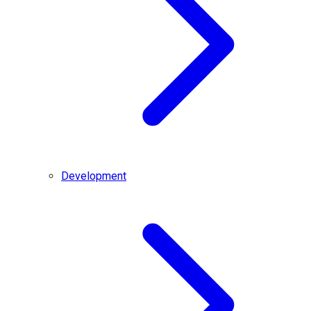
Development