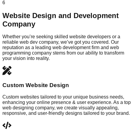
6
Website Design and Development
Company
Whether you’re seeking skilled website developers or a
reliable web dev company, we’ve got you covered. Our
reputation as a leading web development firm and web
programming company stems from our ability to transform
your vision into reality.
Custom Website Design
Custom websites tailored to your unique business needs,
enhancing your online presence & user experience. As a top
web designing company, we create visually appealing,
responsive, and user-friendly designs tailored to your brand.