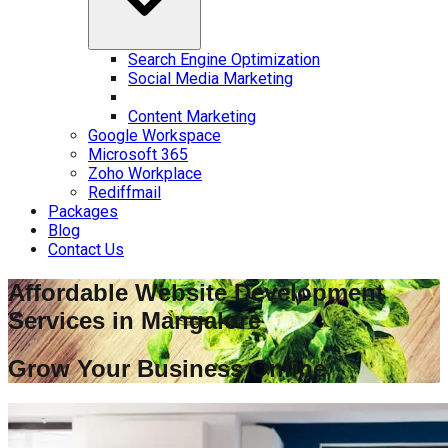
Search Engine Optimization
Social Media Marketing
Content Marketing
Google Workspace
Microsoft 365
Zoho Workplace
Rediffmail
Packages
Blog
Contact Us
Affordable Website Development
Services in
Mangalore
Grow Your Business Online