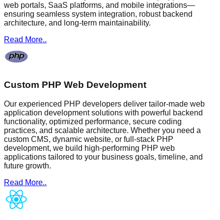
web portals, SaaS platforms, and mobile integrations—
ensuring seamless system integration, robust backend
architecture, and long-term maintainability.
Read More..
Custom PHP Web Development
Our experienced PHP developers deliver tailor-made web
application development solutions with powerful backend
functionality, optimized performance, secure coding
practices, and scalable architecture. Whether you need a
custom CMS, dynamic website, or full-stack PHP
development, we build high-performing PHP web
applications tailored to your business goals, timeline, and
future growth.
Read More..