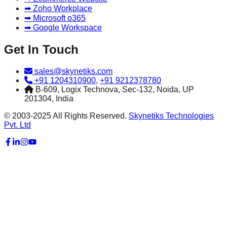
➡ Zoho Workplace
➡ Microsoft o365
➡ Google Workspace
Get In Touch
sales@skynetiks.com
+91 1204310900
,
+91 9212378780
B-609, Logix Technova, Sec-132, Noida, UP
201304, India
© 2003-2025 All Rights Reserved.
Skynetiks Technologies
Pvt. Ltd