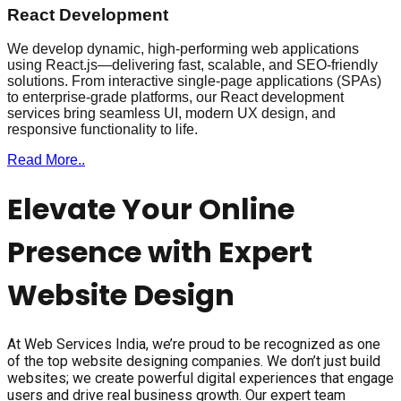
React Development
We develop dynamic, high-performing web applications
using React.js—delivering fast, scalable, and SEO-friendly
solutions. From interactive single-page applications (SPAs)
to enterprise-grade platforms, our React development
services bring seamless UI, modern UX design, and
responsive functionality to life.
Read More..
Elevate Your Online
Presence with Expert
Website Design
At Web Services India, we’re proud to be recognized as one
of the top website designing companies. We don’t just build
websites; we create powerful digital experiences that engage
users and drive real business growth. Our expert team