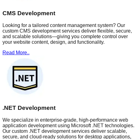
CMS Development
Looking for a tailored content management system? Our
custom CMS development services deliver flexible, secure,
and scalable solutions—giving you complete control over
your website content, design, and functionality.
Read More..
.NET Development
We specialize in enterprise-grade, high-performance web
application development using Microsoft .NET technologies.
Our custom .NET development services deliver scalable,
secure, and cloud-ready solutions for desktop applications,