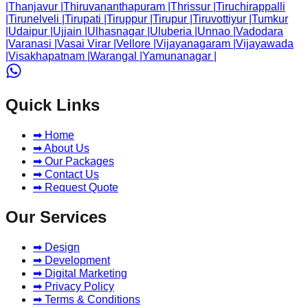
|
Thanjavur
|
Thiruvananthapuram
|
Thrissur
|
Tiruchirappalli
|
Tirunelveli
|
Tirupati
|
Tiruppur
|
Tirupur
|
Tiruvottiyur
|
Tumkur
|
Udaipur
|
Ujjain
|
Ulhasnagar
|
Uluberia
|
Unnao
|
Vadodara
|
Varanasi
|
Vasai Virar
|
Vellore
|
Vijayanagaram
|
Vijayawada
|
Visakhapatnam
|
Warangal
|
Yamunanagar
|
Quick Links
➡ Home
➡ About Us
➡ Our Packages
➡ Contact Us
➡ Request Quote
Our Services
➡ Design
➡ Development
➡ Digital Marketing
➡ Privacy Policy
➡ Terms & Conditions