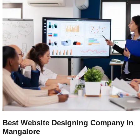
Best Website Designing Company In
Mangalore