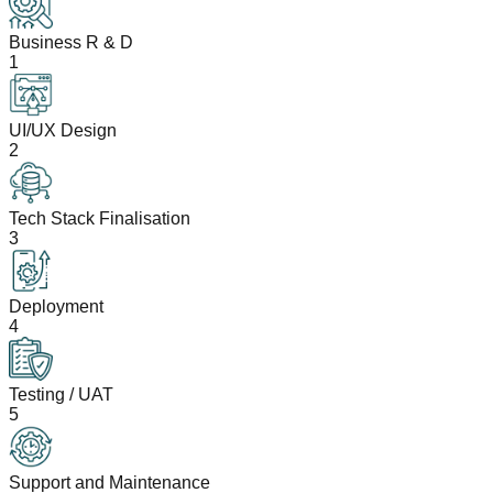
Business R & D
1
UI/UX Design
2
Tech Stack Finalisation
3
Deployment
4
Testing / UAT
5
Support and Maintenance