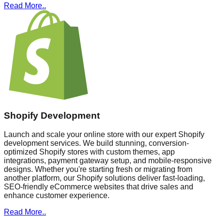
Read More..
Shopify Development
Launch and scale your online store with our expert Shopify
development services. We build stunning, conversion-
optimized Shopify stores with custom themes, app
integrations, payment gateway setup, and mobile-responsive
designs. Whether you're starting fresh or migrating from
another platform, our Shopify solutions deliver fast-loading,
SEO-friendly eCommerce websites that drive sales and
enhance customer experience.
Read More..