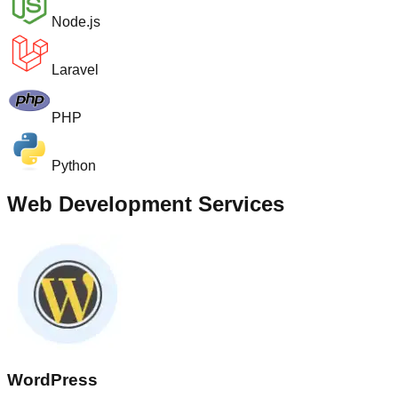
Node.js
Laravel
PHP
Python
Web Development Services
WordPress