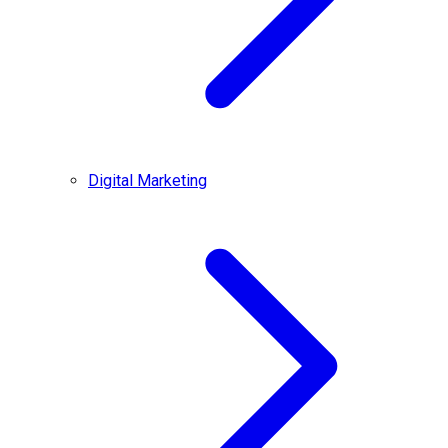
Digital Marketing