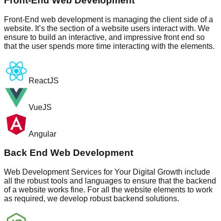
Front-End Web Development
Front-End web development is managing the client side of a
website. It’s the section of a website users interact with. We
ensure to build an interactive, and impressive front end so
that the user spends more time interacting with the elements.
ReactJS
VueJS
Angular
Back End Web Development
Web Development Services for Your Digital Growth include
all the robust tools and languages to ensure that the backend
of a website works fine. For all the website elements to work
as required, we develop robust backend solutions.