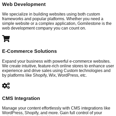
Web Development
We specialize in building websites using both custom
frameworks and popular platforms. Whether you need a
simple website or a complex application, Gomilestone is the
web development company you can count on.
E-Commerce Solutions
Expand your business with powerful e-commerce websites.
We create intuitive, feature-rich online stores to enhance user
experience and drive sales using Custom technologies and
by platforms like Shopify, Wix, WordPress, etc.
CMS Integration
Manage your content effortlessly with CMS integrations like
WordPress, Shopify, and more. Gain full control of your