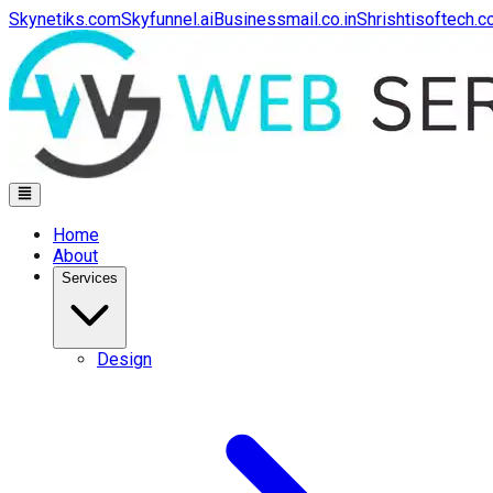
Skynetiks.com
Skyfunnel.ai
Businessmail.co.in
Shrishtisoftech.
Home
About
Services
Design