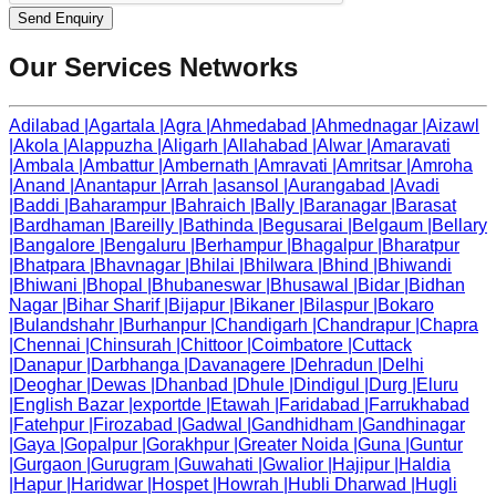
Send Enquiry
Our Services Networks
Adilabad
|
Agartala
|
Agra
|
Ahmedabad
|
Ahmednagar
|
Aizawl
|
Akola
|
Alappuzha
|
Aligarh
|
Allahabad
|
Alwar
|
Amaravati
|
Ambala
|
Ambattur
|
Ambernath
|
Amravati
|
Amritsar
|
Amroha
|
Anand
|
Anantapur
|
Arrah
|
asansol
|
Aurangabad
|
Avadi
|
Baddi
|
Baharampur
|
Bahraich
|
Bally
|
Baranagar
|
Barasat
|
Bardhaman
|
Bareilly
|
Bathinda
|
Begusarai
|
Belgaum
|
Bellary
|
Bangalore
|
Bengaluru
|
Berhampur
|
Bhagalpur
|
Bharatpur
|
Bhatpara
|
Bhavnagar
|
Bhilai
|
Bhilwara
|
Bhind
|
Bhiwandi
|
Bhiwani
|
Bhopal
|
Bhubaneswar
|
Bhusawal
|
Bidar
|
Bidhan
Nagar
|
Bihar Sharif
|
Bijapur
|
Bikaner
|
Bilaspur
|
Bokaro
|
Bulandshahr
|
Burhanpur
|
Chandigarh
|
Chandrapur
|
Chapra
|
Chennai
|
Chinsurah
|
Chittoor
|
Coimbatore
|
Cuttack
|
Danapur
|
Darbhanga
|
Davanagere
|
Dehradun
|
Delhi
|
Deoghar
|
Dewas
|
Dhanbad
|
Dhule
|
Dindigul
|
Durg
|
Eluru
|
English Bazar
|
exportde
|
Etawah
|
Faridabad
|
Farrukhabad
|
Fatehpur
|
Firozabad
|
Gadwal
|
Gandhidham
|
Gandhinagar
|
Gaya
|
Gopalpur
|
Gorakhpur
|
Greater Noida
|
Guna
|
Guntur
|
Gurgaon
|
Gurugram
|
Guwahati
|
Gwalior
|
Hajipur
|
Haldia
|
Hapur
|
Haridwar
|
Hospet
|
Howrah
|
Hubli Dharwad
|
Hugli