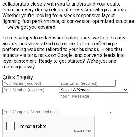
collaborates closely with you to understand your goals,
ensuring every design element serves a strategic purpose.
Whether you're looking for a sleek responsive layout,
lightning-fast performance, or conversion-optimized structure
— we’ve got you covered.
From startups to established enterprises, we help brands
across industries stand out online. Let us craft a high-
performing website tailored to your business — one that
attracts visitors, ranks on Google, and converts leads into
loyal customers. Ready to get started? We’re just one
message away.
Quick Enquiry