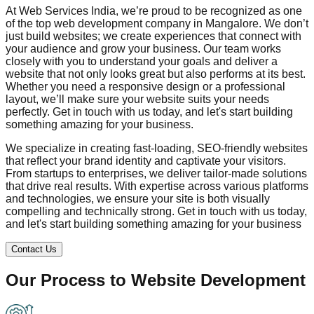
At Web Services India, we’re proud to be recognized as one
of the top web development company in
Mangalore
. We don’t
just build websites; we create experiences that connect with
your audience and grow your business. Our team works
closely with you to understand your goals and deliver a
website that not only looks great but also performs at its best.
Whether you need a responsive design or a professional
layout, we’ll make sure your website suits your needs
perfectly. Get in touch with us today, and let's start building
something amazing for your business.
We specialize in creating fast-loading, SEO-friendly websites
that reflect your brand identity and captivate your visitors.
From startups to enterprises, we deliver tailor-made solutions
that drive real results. With expertise across various platforms
and technologies, we ensure your site is both visually
compelling and technically strong. Get in touch with us today,
and let's start building something amazing for your business
Contact Us
Our Process to
Website Development