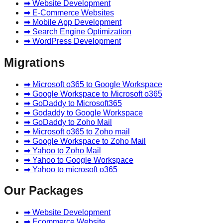
➡ Website Development
➡ E-Commerce Websites
➡ Mobile App Development
➡ Search Engine Optimization
➡ WordPress Development
Migrations
➡ Microsoft o365 to Google Workspace
➡ Google Workspace to Microsoft o365
➡ GoDaddy to Microsoft365
➡ Godaddy to Google Workspace
➡ GoDaddy to Zoho Mail
➡ Microsoft o365 to Zoho mail
➡ Google Workspace to Zoho Mail
➡ Yahoo to Zoho Mail
➡ Yahoo to Google Workspace
➡ Yahoo to microsoft o365
Our Packages
➡ Website Development
➡ Ecommerce Website