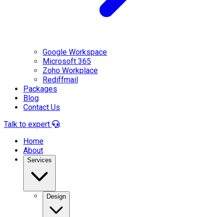
Google Workspace
Microsoft 365
Zoho Workplace
Rediffmail
Packages
Blog
Contact Us
Talk to expert
Home
About
Services
Design