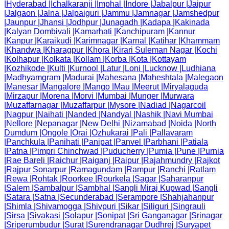
|
Hyderabad
|
Ichalkaranji
|
Imphal
|
Indore
|
Jabalpur
|
Jaipur
|
Jalgaon
|
Jalna
|
Jalpaiguri
|
Jammu
|
Jamnagar
|
Jamshedpur
|
Jaunpur
|
Jhansi
|
Jodhpur
|
Junagadh
|
Kadapa
|
Kakinada
|
Kalyan Dombivali
|
Kamarhati
|
Kanchipuram
|
Kannur
|
Kanpur
|
Karaikudi
|
Karimnagar
|
Karnal
|
Katihar
|
Khammam
|
Khandwa
|
Kharagpur
|
Khora
|
Kirari Suleman Nagar
|
Kochi
|
Kolhapur
|
Kolkata
|
Kollam
|
Korba
|
Kota
|
Kottayam
|
Kozhikode
|
Kulti
|
Kurnool
|
Latur
|
Loni
|
Lucknow
|
Ludhiana
|
Madhyamgram
|
Madurai
|
Mahesana
|
Maheshtala
|
Malegaon
|
Manesar
|
Mangalore
|
Mango
|
Mau
|
Meerut
|
Miryalaguda
|
Mirzapur
|
Morena
|
Morvi
|
Mumbai
|
Munger
|
Murwara
|
Muzaffarnagar
|
Muzaffarpur
|
Mysore
|
Nadiad
|
Nagarcoil
|
Nagpur
|
Naihati
|
Nanded
|
Nandyal
|
Nashik
|
Navi Mumbai
|
Nellore
|
Nepanagar
|
New Delhi
|
Nizamabad
|
Noida
|
North
Dumdum
|
Ongole
|
Orai
|
Ozhukarai
|
Pali
|
Pallavaram
|
Panchkula
|
Panihati
|
Panipat
|
Panvel
|
Parbhani
|
Patiala
|
Patna
|
Pimpri Chinchwad
|
Puducherry
|
Pumia
|
Pune
|
Purnia
|
Rae Bareli
|
Raichur
|
Raiganj
|
Raipur
|
Rajahmundry
|
Rajkot
|
Rajpur Sonarpur
|
Ramagundam
|
Rampur
|
Ranchi
|
Ratlam
|
Rewa
|
Rohtak
|
Roorkee
|
Rourkela
|
Sagar
|
Saharanpur
|
Salem
|
Sambalpur
|
Sambhal
|
Sangli Miraj Kupwad
|
Sangli
|
Satara
|
Satna
|
Secunderabad
|
Serampore
|
Shahjahanpur
|
Shimla
|
Shivamogga
|
Shivpuri
|
Sikar
|
Siliguri
|
Singrauli
|
Sirsa
|
Sivakasi
|
Solapur
|
Sonipat
|
Sri Ganganagar
|
Srinagar
|
Sriperumbudur
|
Surat
|
Surendranagar Dudhrej
|
Suryapet