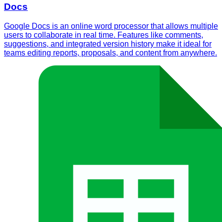
Docs
Google Docs is an online word processor that allows multiple
users to collaborate in real time. Features like comments,
suggestions, and integrated version history make it ideal for
teams editing reports, proposals, and content from anywhere.