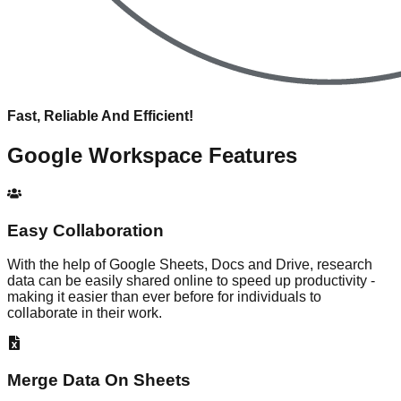
Fast, Reliable And Efficient!
Google Workspace
Features
Easy Collaboration
With the help of Google Sheets, Docs and Drive, research
data can be easily shared online to speed up productivity -
making it easier than ever before for individuals to
collaborate in their work.
Merge Data On Sheets