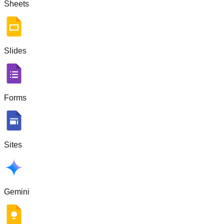
Sheets
Slides
Forms
Sites
Gemini