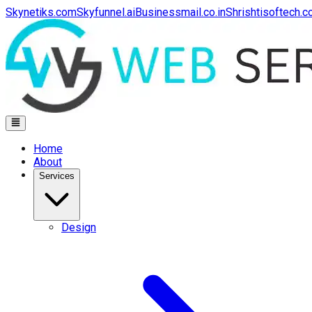
Skynetiks.com
Skyfunnel.ai
Businessmail.co.in
Shrishtisoftech.
Home
About
Services
Design