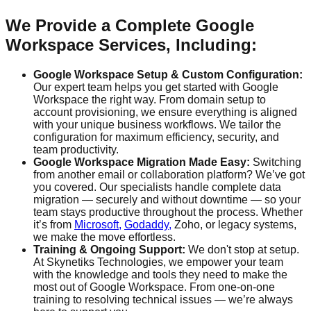
We Provide a Complete Google
Workspace Services, Including:
Google Workspace Setup & Custom Configuration:
Our expert team helps you get started with Google
Workspace the right way. From domain setup to
account provisioning, we ensure everything is aligned
with your unique business workflows. We tailor the
configuration for maximum efficiency, security, and
team productivity.
Google Workspace Migration Made Easy:
Switching
from another email or collaboration platform? We’ve got
you covered. Our specialists handle complete data
migration — securely and without downtime — so your
team stays productive throughout the process. Whether
it’s from
Microsoft,
Godaddy,
Zoho, or legacy systems,
we make the move effortless.
Training & Ongoing Support:
We don't stop at setup.
At Skynetiks Technologies, we empower your team
with the knowledge and tools they need to make the
most out of Google Workspace. From one-on-one
training to resolving technical issues — we’re always