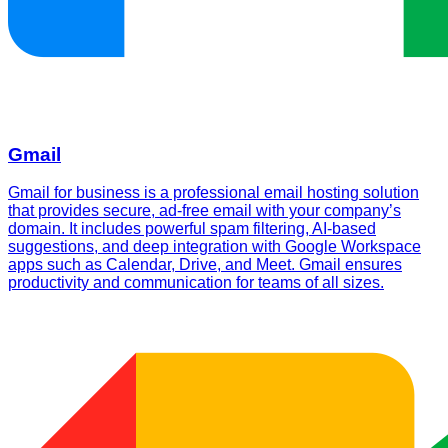
Gmail
Gmail for business is a professional email hosting solution
that provides secure, ad-free email with your company’s
domain. It includes powerful spam filtering, AI-based
suggestions, and deep integration with Google Workspace
apps such as Calendar, Drive, and Meet. Gmail ensures
productivity and communication for teams of all sizes.