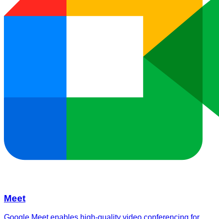
Meet
Google Meet enables high-quality video conferencing for