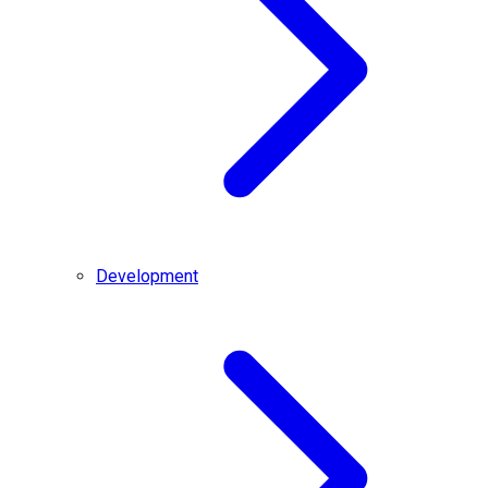
Development