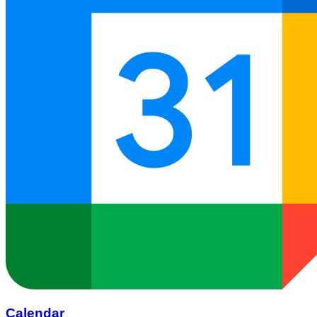
Calendar