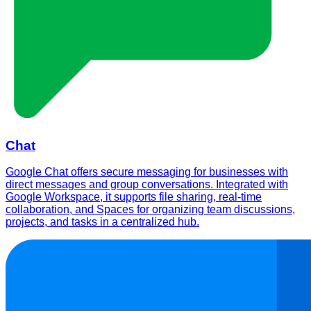
Chat
Google Chat offers secure messaging for businesses with
direct messages and group conversations. Integrated with
Google Workspace, it supports file sharing, real-time
collaboration, and Spaces for organizing team discussions,
projects, and tasks in a centralized hub.