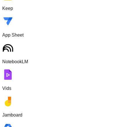
Keep
App Sheet
NotebookLM
Vids
Jamboard