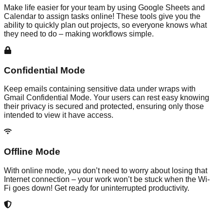
Make life easier for your team by using Google Sheets and
Calendar to assign tasks online! These tools give you the
ability to quickly plan out projects, so everyone knows what
they need to do – making workflows simple.
Confidential Mode
Keep emails containing sensitive data under wraps with
Gmail Confidential Mode. Your users can rest easy knowing
their privacy is secured and protected, ensuring only those
intended to view it have access.
Offline Mode
With online mode, you don’t need to worry about losing that
Internet connection – your work won’t be stuck when the Wi-
Fi goes down! Get ready for uninterrupted productivity.