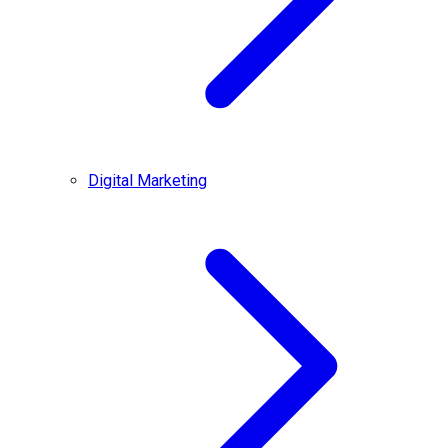
Digital Marketing