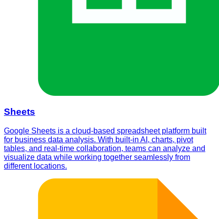
Sheets
Google Sheets is a cloud-based spreadsheet platform built
for business data analysis. With built-in AI, charts, pivot
tables, and real-time collaboration, teams can analyze and
visualize data while working together seamlessly from
different locations.