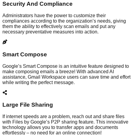
Security And Compliance
Administrators have the power to customize their
compliances according to the organization’s needs, giving
them the ability to effectively scan emails and put any
necessary preventative measures into action.
Smart Compose
Google’s Smart Compose is an intuitive feature designed to
make composing emails a breeze! With advanced AI
assistance, Gmail Workspace users can save time and effort
while writing the perfect message.
Large File Sharing
If internet speeds are a problem, reach out and share files
with Files by Google’s P2P sharing feature. This innovative
technology allows you to transfer apps and documents
effortlessly – no need for an online connection!