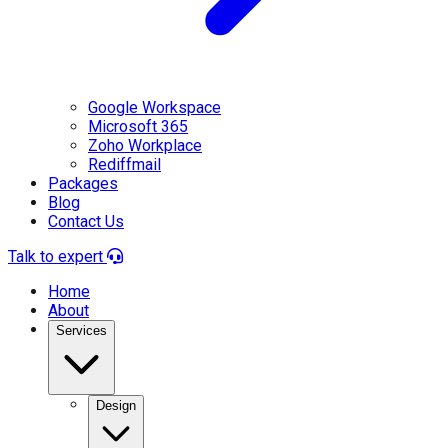
Google Workspace
Microsoft 365
Zoho Workplace
Rediffmail
Packages
Blog
Contact Us
Talk to expert
Home
About
Services
Design