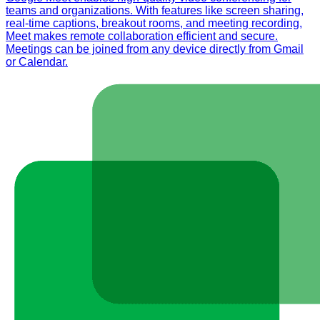
teams and organizations. With features like screen sharing,
real-time captions, breakout rooms, and meeting recording,
Meet makes remote collaboration efficient and secure.
Meetings can be joined from any device directly from Gmail
or Calendar.