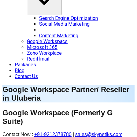
Search Engine Optimization
Social Media Marketing
Content Marketing
Google Workspace
Microsoft 365
Zoho Workplace
Rediffmail
Packages
Blog
Contact Us
Google Workspace Partner/ Reseller
in
Uluberia
Google Workspace
(Formerly G
Suite)
Contact Now :
+91-9212378780
|
sales@skynetiks.com