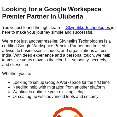
Looking for a Google Workspace
Premier Partner in
Uluberia
You've just found the right team —
Skynetiks Technologies
is
here to make your journey simple and successful.
We’re not just another reseller. Skynetiks Technologies is a
certified Google Workspace Premier Partner and trusted
advisor to businesses, schools, and organizations across
India. With deep experience and a personal touch, we help
teams like yours move to the cloud — smoothly, securely,
and stress-free.
Whether you're:
Looking to set up Google Workspace for the first time
Needing help with migration from another platform
Wanting to optimize your existing setup
Or scaling up with advanced tools and security