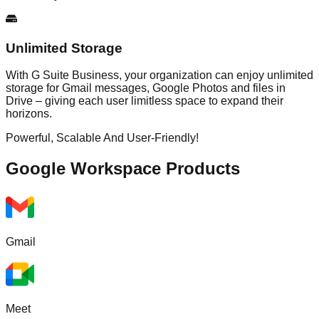
Unlimited Storage
With G Suite Business, your organization can enjoy unlimited
storage for Gmail messages, Google Photos and files in
Drive – giving each user limitless space to expand their
horizons.
Powerful, Scalable And User-Friendly!
Google Workspace
Products
Gmail
Meet