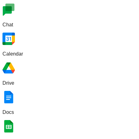
Chat
Calendar
Drive
Docs