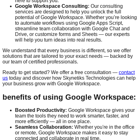
here to support you.
Google Workspace Consulting:
Our consulting
services are designed to help you unlock the full
potential of Google Workspace. Whether you’re looking
to automate workflows using Google Apps Script,
streamline team collaboration with Google Chat and
Drive, or customize forms and Sheets — our experts
will help you turn ideas into real results.
We understand that every business is different, so we offer
solutions that are tailored to your exact needs — backed by
our team of certified professionals.
Ready to get started? We offer a
free consultation
—
contact
us
today and discover how Skynetiks Technologies can help
your business grow with Google Workspace.
benefits of using Google Workspace:
Boosted Productivity:
Google Workspace gives your
team the tools they need to work smarter, faster, and
more efficiently — all in one place.
Seamless Collaboration:
Whether you're in the office
or remote, Google Workspace makes it easy to stay
connected and collaborate in real time.