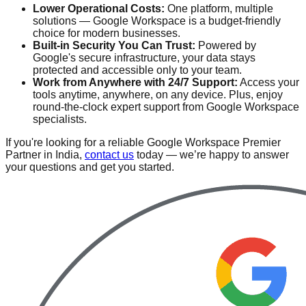
Lower Operational Costs:
One platform, multiple
solutions — Google Workspace is a budget-friendly
choice for modern businesses.
Built-in Security You Can Trust:
Powered by
Google's secure infrastructure, your data stays
protected and accessible only to your team.
Work from Anywhere with 24/7 Support:
Access your
tools anytime, anywhere, on any device. Plus, enjoy
round-the-clock expert support from Google Workspace
specialists.
If you're looking for a reliable Google Workspace Premier
Partner in India,
contact us
today — we’re happy to answer
your questions and get you started.