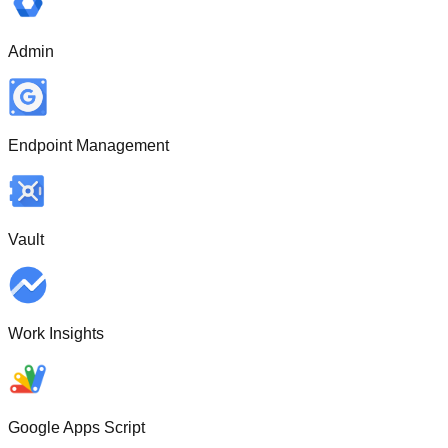
Admin
Endpoint Management
Vault
Work Insights
Google Apps Script