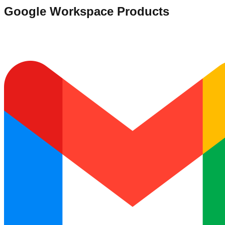
Google Workspace Products