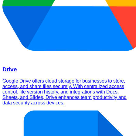
Drive
Google Drive offers cloud storage for businesses to store,
access, and share files securely. With centralized access
control, file version history, and integrations with Docs,
Sheets, and Slides, Drive enhances team productivity and
data security across devices.