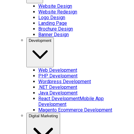
Website Design
Website Redesign
Logo Design
Landing Page
Brochure Design
Banner Design
Development
Web Development
PHP Development
Wordpress Development
.NET Development
Java Development
React Development
Mobile App
Development
Magento Ecommerce Development
Digital Marketing