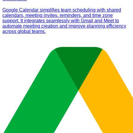
Google Calendar simplifies team scheduling with shared
calendars, meeting invites, reminders, and time zone
support. It integrates seamlessly with Gmail and Meet to
automate meeting creation and improve planning efficiency
across global teams.