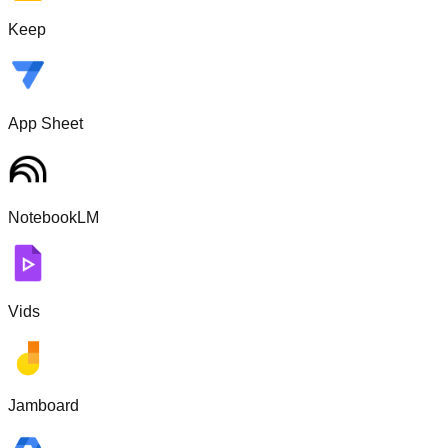
Keep
App Sheet
NotebookLM
Vids
Jamboard