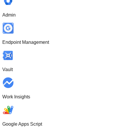
Admin
Endpoint Management
Vault
Work Insights
Google Apps Script