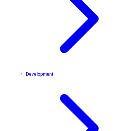
Development