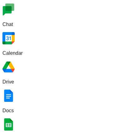
Chat
Calendar
Drive
Docs