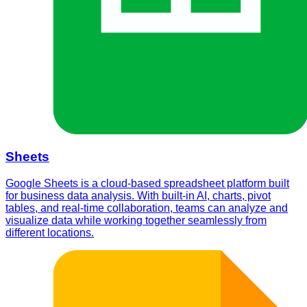
Sheets
Google Sheets is a cloud-based spreadsheet platform built
for business data analysis. With built-in AI, charts, pivot
tables, and real-time collaboration, teams can analyze and
visualize data while working together seamlessly from
different locations.