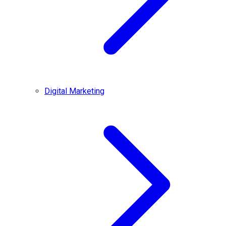
Digital Marketing