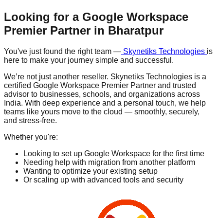
Looking for a Google Workspace
Premier Partner in
Bharatpur
You've just found the right team —
Skynetiks Technologies
is
here to make your journey simple and successful.
We’re not just another reseller. Skynetiks Technologies is a
certified Google Workspace Premier Partner and trusted
advisor to businesses, schools, and organizations across
India. With deep experience and a personal touch, we help
teams like yours move to the cloud — smoothly, securely,
and stress-free.
Whether you're:
Looking to set up Google Workspace for the first time
Needing help with migration from another platform
Wanting to optimize your existing setup
Or scaling up with advanced tools and security