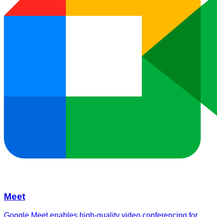
Meet
Google Meet enables high-quality video conferencing for