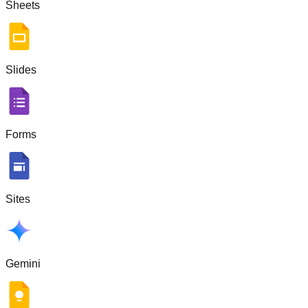
Sheets
Slides
Forms
Sites
Gemini