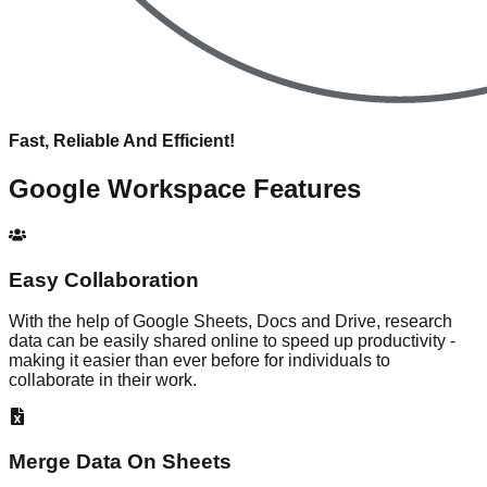
Fast, Reliable And Efficient!
Google Workspace
Features
Easy Collaboration
With the help of Google Sheets, Docs and Drive, research
data can be easily shared online to speed up productivity -
making it easier than ever before for individuals to
collaborate in their work.
Merge Data On Sheets