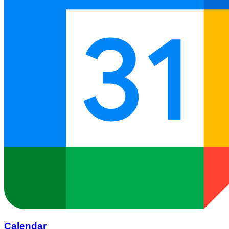
Calendar