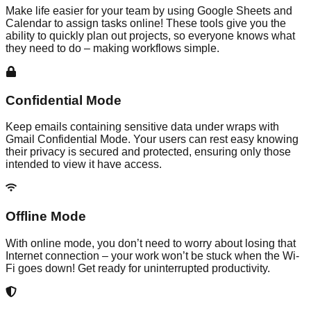
Make life easier for your team by using Google Sheets and
Calendar to assign tasks online! These tools give you the
ability to quickly plan out projects, so everyone knows what
they need to do – making workflows simple.
Confidential Mode
Keep emails containing sensitive data under wraps with
Gmail Confidential Mode. Your users can rest easy knowing
their privacy is secured and protected, ensuring only those
intended to view it have access.
Offline Mode
With online mode, you don’t need to worry about losing that
Internet connection – your work won’t be stuck when the Wi-
Fi goes down! Get ready for uninterrupted productivity.