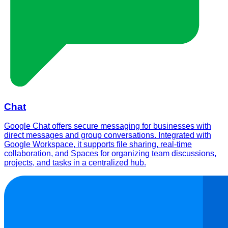
Chat
Google Chat offers secure messaging for businesses with
direct messages and group conversations. Integrated with
Google Workspace, it supports file sharing, real-time
collaboration, and Spaces for organizing team discussions,
projects, and tasks in a centralized hub.