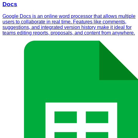
Docs
Google Docs is an online word processor that allows multiple
users to collaborate in real time. Features like comments,
suggestions, and integrated version history make it ideal for
teams editing reports, proposals, and content from anywhere.