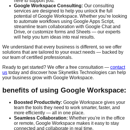
here to support you.
Google Workspace Consulting:
Our consulting
services are designed to help you unlock the full
potential of Google Workspace. Whether you’re looking
to automate workflows using Google Apps Script,
streamline team collaboration with Google Chat and
Drive, or customize forms and Sheets — our experts
will help you turn ideas into real results.
We understand that every business is different, so we offer
solutions that are tailored to your exact needs — backed by
our team of certified professionals.
Ready to get started? We offer a
free consultation
—
contact
us
today and discover how Skynetiks Technologies can help
your business grow with Google Workspace.
benefits of using Google Workspace:
Boosted Productivity:
Google Workspace gives your
team the tools they need to work smarter, faster, and
more efficiently — all in one place.
Seamless Collaboration:
Whether you're in the office
or remote, Google Workspace makes it easy to stay
connected and collaborate in real time.