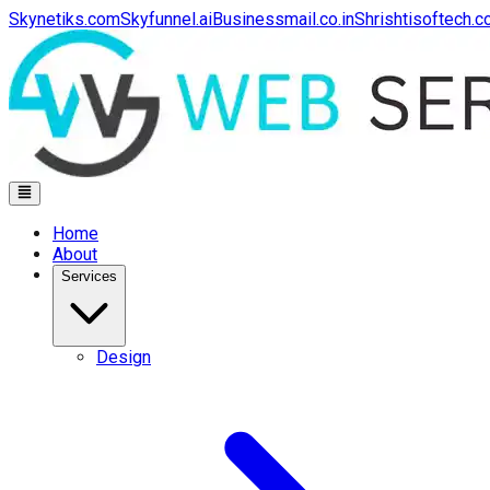
Skynetiks.com
Skyfunnel.ai
Businessmail.co.in
Shrishtisoftech.
Home
About
Services
Design