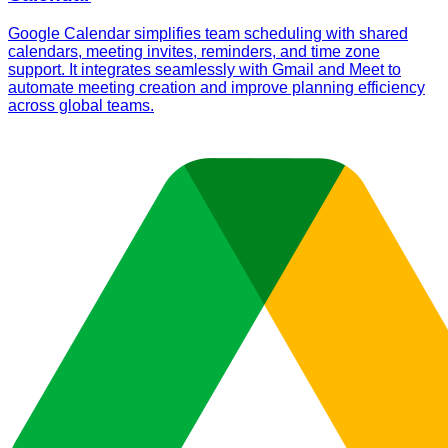
Google Calendar simplifies team scheduling with shared
calendars, meeting invites, reminders, and time zone
support. It integrates seamlessly with Gmail and Meet to
automate meeting creation and improve planning efficiency
across global teams.