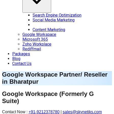
Search Engine Optimization
Social Media Marketing
Content Marketing
Google Workspace
Microsoft 365
Zoho Workplace
Rediffmail
Packages
Blog
Contact Us
Google Workspace Partner/ Reseller
in
Bharatpur
Google Workspace
(Formerly G
Suite)
Contact Now :
+91-9212378780
|
sales@skynetiks.com