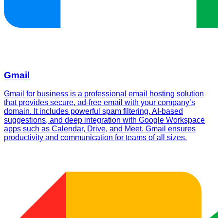
Gmail
Gmail for business is a professional email hosting solution
that provides secure, ad-free email with your company’s
domain. It includes powerful spam filtering, AI-based
suggestions, and deep integration with Google Workspace
apps such as Calendar, Drive, and Meet. Gmail ensures
productivity and communication for teams of all sizes.