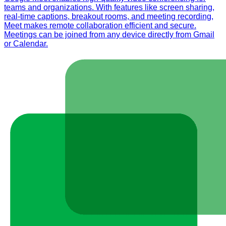
teams and organizations. With features like screen sharing,
real-time captions, breakout rooms, and meeting recording,
Meet makes remote collaboration efficient and secure.
Meetings can be joined from any device directly from Gmail
or Calendar.