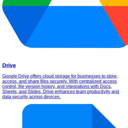
Drive
Google Drive offers cloud storage for businesses to store,
access, and share files securely. With centralized access
control, file version history, and integrations with Docs,
Sheets, and Slides, Drive enhances team productivity and
data security across devices.