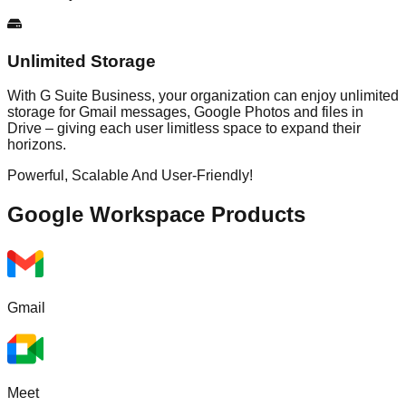
Unlimited Storage
With G Suite Business, your organization can enjoy unlimited
storage for Gmail messages, Google Photos and files in
Drive – giving each user limitless space to expand their
horizons.
Powerful, Scalable And User-Friendly!
Google Workspace
Products
Gmail
Meet