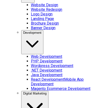
Website Design
Website Redesign
Logo Design
Landing Page
Brochure Design
Banner Design
Development
Web Development
PHP Development
Wordpress Development
.NET Development
Java Development
React Development
Mobile App
Development
Magento Ecommerce Development
Digital Marketing