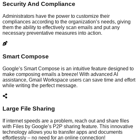
Security And Compliance
Administrators have the power to customize their
compliances according to the organization’s needs, giving
them the ability to effectively scan emails and put any
necessary preventative measures into action.
Smart Compose
Google’s Smart Compose is an intuitive feature designed to
make composing emails a breeze! With advanced AI
assistance, Gmail Workspace users can save time and effort
while writing the perfect message.
Large File Sharing
If internet speeds are a problem, reach out and share files
with Files by Google’s P2P sharing feature. This innovative
technology allows you to transfer apps and documents
effortlessly – no need for an online connection!