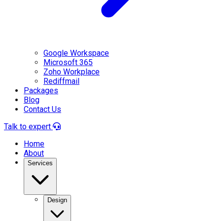
Google Workspace
Microsoft 365
Zoho Workplace
Rediffmail
Packages
Blog
Contact Us
Talk to expert
Home
About
Services
Design