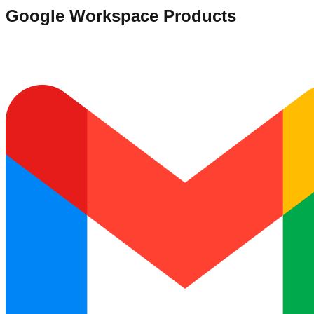
Google Workspace Products