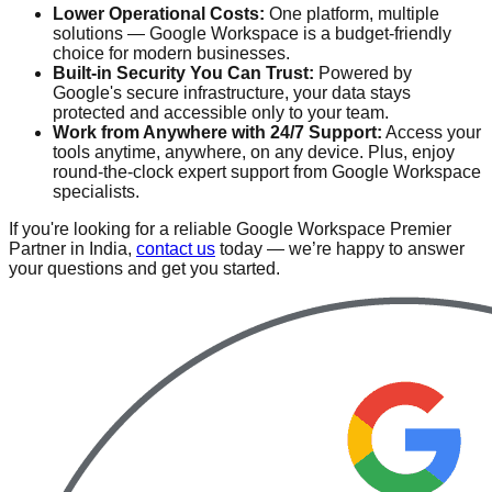
Lower Operational Costs:
One platform, multiple
solutions — Google Workspace is a budget-friendly
choice for modern businesses.
Built-in Security You Can Trust:
Powered by
Google's secure infrastructure, your data stays
protected and accessible only to your team.
Work from Anywhere with 24/7 Support:
Access your
tools anytime, anywhere, on any device. Plus, enjoy
round-the-clock expert support from Google Workspace
specialists.
If you're looking for a reliable Google Workspace Premier
Partner in India,
contact us
today — we’re happy to answer
your questions and get you started.