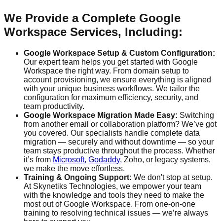
We Provide a Complete Google
Workspace Services, Including:
Google Workspace Setup & Custom Configuration:
Our expert team helps you get started with Google
Workspace the right way. From domain setup to
account provisioning, we ensure everything is aligned
with your unique business workflows. We tailor the
configuration for maximum efficiency, security, and
team productivity.
Google Workspace Migration Made Easy:
Switching
from another email or collaboration platform? We’ve got
you covered. Our specialists handle complete data
migration — securely and without downtime — so your
team stays productive throughout the process. Whether
it’s from
Microsoft,
Godaddy,
Zoho, or legacy systems,
we make the move effortless.
Training & Ongoing Support:
We don't stop at setup.
At Skynetiks Technologies, we empower your team
with the knowledge and tools they need to make the
most out of Google Workspace. From one-on-one
training to resolving technical issues — we’re always