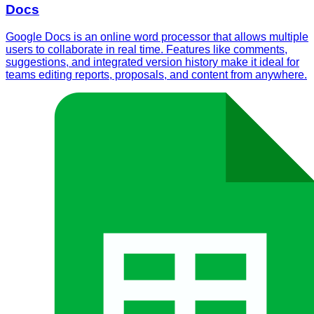
Docs
Google Docs is an online word processor that allows multiple
users to collaborate in real time. Features like comments,
suggestions, and integrated version history make it ideal for
teams editing reports, proposals, and content from anywhere.