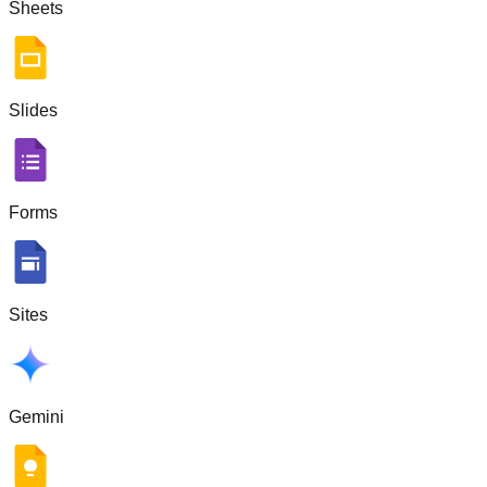
Sheets
Slides
Forms
Sites
Gemini