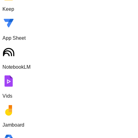
Keep
App Sheet
NotebookLM
Vids
Jamboard