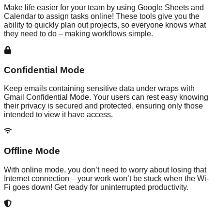
Make life easier for your team by using Google Sheets and
Calendar to assign tasks online! These tools give you the
ability to quickly plan out projects, so everyone knows what
they need to do – making workflows simple.
Confidential Mode
Keep emails containing sensitive data under wraps with
Gmail Confidential Mode. Your users can rest easy knowing
their privacy is secured and protected, ensuring only those
intended to view it have access.
Offline Mode
With online mode, you don’t need to worry about losing that
Internet connection – your work won’t be stuck when the Wi-
Fi goes down! Get ready for uninterrupted productivity.