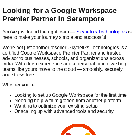
Looking for a Google Workspace
Premier Partner in
Serampore
You've just found the right team —
Skynetiks Technologies
is
here to make your journey simple and successful.
We’re not just another reseller. Skynetiks Technologies is a
certified Google Workspace Premier Partner and trusted
advisor to businesses, schools, and organizations across
India. With deep experience and a personal touch, we help
teams like yours move to the cloud — smoothly, securely,
and stress-free.
Whether you're:
Looking to set up Google Workspace for the first time
Needing help with migration from another platform
Wanting to optimize your existing setup
Or scaling up with advanced tools and security