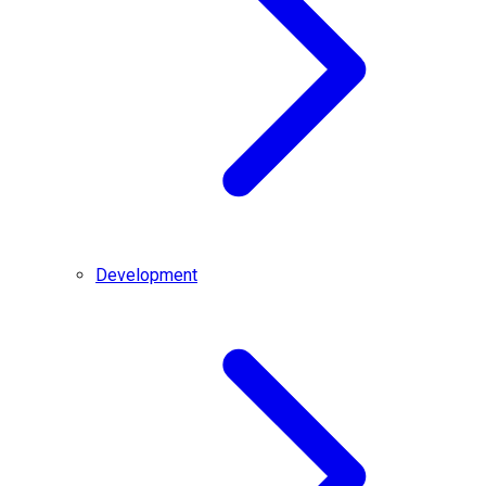
Development