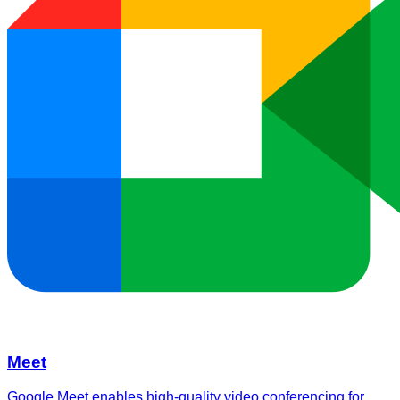
Meet
Google Meet enables high-quality video conferencing for