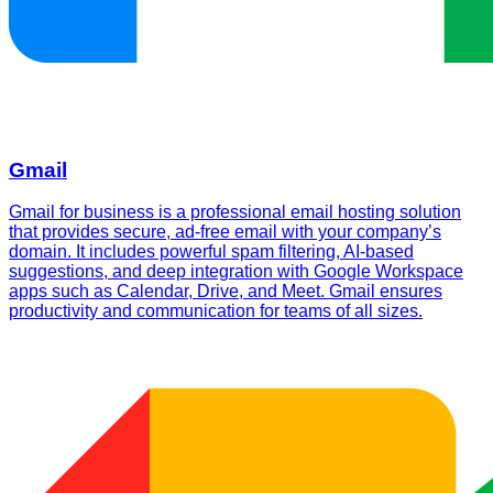
Gmail
Gmail for business is a professional email hosting solution
that provides secure, ad-free email with your company’s
domain. It includes powerful spam filtering, AI-based
suggestions, and deep integration with Google Workspace
apps such as Calendar, Drive, and Meet. Gmail ensures
productivity and communication for teams of all sizes.