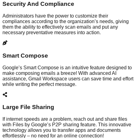
Security And Compliance
Administrators have the power to customize their
compliances according to the organization’s needs, giving
them the ability to effectively scan emails and put any
necessary preventative measures into action.
Smart Compose
Google’s Smart Compose is an intuitive feature designed to
make composing emails a breeze! With advanced AI
assistance, Gmail Workspace users can save time and effort
while writing the perfect message.
Large File Sharing
If internet speeds are a problem, reach out and share files
with Files by Google’s P2P sharing feature. This innovative
technology allows you to transfer apps and documents
effortlessly – no need for an online connection!