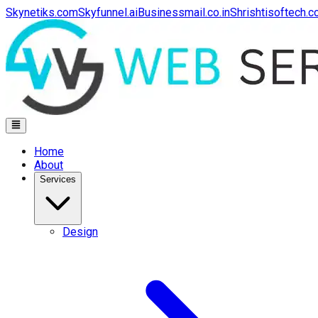
Skynetiks.com
Skyfunnel.ai
Businessmail.co.in
Shrishtisoftech.
Home
About
Services
Design