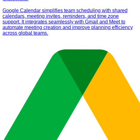
Google Calendar simplifies team scheduling with shared
calendars, meeting invites, reminders, and time zone
support. It integrates seamlessly with Gmail and Meet to
automate meeting creation and improve planning efficiency
across global teams.