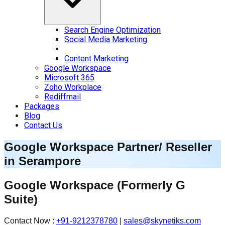
Search Engine Optimization
Social Media Marketing
Content Marketing
Google Workspace
Microsoft 365
Zoho Workplace
Rediffmail
Packages
Blog
Contact Us
Google Workspace Partner/ Reseller
in
Serampore
Google Workspace
(Formerly G
Suite)
Contact Now :
+91-9212378780
|
sales@skynetiks.com