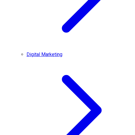
Digital Marketing