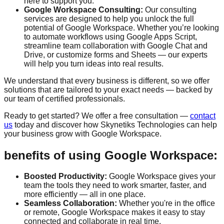
here to support you.
Google Workspace Consulting:
Our consulting
services are designed to help you unlock the full
potential of Google Workspace. Whether you’re looking
to automate workflows using Google Apps Script,
streamline team collaboration with Google Chat and
Drive, or customize forms and Sheets — our experts
will help you turn ideas into real results.
We understand that every business is different, so we offer
solutions that are tailored to your exact needs — backed by
our team of certified professionals.
Ready to get started? We offer a
free consultation
—
contact
us
today and discover how Skynetiks Technologies can help
your business grow with Google Workspace.
benefits of using Google Workspace:
Boosted Productivity:
Google Workspace gives your
team the tools they need to work smarter, faster, and
more efficiently — all in one place.
Seamless Collaboration:
Whether you're in the office
or remote, Google Workspace makes it easy to stay
connected and collaborate in real time.