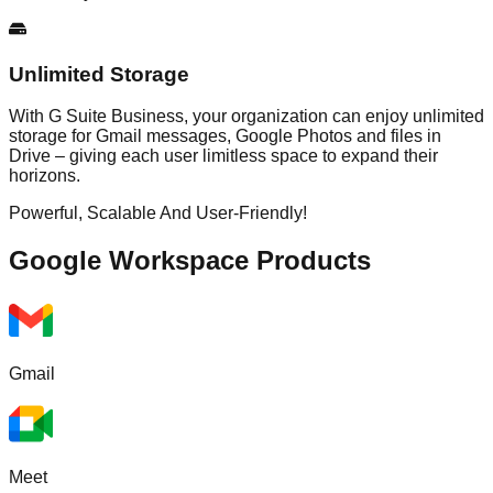
Unlimited Storage
With G Suite Business, your organization can enjoy unlimited
storage for Gmail messages, Google Photos and files in
Drive – giving each user limitless space to expand their
horizons.
Powerful, Scalable And User-Friendly!
Google Workspace
Products
Gmail
Meet