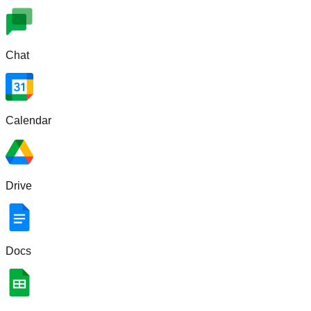
Chat
Calendar
Drive
Docs