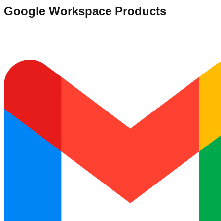
Google Workspace Products