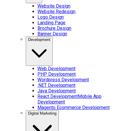
Website Design
Website Redesign
Logo Design
Landing Page
Brochure Design
Banner Design
Development
Web Development
PHP Development
Wordpress Development
.NET Development
Java Development
React Development
Mobile App
Development
Magento Ecommerce Development
Digital Marketing