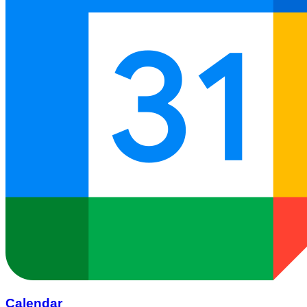
Calendar