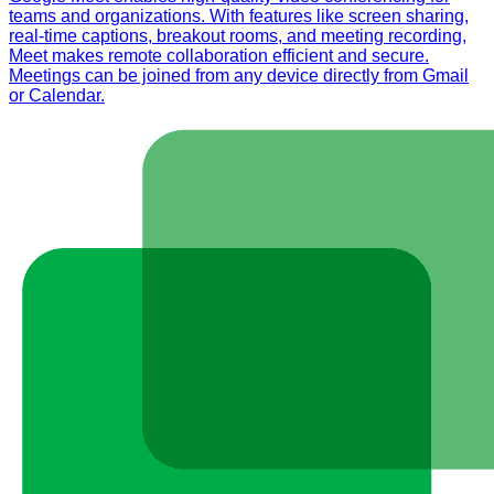
teams and organizations. With features like screen sharing,
real-time captions, breakout rooms, and meeting recording,
Meet makes remote collaboration efficient and secure.
Meetings can be joined from any device directly from Gmail
or Calendar.