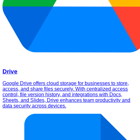
Drive
Google Drive offers cloud storage for businesses to store,
access, and share files securely. With centralized access
control, file version history, and integrations with Docs,
Sheets, and Slides, Drive enhances team productivity and
data security across devices.