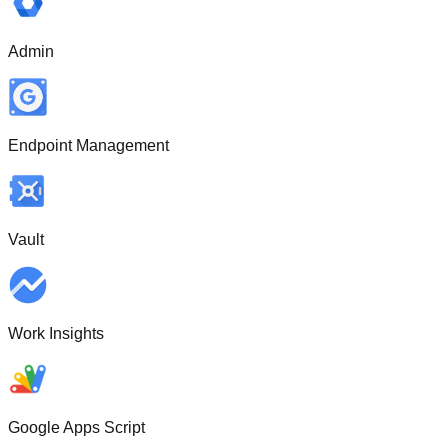
Admin
Endpoint Management
Vault
Work Insights
Google Apps Script