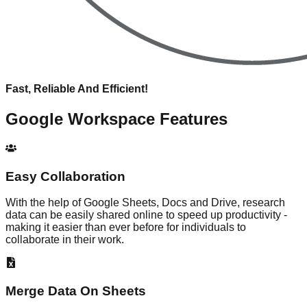
Fast, Reliable And Efficient!
Google Workspace
Features
Easy Collaboration
With the help of Google Sheets, Docs and Drive, research
data can be easily shared online to speed up productivity -
making it easier than ever before for individuals to
collaborate in their work.
Merge Data On Sheets