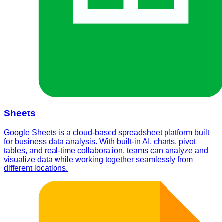
Sheets
Google Sheets is a cloud-based spreadsheet platform built
for business data analysis. With built-in AI, charts, pivot
tables, and real-time collaboration, teams can analyze and
visualize data while working together seamlessly from
different locations.