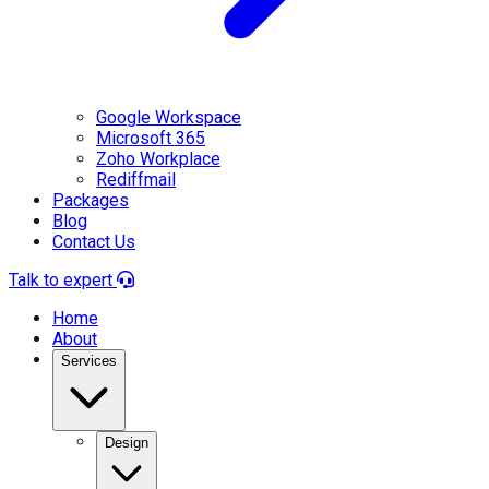
Google Workspace
Microsoft 365
Zoho Workplace
Rediffmail
Packages
Blog
Contact Us
Talk to expert
Home
About
Services
Design