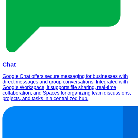
Chat
Google Chat offers secure messaging for businesses with
direct messages and group conversations. Integrated with
Google Workspace, it supports file sharing, real-time
collaboration, and Spaces for organizing team discussions,
projects, and tasks in a centralized hub.