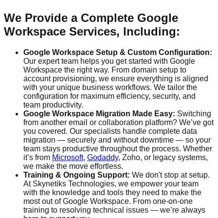
We Provide a Complete Google
Workspace Services, Including:
Google Workspace Setup & Custom Configuration:
Our expert team helps you get started with Google
Workspace the right way. From domain setup to
account provisioning, we ensure everything is aligned
with your unique business workflows. We tailor the
configuration for maximum efficiency, security, and
team productivity.
Google Workspace Migration Made Easy:
Switching
from another email or collaboration platform? We’ve got
you covered. Our specialists handle complete data
migration — securely and without downtime — so your
team stays productive throughout the process. Whether
it’s from
Microsoft,
Godaddy,
Zoho, or legacy systems,
we make the move effortless.
Training & Ongoing Support:
We don't stop at setup.
At Skynetiks Technologies, we empower your team
with the knowledge and tools they need to make the
most out of Google Workspace. From one-on-one
training to resolving technical issues — we’re always