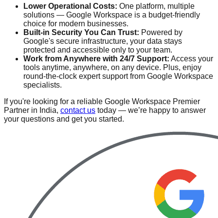
Lower Operational Costs:
One platform, multiple
solutions — Google Workspace is a budget-friendly
choice for modern businesses.
Built-in Security You Can Trust:
Powered by
Google's secure infrastructure, your data stays
protected and accessible only to your team.
Work from Anywhere with 24/7 Support:
Access your
tools anytime, anywhere, on any device. Plus, enjoy
round-the-clock expert support from Google Workspace
specialists.
If you're looking for a reliable Google Workspace Premier
Partner in India,
contact us
today — we’re happy to answer
your questions and get you started.