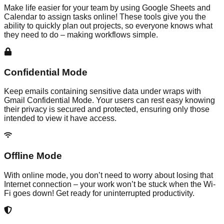
Make life easier for your team by using Google Sheets and
Calendar to assign tasks online! These tools give you the
ability to quickly plan out projects, so everyone knows what
they need to do – making workflows simple.
Confidential Mode
Keep emails containing sensitive data under wraps with
Gmail Confidential Mode. Your users can rest easy knowing
their privacy is secured and protected, ensuring only those
intended to view it have access.
Offline Mode
With online mode, you don’t need to worry about losing that
Internet connection – your work won’t be stuck when the Wi-
Fi goes down! Get ready for uninterrupted productivity.