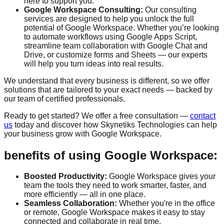
here to support you.
Google Workspace Consulting:
Our consulting
services are designed to help you unlock the full
potential of Google Workspace. Whether you’re looking
to automate workflows using Google Apps Script,
streamline team collaboration with Google Chat and
Drive, or customize forms and Sheets — our experts
will help you turn ideas into real results.
We understand that every business is different, so we offer
solutions that are tailored to your exact needs — backed by
our team of certified professionals.
Ready to get started? We offer a
free consultation
—
contact
us
today and discover how Skynetiks Technologies can help
your business grow with Google Workspace.
benefits of using Google Workspace:
Boosted Productivity:
Google Workspace gives your
team the tools they need to work smarter, faster, and
more efficiently — all in one place.
Seamless Collaboration:
Whether you're in the office
or remote, Google Workspace makes it easy to stay
connected and collaborate in real time.