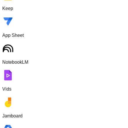
Keep
App Sheet
NotebookLM
Vids
Jamboard