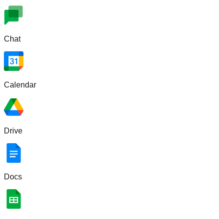
Chat
Calendar
Drive
Docs