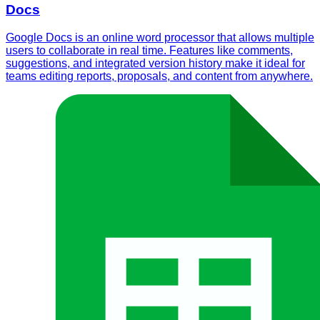
Docs
Google Docs is an online word processor that allows multiple
users to collaborate in real time. Features like comments,
suggestions, and integrated version history make it ideal for
teams editing reports, proposals, and content from anywhere.