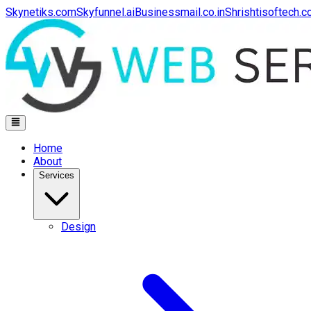
Skynetiks.com
Skyfunnel.ai
Businessmail.co.in
Shrishtisoftech.
Home
About
Services
Design