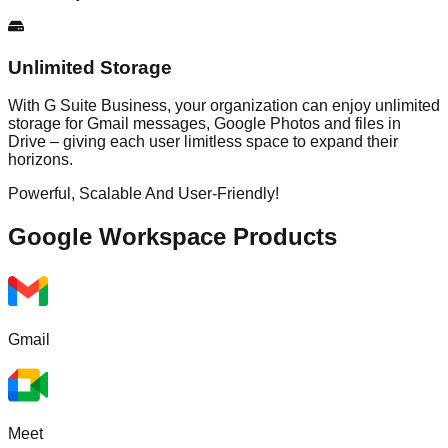
Unlimited Storage
With G Suite Business, your organization can enjoy unlimited
storage for Gmail messages, Google Photos and files in
Drive – giving each user limitless space to expand their
horizons.
Powerful, Scalable And User-Friendly!
Google Workspace
Products
Gmail
Meet