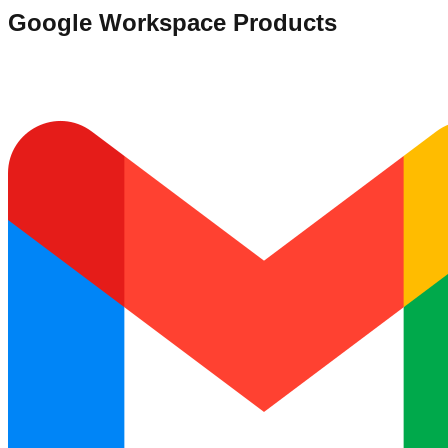
Google Workspace Products