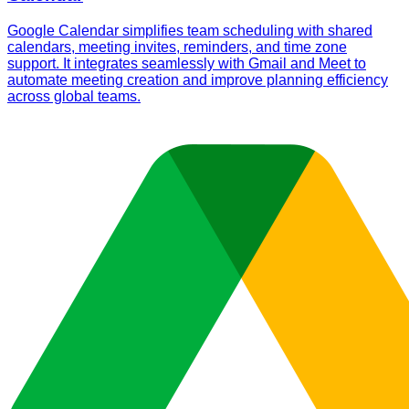
Google Calendar simplifies team scheduling with shared
calendars, meeting invites, reminders, and time zone
support. It integrates seamlessly with Gmail and Meet to
automate meeting creation and improve planning efficiency
across global teams.