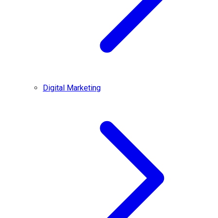
Digital Marketing