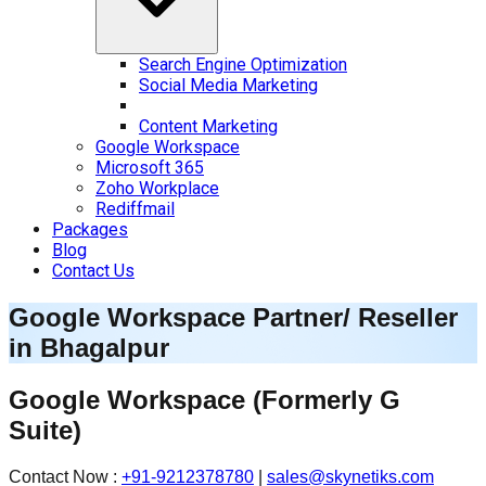
Search Engine Optimization
Social Media Marketing
Content Marketing
Google Workspace
Microsoft 365
Zoho Workplace
Rediffmail
Packages
Blog
Contact Us
Google Workspace Partner/ Reseller
in
Bhagalpur
Google Workspace
(Formerly G
Suite)
Contact Now :
+91-9212378780
|
sales@skynetiks.com