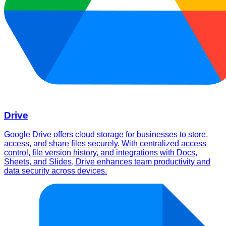
Drive
Google Drive offers cloud storage for businesses to store,
access, and share files securely. With centralized access
control, file version history, and integrations with Docs,
Sheets, and Slides, Drive enhances team productivity and
data security across devices.