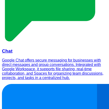
Chat
Google Chat offers secure messaging for businesses with
direct messages and group conversations. Integrated with
Google Workspace, it supports file sharing, real-time
collaboration, and Spaces for organizing team discussions,
projects, and tasks in a centralized hub.