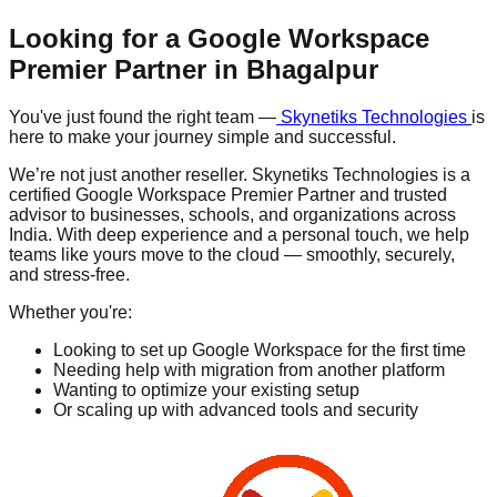
Looking for a Google Workspace
Premier Partner in
Bhagalpur
You've just found the right team —
Skynetiks Technologies
is
here to make your journey simple and successful.
We’re not just another reseller. Skynetiks Technologies is a
certified Google Workspace Premier Partner and trusted
advisor to businesses, schools, and organizations across
India. With deep experience and a personal touch, we help
teams like yours move to the cloud — smoothly, securely,
and stress-free.
Whether you're:
Looking to set up Google Workspace for the first time
Needing help with migration from another platform
Wanting to optimize your existing setup
Or scaling up with advanced tools and security