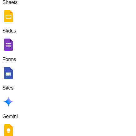
Sheets
Slides
Forms
Sites
Gemini