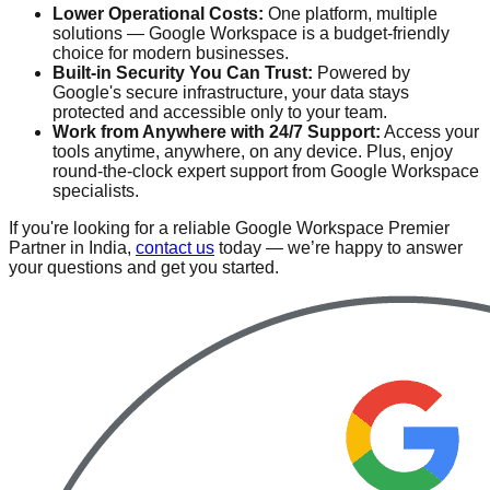
Lower Operational Costs:
One platform, multiple
solutions — Google Workspace is a budget-friendly
choice for modern businesses.
Built-in Security You Can Trust:
Powered by
Google's secure infrastructure, your data stays
protected and accessible only to your team.
Work from Anywhere with 24/7 Support:
Access your
tools anytime, anywhere, on any device. Plus, enjoy
round-the-clock expert support from Google Workspace
specialists.
If you're looking for a reliable Google Workspace Premier
Partner in India,
contact us
today — we’re happy to answer
your questions and get you started.