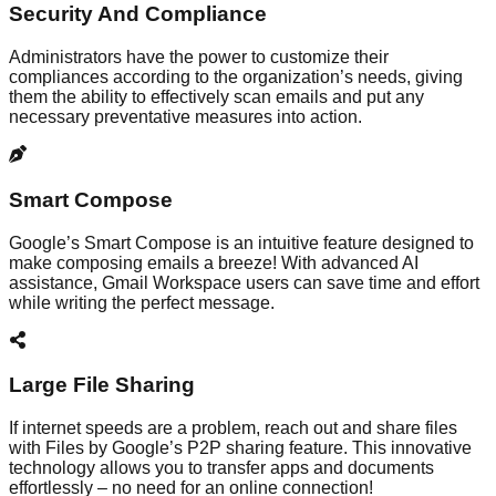
Security And Compliance
Administrators have the power to customize their
compliances according to the organization’s needs, giving
them the ability to effectively scan emails and put any
necessary preventative measures into action.
Smart Compose
Google’s Smart Compose is an intuitive feature designed to
make composing emails a breeze! With advanced AI
assistance, Gmail Workspace users can save time and effort
while writing the perfect message.
Large File Sharing
If internet speeds are a problem, reach out and share files
with Files by Google’s P2P sharing feature. This innovative
technology allows you to transfer apps and documents
effortlessly – no need for an online connection!