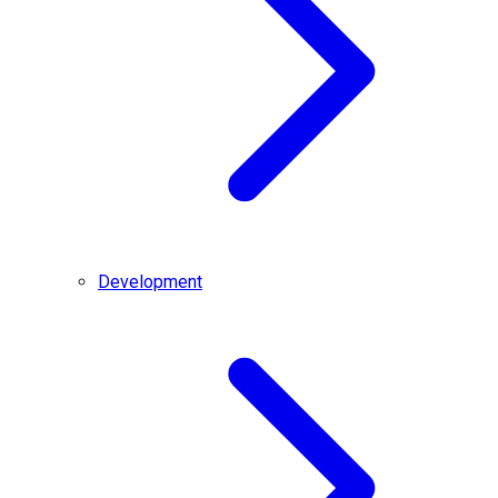
Development