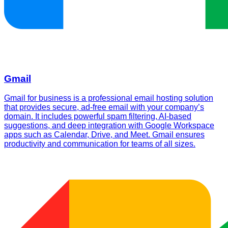
Gmail
Gmail for business is a professional email hosting solution
that provides secure, ad-free email with your company’s
domain. It includes powerful spam filtering, AI-based
suggestions, and deep integration with Google Workspace
apps such as Calendar, Drive, and Meet. Gmail ensures
productivity and communication for teams of all sizes.