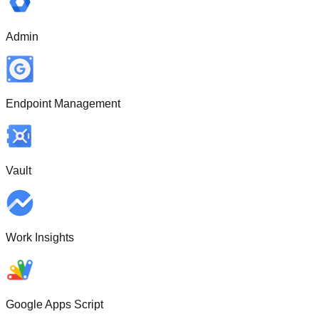
Admin
Endpoint Management
Vault
Work Insights
Google Apps Script