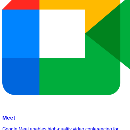
Meet
Google Meet enables high-quality video conferencing for