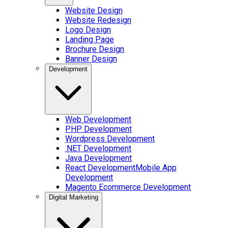
Website Design
Website Redesign
Logo Design
Landing Page
Brochure Design
Banner Design
Development
Web Development
PHP Development
Wordpress Development
.NET Development
Java Development
React Development
Mobile App
Development
Magento Ecommerce Development
Digital Marketing