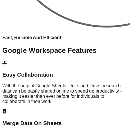
Fast, Reliable And Efficient!
Google Workspace
Features
Easy Collaboration
With the help of Google Sheets, Docs and Drive, research
data can be easily shared online to speed up productivity -
making it easier than ever before for individuals to
collaborate in their work.
Merge Data On Sheets