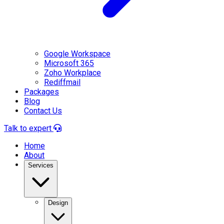
Google Workspace
Microsoft 365
Zoho Workplace
Rediffmail
Packages
Blog
Contact Us
Talk to expert
Home
About
Services
Design