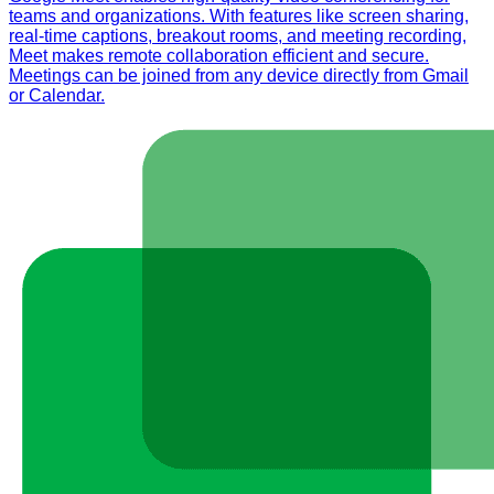
teams and organizations. With features like screen sharing,
real-time captions, breakout rooms, and meeting recording,
Meet makes remote collaboration efficient and secure.
Meetings can be joined from any device directly from Gmail
or Calendar.