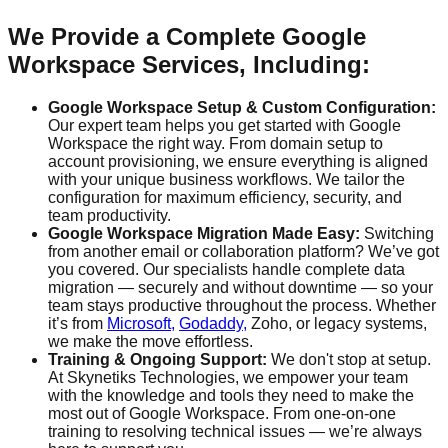
We Provide a Complete Google
Workspace Services, Including:
Google Workspace Setup & Custom Configuration:
Our expert team helps you get started with Google
Workspace the right way. From domain setup to
account provisioning, we ensure everything is aligned
with your unique business workflows. We tailor the
configuration for maximum efficiency, security, and
team productivity.
Google Workspace Migration Made Easy:
Switching
from another email or collaboration platform? We’ve got
you covered. Our specialists handle complete data
migration — securely and without downtime — so your
team stays productive throughout the process. Whether
it’s from
Microsoft,
Godaddy,
Zoho, or legacy systems,
we make the move effortless.
Training & Ongoing Support:
We don't stop at setup.
At Skynetiks Technologies, we empower your team
with the knowledge and tools they need to make the
most out of Google Workspace. From one-on-one
training to resolving technical issues — we’re always