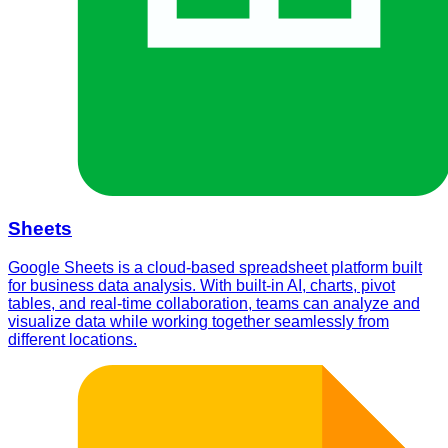
Sheets
Google Sheets is a cloud-based spreadsheet platform built
for business data analysis. With built-in AI, charts, pivot
tables, and real-time collaboration, teams can analyze and
visualize data while working together seamlessly from
different locations.