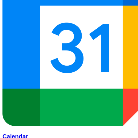
Calendar