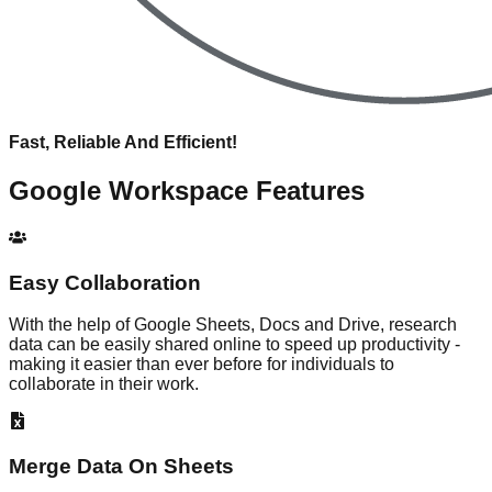
Fast, Reliable And Efficient!
Google Workspace
Features
Easy Collaboration
With the help of Google Sheets, Docs and Drive, research
data can be easily shared online to speed up productivity -
making it easier than ever before for individuals to
collaborate in their work.
Merge Data On Sheets