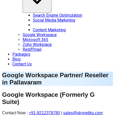
Search Engine Optimization
Social Media Marketing
Content Marketing
Google Workspace
Microsoft 365
Zoho Workplace
Rediffmail
Packages
Blog
Contact Us
Google Workspace Partner/ Reseller
in
Pallavaram
Google Workspace
(Formerly G
Suite)
Contact Now :
+91-9212378780
|
sales@skynetiks.com