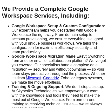
We Provide a Complete Google
Workspace Services, Including:
Google Workspace Setup & Custom Configuration:
Our expert team helps you get started with Google
Workspace the right way. From domain setup to
account provisioning, we ensure everything is aligned
with your unique business workflows. We tailor the
configuration for maximum efficiency, security, and
team productivity.
Google Workspace Migration Made Easy:
Switching
from another email or collaboration platform? We’ve got
you covered. Our specialists handle complete data
migration — securely and without downtime — so your
team stays productive throughout the process. Whether
it’s from
Microsoft,
Godaddy,
Zoho, or legacy systems,
we make the move effortless.
Training & Ongoing Support:
We don't stop at setup.
At Skynetiks Technologies, we empower your team
with the knowledge and tools they need to make the
most out of Google Workspace. From one-on-one
training to resolving technical issues — we’re always