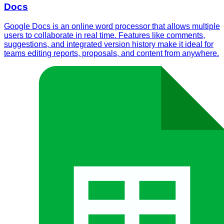
Docs
Google Docs is an online word processor that allows multiple
users to collaborate in real time. Features like comments,
suggestions, and integrated version history make it ideal for
teams editing reports, proposals, and content from anywhere.