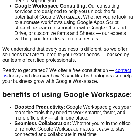
here to support you.
Google Workspace Consulting:
Our consulting
services are designed to help you unlock the full
potential of Google Workspace. Whether you’re looking
to automate workflows using Google Apps Script,
streamline team collaboration with Google Chat and
Drive, or customize forms and Sheets — our experts
will help you turn ideas into real results.
We understand that every business is different, so we offer
solutions that are tailored to your exact needs — backed by
our team of certified professionals.
Ready to get started? We offer a
free consultation
—
contact
us
today and discover how Skynetiks Technologies can help
your business grow with Google Workspace.
benefits of using Google Workspace:
Boosted Productivity:
Google Workspace gives your
team the tools they need to work smarter, faster, and
more efficiently — all in one place.
Seamless Collaboration:
Whether you're in the office
or remote, Google Workspace makes it easy to stay
connected and collaborate in real time.