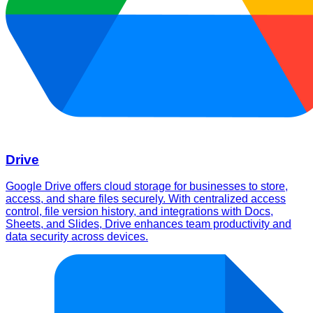
Drive
Google Drive offers cloud storage for businesses to store,
access, and share files securely. With centralized access
control, file version history, and integrations with Docs,
Sheets, and Slides, Drive enhances team productivity and
data security across devices.