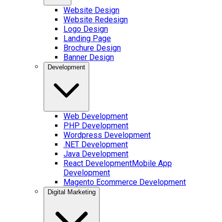
Website Design
Website Redesign
Logo Design
Landing Page
Brochure Design
Banner Design
Development
Web Development
PHP Development
Wordpress Development
.NET Development
Java Development
React Development
Mobile App
Development
Magento Ecommerce Development
Digital Marketing