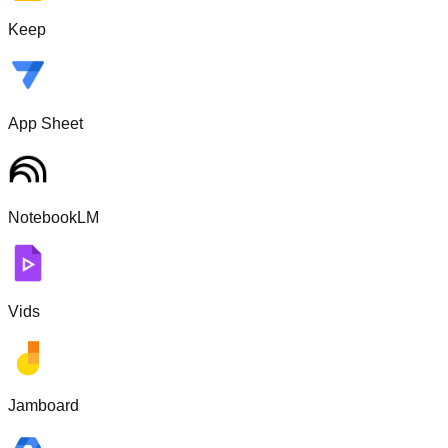
Keep
App Sheet
NotebookLM
Vids
Jamboard