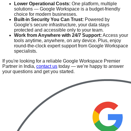
Lower Operational Costs:
One platform, multiple
solutions — Google Workspace is a budget-friendly
choice for modern businesses.
Built-in Security You Can Trust:
Powered by
Google's secure infrastructure, your data stays
protected and accessible only to your team.
Work from Anywhere with 24/7 Support:
Access your
tools anytime, anywhere, on any device. Plus, enjoy
round-the-clock expert support from Google Workspace
specialists.
If you're looking for a reliable Google Workspace Premier
Partner in India,
contact us
today — we’re happy to answer
your questions and get you started.