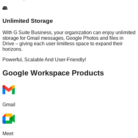
Unlimited Storage
With G Suite Business, your organization can enjoy unlimited
storage for Gmail messages, Google Photos and files in
Drive – giving each user limitless space to expand their
horizons.
Powerful, Scalable And User-Friendly!
Google Workspace
Products
Gmail
Meet