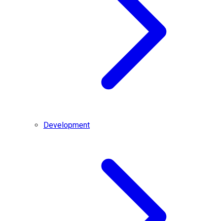
Development