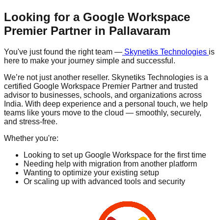
Looking for a Google Workspace
Premier Partner in
Pallavaram
You've just found the right team —
Skynetiks Technologies
is
here to make your journey simple and successful.
We’re not just another reseller. Skynetiks Technologies is a
certified Google Workspace Premier Partner and trusted
advisor to businesses, schools, and organizations across
India. With deep experience and a personal touch, we help
teams like yours move to the cloud — smoothly, securely,
and stress-free.
Whether you're:
Looking to set up Google Workspace for the first time
Needing help with migration from another platform
Wanting to optimize your existing setup
Or scaling up with advanced tools and security