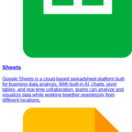
Sheets
Google Sheets is a cloud-based spreadsheet platform built
for business data analysis. With built-in AI, charts, pivot
tables, and real-time collaboration, teams can analyze and
visualize data while working together seamlessly from
different locations.