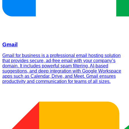
Gmail
Gmail for business is a professional email hosting solution
that provides secure, ad-free email with your company’s
domain. It includes powerful spam filtering, AI-based
suggestions, and deep integration with Google Workspace
apps such as Calendar, Drive, and Meet. Gmail ensures
productivity and communication for teams of all sizes.