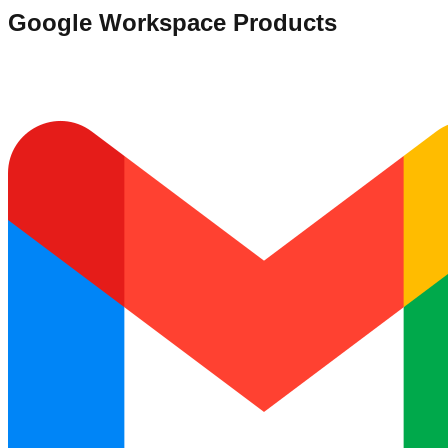
Google Workspace Products