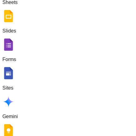
Sheets
Slides
Forms
Sites
Gemini