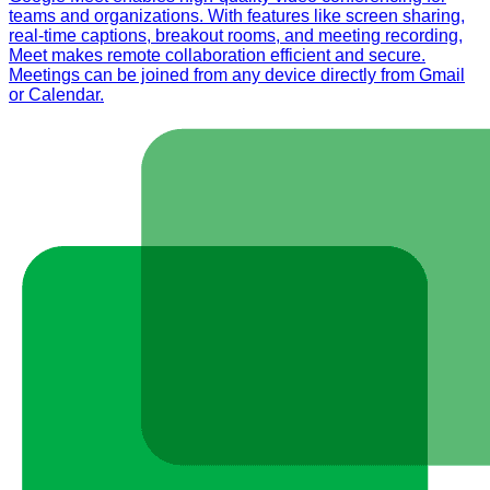
teams and organizations. With features like screen sharing,
real-time captions, breakout rooms, and meeting recording,
Meet makes remote collaboration efficient and secure.
Meetings can be joined from any device directly from Gmail
or Calendar.