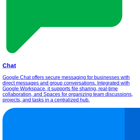
Chat
Google Chat offers secure messaging for businesses with
direct messages and group conversations. Integrated with
Google Workspace, it supports file sharing, real-time
collaboration, and Spaces for organizing team discussions,
projects, and tasks in a centralized hub.