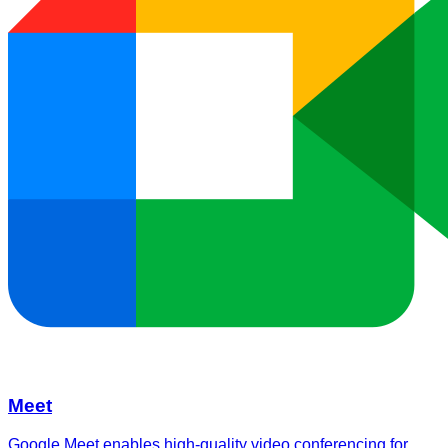
Meet
Google Meet enables high-quality video conferencing for