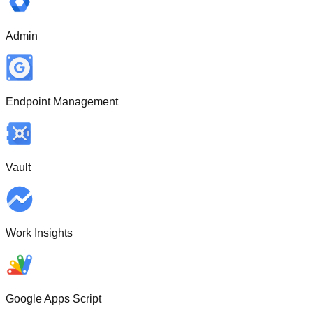
Admin
Endpoint Management
Vault
Work Insights
Google Apps Script