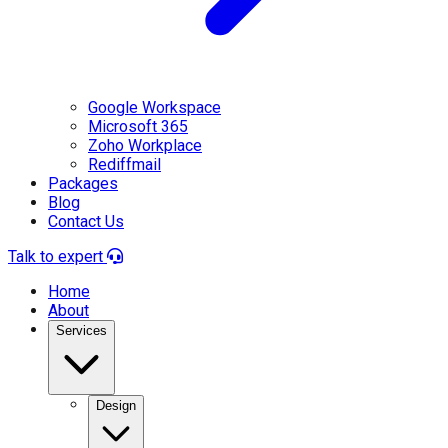
Google Workspace
Microsoft 365
Zoho Workplace
Rediffmail
Packages
Blog
Contact Us
Talk to expert
Home
About
Services
Design