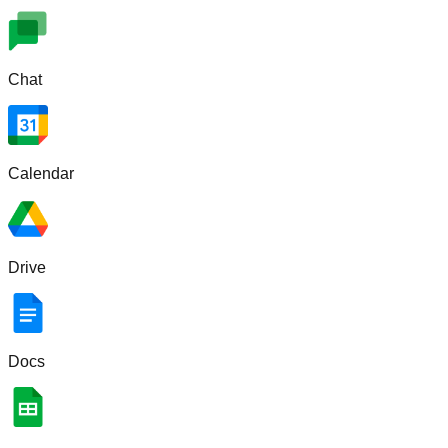
Chat
Calendar
Drive
Docs