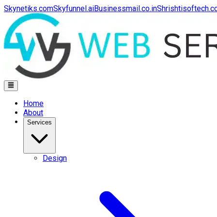
Skynetiks.com
Skyfunnel.ai
Businessmail.co.in
Shrishtisoftech.
Home
About
Services
Design