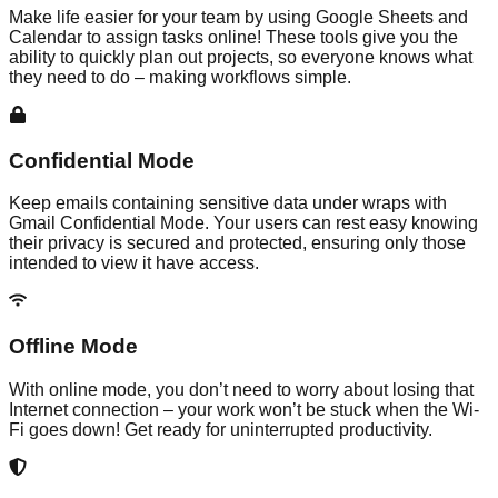
Make life easier for your team by using Google Sheets and
Calendar to assign tasks online! These tools give you the
ability to quickly plan out projects, so everyone knows what
they need to do – making workflows simple.
Confidential Mode
Keep emails containing sensitive data under wraps with
Gmail Confidential Mode. Your users can rest easy knowing
their privacy is secured and protected, ensuring only those
intended to view it have access.
Offline Mode
With online mode, you don’t need to worry about losing that
Internet connection – your work won’t be stuck when the Wi-
Fi goes down! Get ready for uninterrupted productivity.