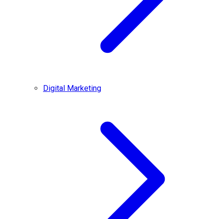
Digital Marketing