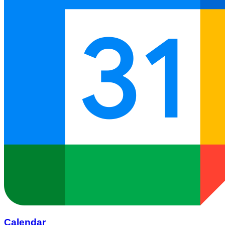
Calendar