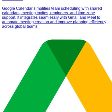
Google Calendar simplifies team scheduling with shared
calendars, meeting invites, reminders, and time zone
support. It integrates seamlessly with Gmail and Meet to
automate meeting creation and improve planning efficiency
across global teams.