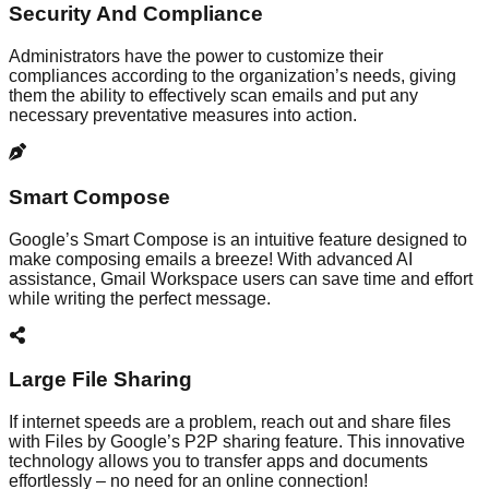
Security And Compliance
Administrators have the power to customize their
compliances according to the organization’s needs, giving
them the ability to effectively scan emails and put any
necessary preventative measures into action.
Smart Compose
Google’s Smart Compose is an intuitive feature designed to
make composing emails a breeze! With advanced AI
assistance, Gmail Workspace users can save time and effort
while writing the perfect message.
Large File Sharing
If internet speeds are a problem, reach out and share files
with Files by Google’s P2P sharing feature. This innovative
technology allows you to transfer apps and documents
effortlessly – no need for an online connection!