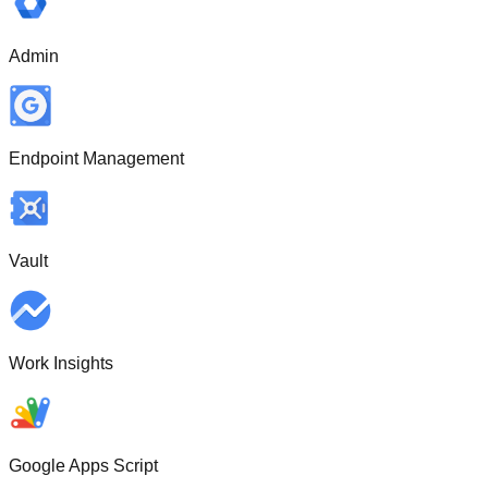
Admin
Endpoint Management
Vault
Work Insights
Google Apps Script