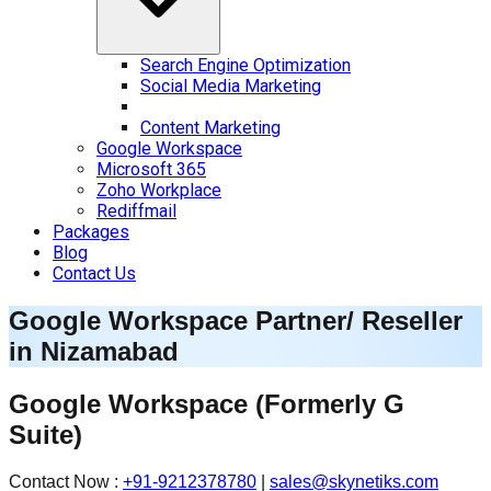
Search Engine Optimization
Social Media Marketing
Content Marketing
Google Workspace
Microsoft 365
Zoho Workplace
Rediffmail
Packages
Blog
Contact Us
Google Workspace Partner/ Reseller
in
Nizamabad
Google Workspace
(Formerly G
Suite)
Contact Now :
+91-9212378780
|
sales@skynetiks.com