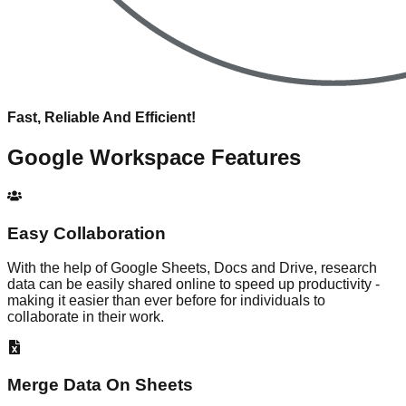
Fast, Reliable And Efficient!
Google Workspace
Features
Easy Collaboration
With the help of Google Sheets, Docs and Drive, research
data can be easily shared online to speed up productivity -
making it easier than ever before for individuals to
collaborate in their work.
Merge Data On Sheets