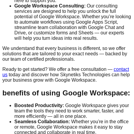
here to support you.
Google Workspace Consulting:
Our consulting
services are designed to help you unlock the full
potential of Google Workspace. Whether you’re looking
to automate workflows using Google Apps Script,
streamline team collaboration with Google Chat and
Drive, or customize forms and Sheets — our experts
will help you turn ideas into real results.
We understand that every business is different, so we offer
solutions that are tailored to your exact needs — backed by
our team of certified professionals.
Ready to get started? We offer a
free consultation
—
contact
us
today and discover how Skynetiks Technologies can help
your business grow with Google Workspace.
benefits of using Google Workspace:
Boosted Productivity:
Google Workspace gives your
team the tools they need to work smarter, faster, and
more efficiently — all in one place.
Seamless Collaboration:
Whether you're in the office
or remote, Google Workspace makes it easy to stay
connected and collaborate in real time.