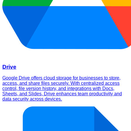
Drive
Google Drive offers cloud storage for businesses to store,
access, and share files securely. With centralized access
control, file version history, and integrations with Docs,
Sheets, and Slides, Drive enhances team productivity and
data security across devices.