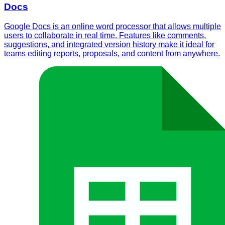
Docs
Google Docs is an online word processor that allows multiple
users to collaborate in real time. Features like comments,
suggestions, and integrated version history make it ideal for
teams editing reports, proposals, and content from anywhere.