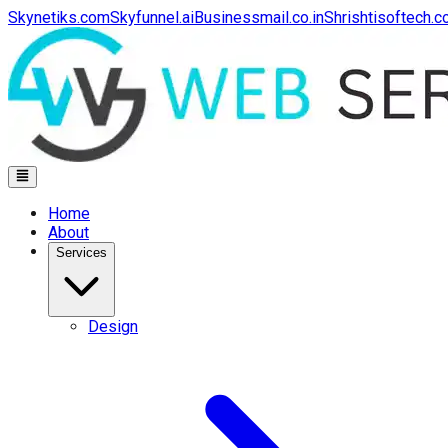
Skynetiks.com
Skyfunnel.ai
Businessmail.co.in
Shrishtisoftech.
Home
About
Services
Design