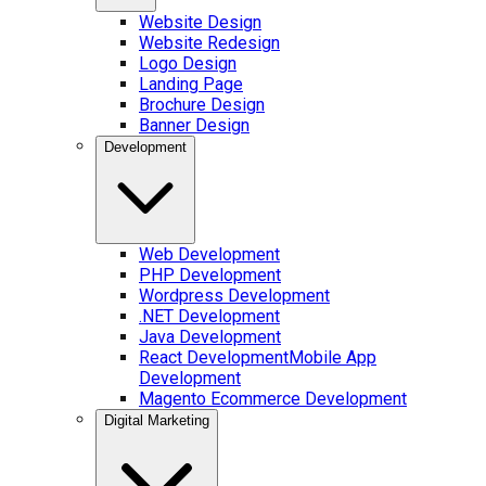
Website Design
Website Redesign
Logo Design
Landing Page
Brochure Design
Banner Design
Development
Web Development
PHP Development
Wordpress Development
.NET Development
Java Development
React Development
Mobile App
Development
Magento Ecommerce Development
Digital Marketing