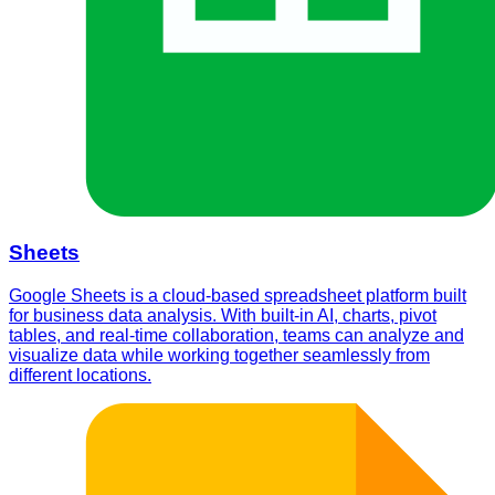
Sheets
Google Sheets is a cloud-based spreadsheet platform built
for business data analysis. With built-in AI, charts, pivot
tables, and real-time collaboration, teams can analyze and
visualize data while working together seamlessly from
different locations.