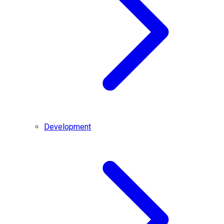
Development