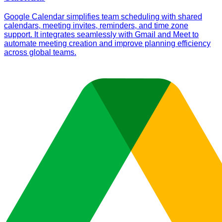
Google Calendar simplifies team scheduling with shared
calendars, meeting invites, reminders, and time zone
support. It integrates seamlessly with Gmail and Meet to
automate meeting creation and improve planning efficiency
across global teams.