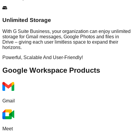
Unlimited Storage
With G Suite Business, your organization can enjoy unlimited
storage for Gmail messages, Google Photos and files in
Drive – giving each user limitless space to expand their
horizons.
Powerful, Scalable And User-Friendly!
Google Workspace
Products
Gmail
Meet