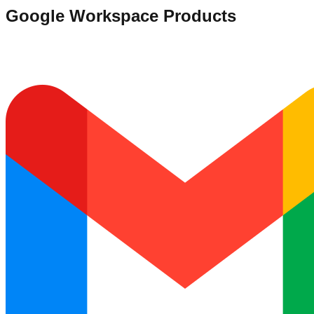
Google Workspace Products