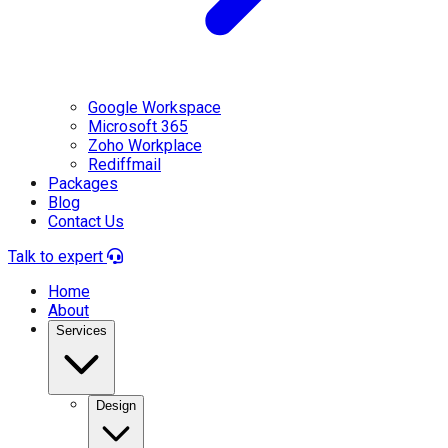
Google Workspace
Microsoft 365
Zoho Workplace
Rediffmail
Packages
Blog
Contact Us
Talk to expert
Home
About
Services
Design