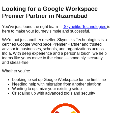
Looking for a Google Workspace
Premier Partner in
Nizamabad
You've just found the right team —
Skynetiks Technologies
is
here to make your journey simple and successful.
We’re not just another reseller. Skynetiks Technologies is a
certified Google Workspace Premier Partner and trusted
advisor to businesses, schools, and organizations across
India. With deep experience and a personal touch, we help
teams like yours move to the cloud — smoothly, securely,
and stress-free.
Whether you're:
Looking to set up Google Workspace for the first time
Needing help with migration from another platform
Wanting to optimize your existing setup
Or scaling up with advanced tools and security