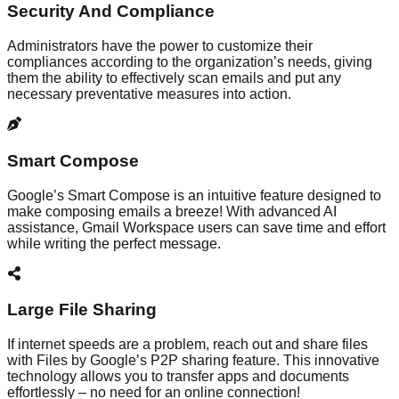
Security And Compliance
Administrators have the power to customize their
compliances according to the organization’s needs, giving
them the ability to effectively scan emails and put any
necessary preventative measures into action.
Smart Compose
Google’s Smart Compose is an intuitive feature designed to
make composing emails a breeze! With advanced AI
assistance, Gmail Workspace users can save time and effort
while writing the perfect message.
Large File Sharing
If internet speeds are a problem, reach out and share files
with Files by Google’s P2P sharing feature. This innovative
technology allows you to transfer apps and documents
effortlessly – no need for an online connection!