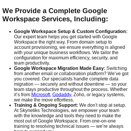
We Provide a Complete Google
Workspace Services, Including:
Google Workspace Setup & Custom Configuration:
Our expert team helps you get started with Google
Workspace the right way. From domain setup to
account provisioning, we ensure everything is aligned
with your unique business workflows. We tailor the
configuration for maximum efficiency, security, and
team productivity.
Google Workspace Migration Made Easy:
Switching
from another email or collaboration platform? We’ve got
you covered. Our specialists handle complete data
migration — securely and without downtime — so your
team stays productive throughout the process. Whether
it’s from
Microsoft,
Godaddy,
Zoho, or legacy systems,
we make the move effortless.
Training & Ongoing Support:
We don't stop at setup.
At Skynetiks Technologies, we empower your team
with the knowledge and tools they need to make the
most out of Google Workspace. From one-on-one
training to resolving technical issues — we’re always