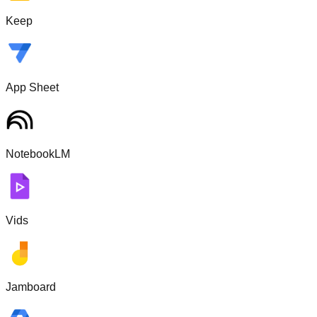
Keep
App Sheet
NotebookLM
Vids
Jamboard