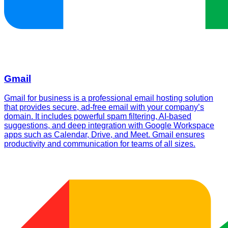
Gmail
Gmail for business is a professional email hosting solution
that provides secure, ad-free email with your company’s
domain. It includes powerful spam filtering, AI-based
suggestions, and deep integration with Google Workspace
apps such as Calendar, Drive, and Meet. Gmail ensures
productivity and communication for teams of all sizes.