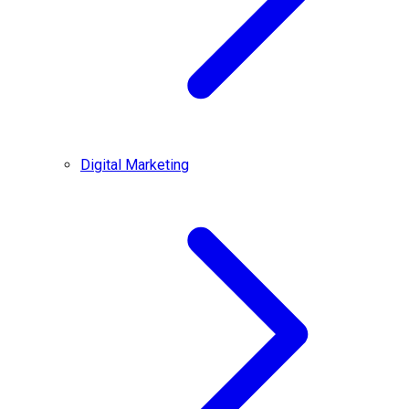
Digital Marketing