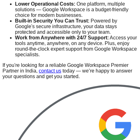
Lower Operational Costs:
One platform, multiple
solutions — Google Workspace is a budget-friendly
choice for modern businesses.
Built-in Security You Can Trust:
Powered by
Google's secure infrastructure, your data stays
protected and accessible only to your team.
Work from Anywhere with 24/7 Support:
Access your
tools anytime, anywhere, on any device. Plus, enjoy
round-the-clock expert support from Google Workspace
specialists.
If you're looking for a reliable Google Workspace Premier
Partner in India,
contact us
today — we’re happy to answer
your questions and get you started.