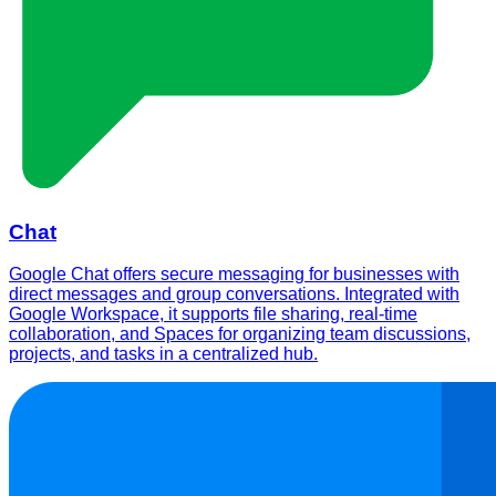
Chat
Google Chat offers secure messaging for businesses with
direct messages and group conversations. Integrated with
Google Workspace, it supports file sharing, real-time
collaboration, and Spaces for organizing team discussions,
projects, and tasks in a centralized hub.