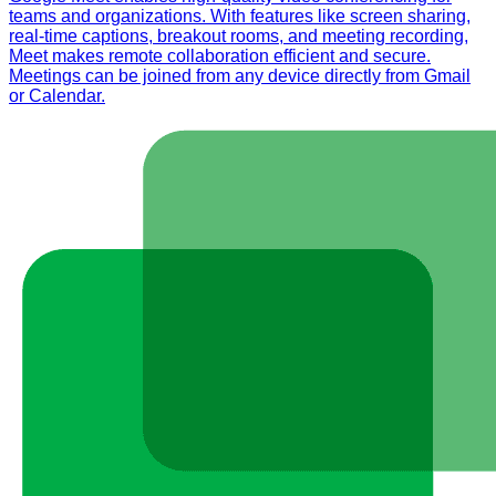
teams and organizations. With features like screen sharing,
real-time captions, breakout rooms, and meeting recording,
Meet makes remote collaboration efficient and secure.
Meetings can be joined from any device directly from Gmail
or Calendar.