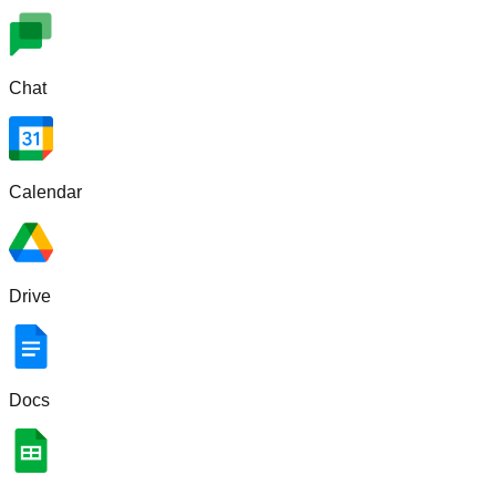
Chat
Calendar
Drive
Docs