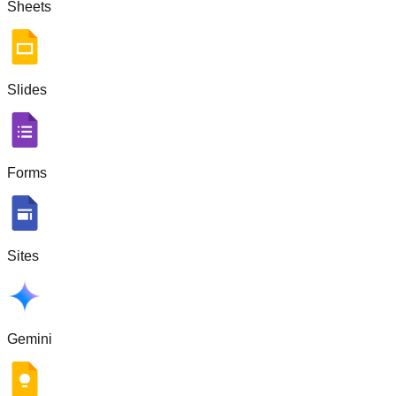
Sheets
Slides
Forms
Sites
Gemini