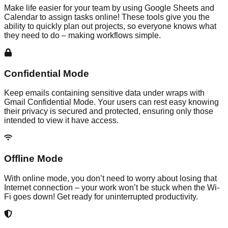
Make life easier for your team by using Google Sheets and
Calendar to assign tasks online! These tools give you the
ability to quickly plan out projects, so everyone knows what
they need to do – making workflows simple.
Confidential Mode
Keep emails containing sensitive data under wraps with
Gmail Confidential Mode. Your users can rest easy knowing
their privacy is secured and protected, ensuring only those
intended to view it have access.
Offline Mode
With online mode, you don’t need to worry about losing that
Internet connection – your work won’t be stuck when the Wi-
Fi goes down! Get ready for uninterrupted productivity.