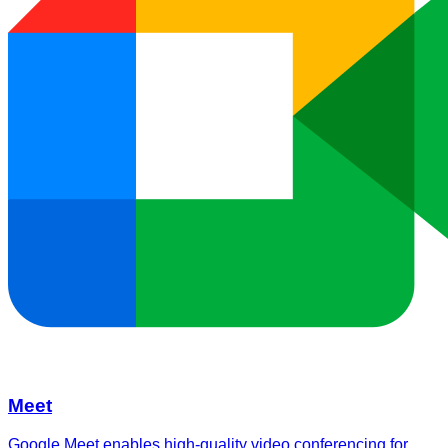
Meet
Google Meet enables high-quality video conferencing for