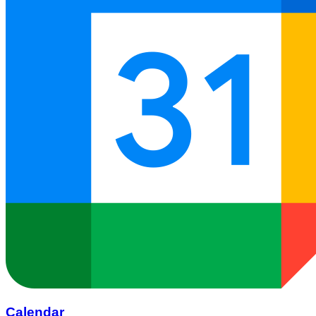
Calendar