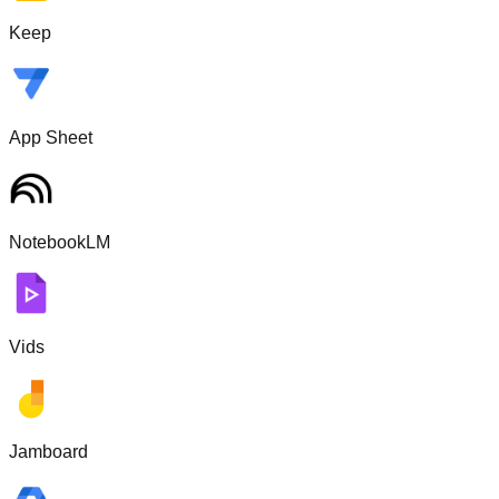
Keep
App Sheet
NotebookLM
Vids
Jamboard