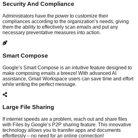
Security And Compliance
Administrators have the power to customize their
compliances according to the organization’s needs, giving
them the ability to effectively scan emails and put any
necessary preventative measures into action.
Smart Compose
Google’s Smart Compose is an intuitive feature designed to
make composing emails a breeze! With advanced AI
assistance, Gmail Workspace users can save time and effort
while writing the perfect message.
Large File Sharing
If internet speeds are a problem, reach out and share files
with Files by Google’s P2P sharing feature. This innovative
technology allows you to transfer apps and documents
effortlessly – no need for an online connection!