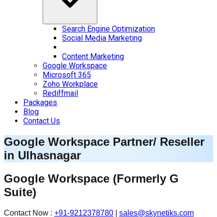
Search Engine Optimization
Social Media Marketing
Content Marketing
Google Workspace
Microsoft 365
Zoho Workplace
Rediffmail
Packages
Blog
Contact Us
Google Workspace Partner/ Reseller
in
Ulhasnagar
Google Workspace
(Formerly G
Suite)
Contact Now :
+91-9212378780
|
sales@skynetiks.com