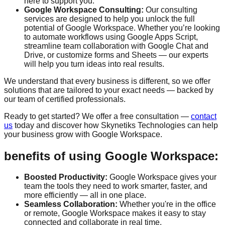
here to support you.
Google Workspace Consulting:
Our consulting
services are designed to help you unlock the full
potential of Google Workspace. Whether you’re looking
to automate workflows using Google Apps Script,
streamline team collaboration with Google Chat and
Drive, or customize forms and Sheets — our experts
will help you turn ideas into real results.
We understand that every business is different, so we offer
solutions that are tailored to your exact needs — backed by
our team of certified professionals.
Ready to get started? We offer a
free consultation
—
contact
us
today and discover how Skynetiks Technologies can help
your business grow with Google Workspace.
benefits of using Google Workspace:
Boosted Productivity:
Google Workspace gives your
team the tools they need to work smarter, faster, and
more efficiently — all in one place.
Seamless Collaboration:
Whether you're in the office
or remote, Google Workspace makes it easy to stay
connected and collaborate in real time.