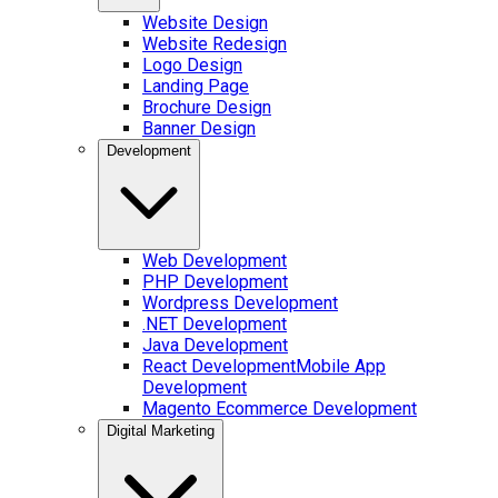
Website Design
Website Redesign
Logo Design
Landing Page
Brochure Design
Banner Design
Development
Web Development
PHP Development
Wordpress Development
.NET Development
Java Development
React Development
Mobile App
Development
Magento Ecommerce Development
Digital Marketing