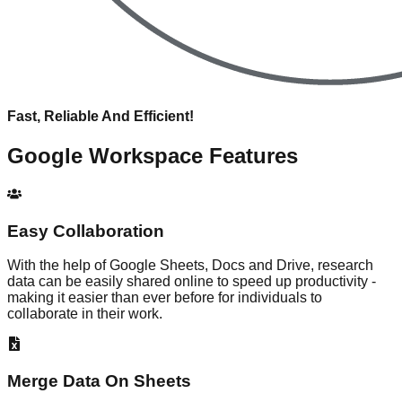
Fast, Reliable And Efficient!
Google Workspace
Features
Easy Collaboration
With the help of Google Sheets, Docs and Drive, research
data can be easily shared online to speed up productivity -
making it easier than ever before for individuals to
collaborate in their work.
Merge Data On Sheets