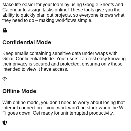
Make life easier for your team by using Google Sheets and
Calendar to assign tasks online! These tools give you the
ability to quickly plan out projects, so everyone knows what
they need to do – making workflows simple.
Confidential Mode
Keep emails containing sensitive data under wraps with
Gmail Confidential Mode. Your users can rest easy knowing
their privacy is secured and protected, ensuring only those
intended to view it have access.
Offline Mode
With online mode, you don’t need to worry about losing that
Internet connection – your work won’t be stuck when the Wi-
Fi goes down! Get ready for uninterrupted productivity.