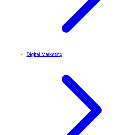
Digital Marketing