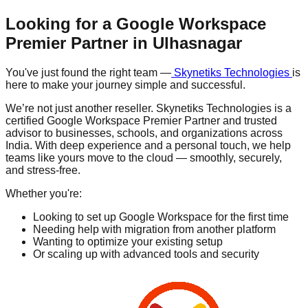
Looking for a Google Workspace
Premier Partner in
Ulhasnagar
You've just found the right team —
Skynetiks Technologies
is
here to make your journey simple and successful.
We’re not just another reseller. Skynetiks Technologies is a
certified Google Workspace Premier Partner and trusted
advisor to businesses, schools, and organizations across
India. With deep experience and a personal touch, we help
teams like yours move to the cloud — smoothly, securely,
and stress-free.
Whether you're:
Looking to set up Google Workspace for the first time
Needing help with migration from another platform
Wanting to optimize your existing setup
Or scaling up with advanced tools and security