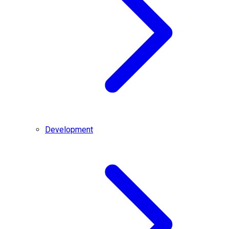
Development