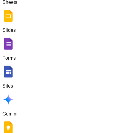
Sheets
Slides
Forms
Sites
Gemini