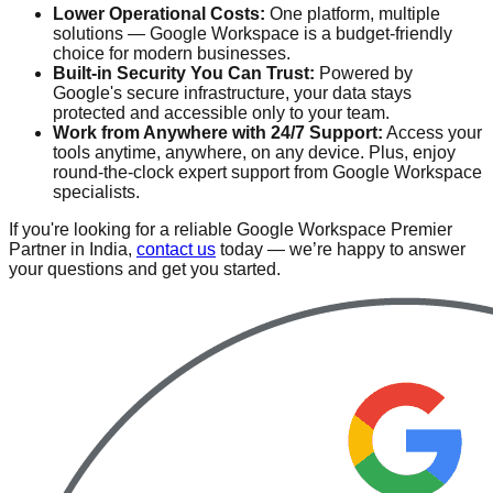
Lower Operational Costs:
One platform, multiple
solutions — Google Workspace is a budget-friendly
choice for modern businesses.
Built-in Security You Can Trust:
Powered by
Google's secure infrastructure, your data stays
protected and accessible only to your team.
Work from Anywhere with 24/7 Support:
Access your
tools anytime, anywhere, on any device. Plus, enjoy
round-the-clock expert support from Google Workspace
specialists.
If you're looking for a reliable Google Workspace Premier
Partner in India,
contact us
today — we’re happy to answer
your questions and get you started.