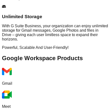
Unlimited Storage
With G Suite Business, your organization can enjoy unlimited
storage for Gmail messages, Google Photos and files in
Drive – giving each user limitless space to expand their
horizons.
Powerful, Scalable And User-Friendly!
Google Workspace
Products
Gmail
Meet