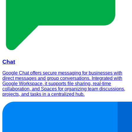
Chat
Google Chat offers secure messaging for businesses with
direct messages and group conversations. Integrated with
Google Workspace, it supports file sharing, real-time
collaboration, and Spaces for organizing team discussions,
projects, and tasks in a centralized hub.