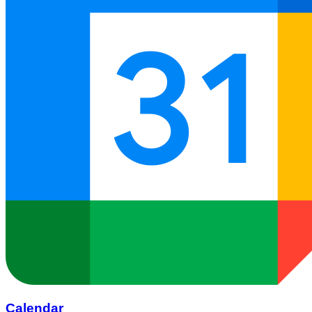
Calendar