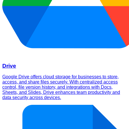
Drive
Google Drive offers cloud storage for businesses to store,
access, and share files securely. With centralized access
control, file version history, and integrations with Docs,
Sheets, and Slides, Drive enhances team productivity and
data security across devices.