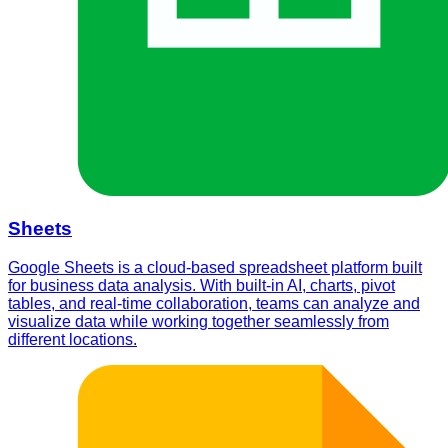
Sheets
Google Sheets is a cloud-based spreadsheet platform built
for business data analysis. With built-in AI, charts, pivot
tables, and real-time collaboration, teams can analyze and
visualize data while working together seamlessly from
different locations.