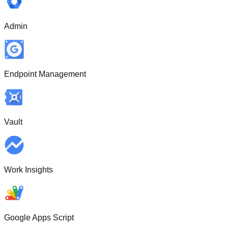
Admin
Endpoint Management
Vault
Work Insights
Google Apps Script