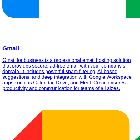
Gmail
Gmail for business is a professional email hosting solution
that provides secure, ad-free email with your company’s
domain. It includes powerful spam filtering, AI-based
suggestions, and deep integration with Google Workspace
apps such as Calendar, Drive, and Meet. Gmail ensures
productivity and communication for teams of all sizes.