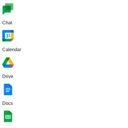
Chat
Calendar
Drive
Docs