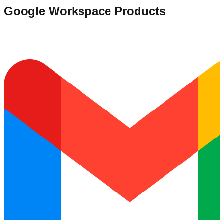
Google Workspace Products