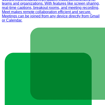
teams and organizations. With features like screen sharing,
real-time captions, breakout rooms, and meeting recording,
Meet makes remote collaboration efficient and secure.
Meetings can be joined from any device directly from Gmail
or Calendar.