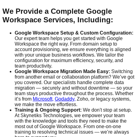
We Provide a Complete Google
Workspace Services, Including:
Google Workspace Setup & Custom Configuration:
Our expert team helps you get started with Google
Workspace the right way. From domain setup to
account provisioning, we ensure everything is aligned
with your unique business workflows. We tailor the
configuration for maximum efficiency, security, and
team productivity.
Google Workspace Migration Made Easy:
Switching
from another email or collaboration platform? We’ve got
you covered. Our specialists handle complete data
migration — securely and without downtime — so your
team stays productive throughout the process. Whether
it’s from
Microsoft,
Godaddy,
Zoho, or legacy systems,
we make the move effortless.
Training & Ongoing Support:
We don't stop at setup.
At Skynetiks Technologies, we empower your team
with the knowledge and tools they need to make the
most out of Google Workspace. From one-on-one
training to resolving technical issues — we’re always