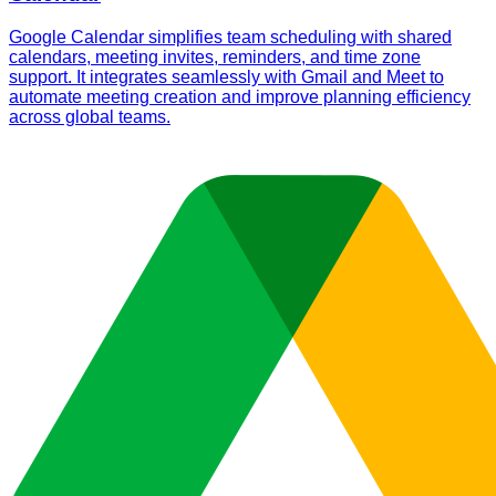
Google Calendar simplifies team scheduling with shared
calendars, meeting invites, reminders, and time zone
support. It integrates seamlessly with Gmail and Meet to
automate meeting creation and improve planning efficiency
across global teams.