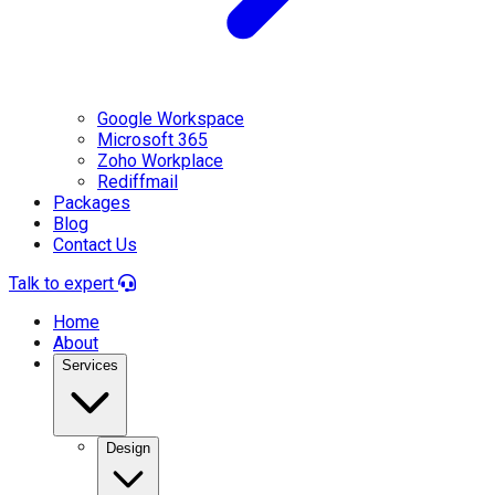
Google Workspace
Microsoft 365
Zoho Workplace
Rediffmail
Packages
Blog
Contact Us
Talk to expert
Home
About
Services
Design