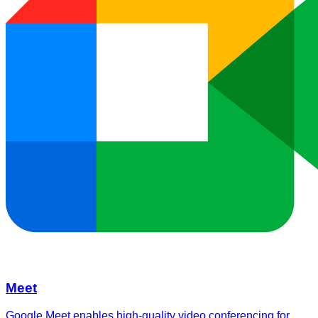
Meet
Google Meet enables high-quality video conferencing for