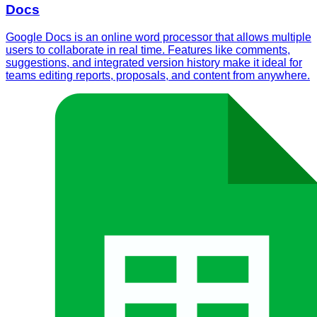
Docs
Google Docs is an online word processor that allows multiple
users to collaborate in real time. Features like comments,
suggestions, and integrated version history make it ideal for
teams editing reports, proposals, and content from anywhere.