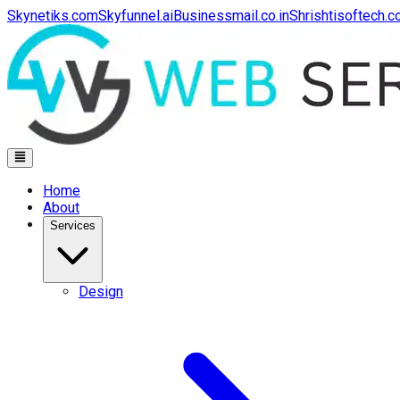
Skynetiks.com
Skyfunnel.ai
Businessmail.co.in
Shrishtisoftech.
Home
About
Services
Design