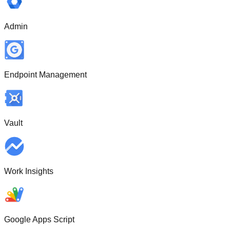
Admin
Endpoint Management
Vault
Work Insights
Google Apps Script