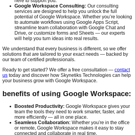
here to support you.
Google Workspace Consulting:
Our consulting
services are designed to help you unlock the full
potential of Google Workspace. Whether you’re looking
to automate workflows using Google Apps Script,
streamline team collaboration with Google Chat and
Drive, or customize forms and Sheets — our experts
will help you turn ideas into real results.
We understand that every business is different, so we offer
solutions that are tailored to your exact needs — backed by
our team of certified professionals.
Ready to get started? We offer a
free consultation
—
contact
us
today and discover how Skynetiks Technologies can help
your business grow with Google Workspace.
benefits of using Google Workspace:
Boosted Productivity:
Google Workspace gives your
team the tools they need to work smarter, faster, and
more efficiently — all in one place.
Seamless Collaboration:
Whether you're in the office
or remote, Google Workspace makes it easy to stay
connected and collaborate in real time.