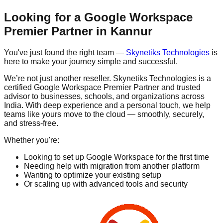
Looking for a Google Workspace
Premier Partner in
Kannur
You've just found the right team —
Skynetiks Technologies
is
here to make your journey simple and successful.
We’re not just another reseller. Skynetiks Technologies is a
certified Google Workspace Premier Partner and trusted
advisor to businesses, schools, and organizations across
India. With deep experience and a personal touch, we help
teams like yours move to the cloud — smoothly, securely,
and stress-free.
Whether you're:
Looking to set up Google Workspace for the first time
Needing help with migration from another platform
Wanting to optimize your existing setup
Or scaling up with advanced tools and security