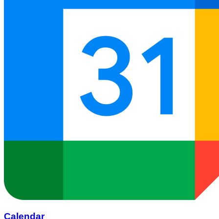
Calendar