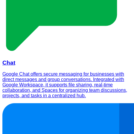
Chat
Google Chat offers secure messaging for businesses with
direct messages and group conversations. Integrated with
Google Workspace, it supports file sharing, real-time
collaboration, and Spaces for organizing team discussions,
projects, and tasks in a centralized hub.