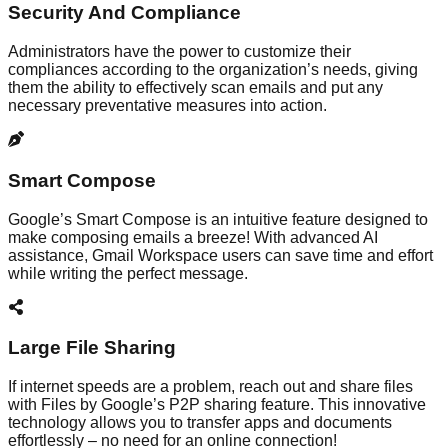
Security And Compliance
Administrators have the power to customize their
compliances according to the organization’s needs, giving
them the ability to effectively scan emails and put any
necessary preventative measures into action.
Smart Compose
Google’s Smart Compose is an intuitive feature designed to
make composing emails a breeze! With advanced AI
assistance, Gmail Workspace users can save time and effort
while writing the perfect message.
Large File Sharing
If internet speeds are a problem, reach out and share files
with Files by Google’s P2P sharing feature. This innovative
technology allows you to transfer apps and documents
effortlessly – no need for an online connection!