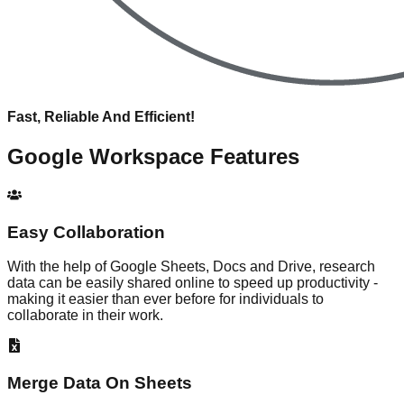
Fast, Reliable And Efficient!
Google Workspace
Features
Easy Collaboration
With the help of Google Sheets, Docs and Drive, research
data can be easily shared online to speed up productivity -
making it easier than ever before for individuals to
collaborate in their work.
Merge Data On Sheets