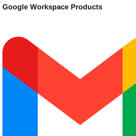
Google Workspace Products