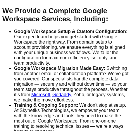
We Provide a Complete Google
Workspace Services, Including:
Google Workspace Setup & Custom Configuration:
Our expert team helps you get started with Google
Workspace the right way. From domain setup to
account provisioning, we ensure everything is aligned
with your unique business workflows. We tailor the
configuration for maximum efficiency, security, and
team productivity.
Google Workspace Migration Made Easy:
Switching
from another email or collaboration platform? We’ve got
you covered. Our specialists handle complete data
migration — securely and without downtime — so your
team stays productive throughout the process. Whether
it’s from
Microsoft,
Godaddy,
Zoho, or legacy systems,
we make the move effortless.
Training & Ongoing Support:
We don't stop at setup.
At Skynetiks Technologies, we empower your team
with the knowledge and tools they need to make the
most out of Google Workspace. From one-on-one
training to resolving technical issues — we’re always