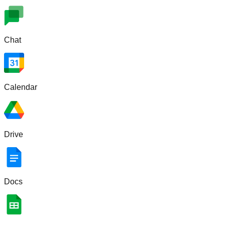
Chat
Calendar
Drive
Docs