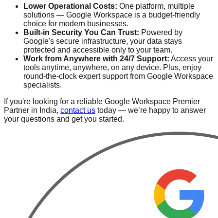
Lower Operational Costs:
One platform, multiple
solutions — Google Workspace is a budget-friendly
choice for modern businesses.
Built-in Security You Can Trust:
Powered by
Google's secure infrastructure, your data stays
protected and accessible only to your team.
Work from Anywhere with 24/7 Support:
Access your
tools anytime, anywhere, on any device. Plus, enjoy
round-the-clock expert support from Google Workspace
specialists.
If you're looking for a reliable Google Workspace Premier
Partner in India,
contact us
today — we’re happy to answer
your questions and get you started.