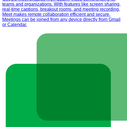
teams and organizations. With features like screen sharing,
real-time captions, breakout rooms, and meeting recording,
Meet makes remote collaboration efficient and secure.
Meetings can be joined from any device directly from Gmail
or Calendar.