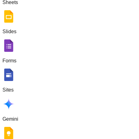
Sheets
Slides
Forms
Sites
Gemini