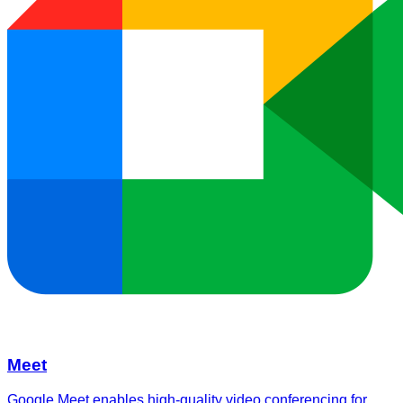
Meet
Google Meet enables high-quality video conferencing for