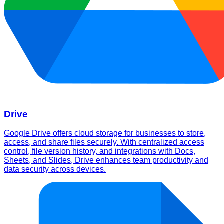
Drive
Google Drive offers cloud storage for businesses to store,
access, and share files securely. With centralized access
control, file version history, and integrations with Docs,
Sheets, and Slides, Drive enhances team productivity and
data security across devices.