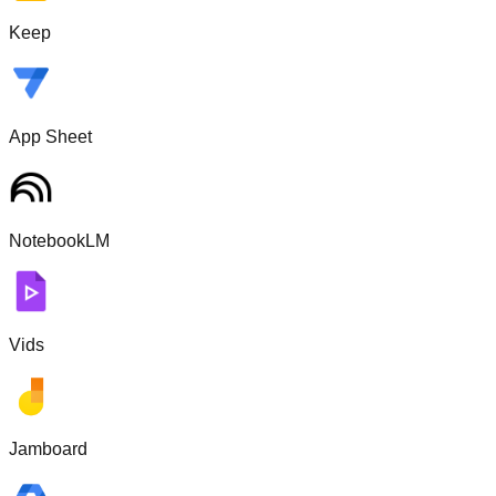
Keep
App Sheet
NotebookLM
Vids
Jamboard