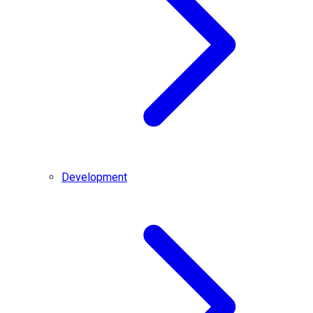
Development