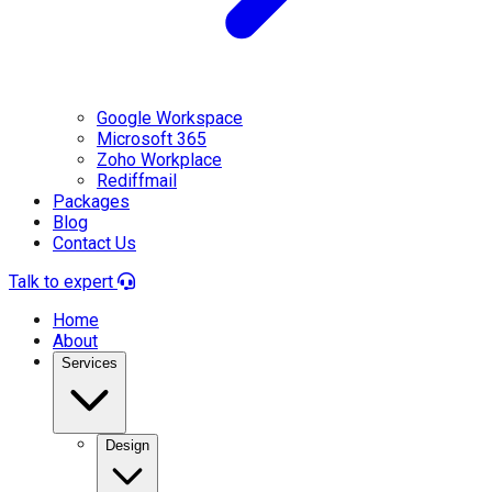
Google Workspace
Microsoft 365
Zoho Workplace
Rediffmail
Packages
Blog
Contact Us
Talk to expert
Home
About
Services
Design