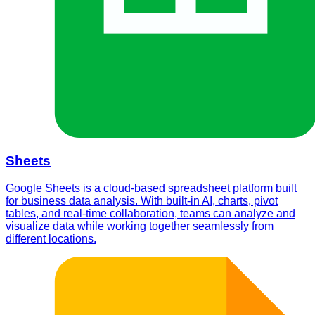
Sheets
Google Sheets is a cloud-based spreadsheet platform built
for business data analysis. With built-in AI, charts, pivot
tables, and real-time collaboration, teams can analyze and
visualize data while working together seamlessly from
different locations.