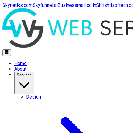
Skynetiks.com
Skyfunnel.ai
Businessmail.co.in
Shrishtisoftech.
Home
About
Services
Design