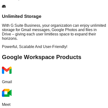
Unlimited Storage
With G Suite Business, your organization can enjoy unlimited
storage for Gmail messages, Google Photos and files in
Drive – giving each user limitless space to expand their
horizons.
Powerful, Scalable And User-Friendly!
Google Workspace
Products
Gmail
Meet