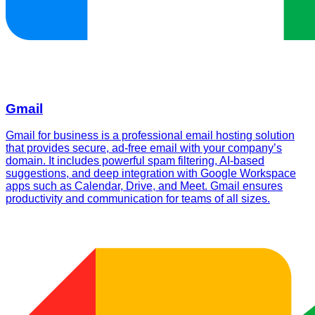
Gmail
Gmail for business is a professional email hosting solution
that provides secure, ad-free email with your company’s
domain. It includes powerful spam filtering, AI-based
suggestions, and deep integration with Google Workspace
apps such as Calendar, Drive, and Meet. Gmail ensures
productivity and communication for teams of all sizes.