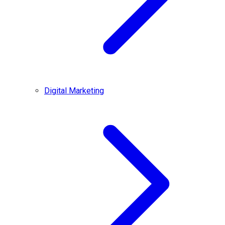
Digital Marketing