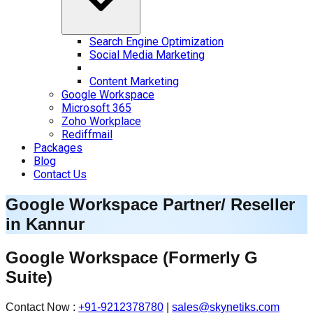
Search Engine Optimization
Social Media Marketing
Content Marketing
Google Workspace
Microsoft 365
Zoho Workplace
Rediffmail
Packages
Blog
Contact Us
Google Workspace Partner/ Reseller
in
Kannur
Google Workspace
(Formerly G
Suite)
Contact Now :
+91-9212378780
|
sales@skynetiks.com