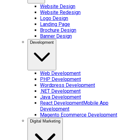
Website Design
Website Redesign
Logo Design
Landing Page
Brochure Design
Banner Design
Development
Web Development
PHP Development
Wordpress Development
.NET Development
Java Development
React Development
Mobile App
Development
Magento Ecommerce Development
Digital Marketing