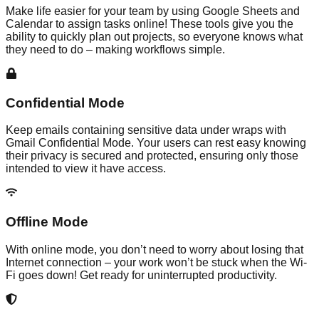
Make life easier for your team by using Google Sheets and
Calendar to assign tasks online! These tools give you the
ability to quickly plan out projects, so everyone knows what
they need to do – making workflows simple.
Confidential Mode
Keep emails containing sensitive data under wraps with
Gmail Confidential Mode. Your users can rest easy knowing
their privacy is secured and protected, ensuring only those
intended to view it have access.
Offline Mode
With online mode, you don’t need to worry about losing that
Internet connection – your work won’t be stuck when the Wi-
Fi goes down! Get ready for uninterrupted productivity.