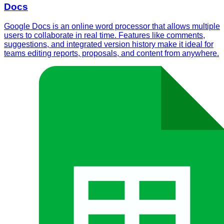
Docs
Google Docs is an online word processor that allows multiple
users to collaborate in real time. Features like comments,
suggestions, and integrated version history make it ideal for
teams editing reports, proposals, and content from anywhere.