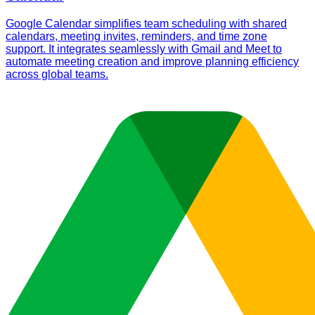
Google Calendar simplifies team scheduling with shared
calendars, meeting invites, reminders, and time zone
support. It integrates seamlessly with Gmail and Meet to
automate meeting creation and improve planning efficiency
across global teams.